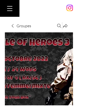
Groupes