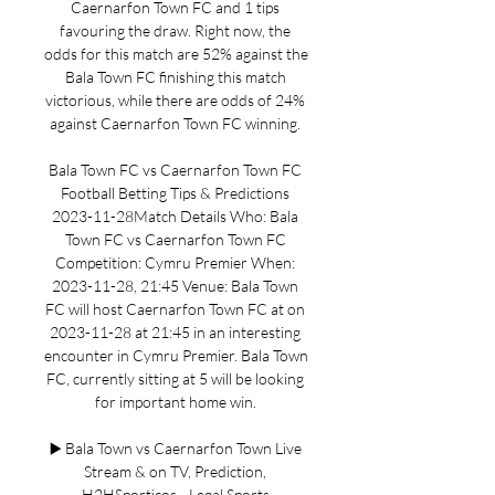
Caernarfon Town FC and 1 tips 
favouring the draw. Right now, the 
odds for this match are 52% against the 
Bala Town FC finishing this match 
victorious, while there are odds of 24% 
against Caernarfon Town FC winning. 

Bala Town FC vs Caernarfon Town FC 
Football Betting Tips & Predictions 
2023-11-28Match Details Who: Bala 
Town FC vs Caernarfon Town FC 
Competition: Cymru Premier When: 
2023-11-28, 21:45 Venue: Bala Town 
FC will host Caernarfon Town FC at on 
2023-11-28 at 21:45 in an interesting 
encounter in Cymru Premier. Bala Town 
FC, currently sitting at 5 will be looking 
for important home win. 

▶️ Bala Town vs Caernarfon Town Live 
Stream & on TV, Prediction, 
H2HSporticos - Legal Sports 