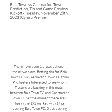
Bala Town vs Caernarfon Town 
Prediction, Tip and Game Preview. 
Kickoff - Tuesday, November 28th, 
2023 (Cymru Premier)
There have been 1 draws between 
these two sides. Betting tips for Bala 
Town FC vs Caernarfon Town FC from 
ProTipsters Interested to see whom 
Tipsters are backing in this match 
between Bala Town FC and Caernarfon 
Town FC? At the moment there are 2 
tips in the 1X2 market, with 1 tips 
backing Bala Town FC, 0 tips backing 