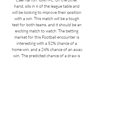
hand, sits in 6 of the league table and 
will be looking to improve their position 
with a win. This match will be a tough 
test for both teams, and it should be an 
exciting match to watch. The betting 
market for this Football encounter is 
interesting with a 52% chance of a 
home win, and a 24% chance of an away 
win. The predicted chance of a draw is 
24%. Previous results The head-to-
head record for Bala Town FC vs 
Caernarfon Town FC is worth a look. 
Bala Town FC have won 4 meetings with 
Caernarfon Town FC, while Caernarfon 
Town FC have won 0. 

Bala Town FC vs Caernarfon Town FC: 
Live Score, Stream and H2H results 
11/28/2023. Preview match Bala Town 
FC vs Caernarfon Town FC, team, start 
time. Tribuna. comWales. Premier 