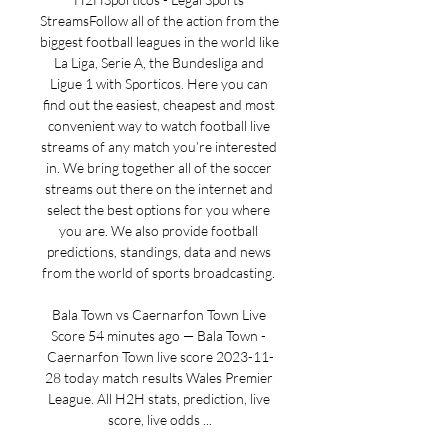
StreamsFollow all of the action from the 
biggest football leagues in the world like 
La Liga, Serie A, the Bundesliga and 
Ligue 1 with Sporticos. Here you can 
find out the easiest, cheapest and most 
convenient way to watch football live 
streams of any match you’re interested 
in. We bring together all of the soccer 
streams out there on the internet and 
select the best options for you where 
you are. We also provide football 
predictions, standings, data and news 
from the world of sports broadcasting. 

Bala Town vs Caernarfon Town Live 
Score 54 minutes ago — Bala Town - 
Caernarfon Town live score 2023-11-
28 today match results Wales Premier 
League. All H2H stats, prediction, live 
score, live odds ...
