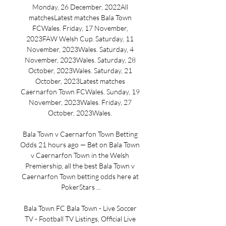
Monday, 26 December, 2022All 
matchesLatest matches Bala Town 
FCWales. Friday, 17 November, 
2023FAW Welsh Cup. Saturday, 11 
November, 2023Wales. Saturday, 4 
November, 2023Wales. Saturday, 28 
October, 2023Wales. Saturday, 21 
October, 2023Latest matches 
Caernarfon Town FCWales. Sunday, 19 
November, 2023Wales. Friday, 27 
October, 2023Wales. 

Bala Town v Caernarfon Town Betting 
Odds 21 hours ago — Bet on Bala Town 
v Caernarfon Town in the Welsh 
Premiership, all the best Bala Town v 
Caernarfon Town betting odds here at 
PokerStars ...

Bala Town FC Bala Town - Live Soccer 
TV - Football TV Listings, Official Live 