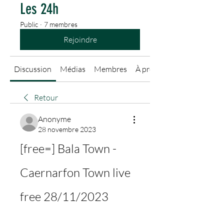
Les 24h
Public
·
7 membres
Rejoindre
Discussion
Médias
Membres
À propos
Retour
Anonyme
28 novembre 2023
[free=] Bala Town - 
Caernarfon Town live 
free 28/11/2023