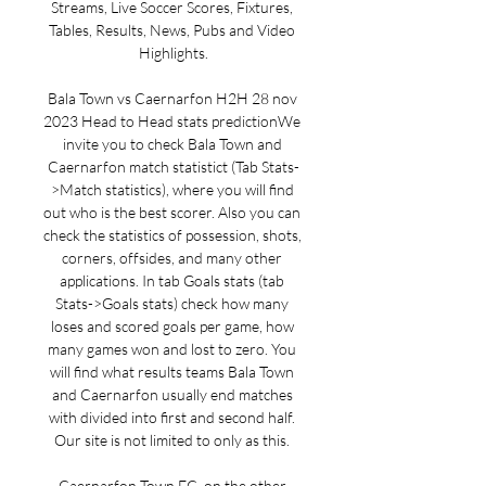
Streams, Live Soccer Scores, Fixtures, 
Tables, Results, News, Pubs and Video 
Highlights.

Bala Town vs Caernarfon H2H 28 nov 
2023 Head to Head stats predictionWe 
invite you to check Bala Town and 
Caernarfon match statistict (Tab Stats-
>Match statistics), where you will find 
out who is the best scorer. Also you can 
check the statistics of possession, shots, 
corners, offsides, and many other 
applications. In tab Goals stats (tab 
Stats->Goals stats) check how many 
loses and scored goals per game, how 
many games won and lost to zero. You 
will find what results teams Bala Town 
and Caernarfon usually end matches 
with divided into first and second half. 
Our site is not limited to only as this. 

Caernarfon Town FC, on the other 