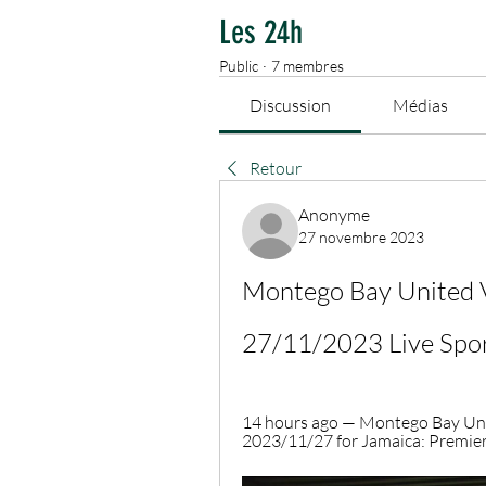
Les 24h
Public
·
7 membres
Discussion
Médias
Retour
Anonyme
27 novembre 2023
Montego Bay United V
27/11/2023 Live Spo
14 hours ago — Montego Bay Uni
2023/11/27 for Jamaica: Premier