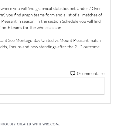
here you will find graphical statistics bet Under / Over 
) you find graph teams form and a list of all matches of 
asant in season. In the section Schedule you will find 
f both teams for the whole season. 

ant See Montego Bay United vs Mount Pleasant match 
 odds, lineups and new standings after the 2 - 2 outcome.
0 commentaire
. PROUDLY CREATED WITH
WIX.COM
.