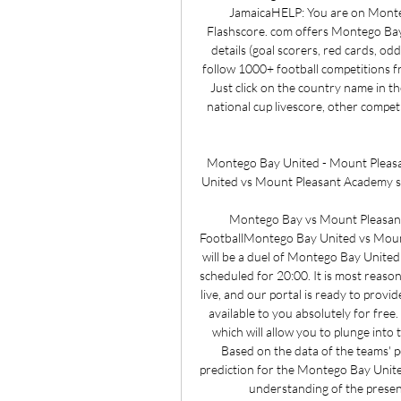
JamaicaHELP: You are on Montego
Flashscore. com offers Montego Bay l
details (goal scorers, red cards, o
follow 1000+ football competitions f
Just click on the country name in th
national cup livescore, other competi
Montego Bay United - Mount Pleas
United vs Mount Pleasant Academy so
Montego Bay vs Mount Pleasant
FootballMontego Bay United vs Moun
will be a duel of Montego Bay United 
scheduled for 20:00. It is most reaso
live, and our portal is ready to provi
available to you absolutely for free.
which will allow you to plunge into 
Based on the data of the teams' 
prediction for the Montego Bay Unite
understanding of the present 