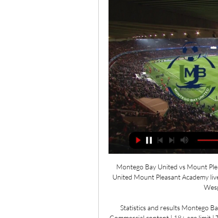
Montego Bay United vs Mount Plea
United Mount Pleasant Academy live 
Wesp
Statistics and results Montego B
Commercial content | 18+ age limit 