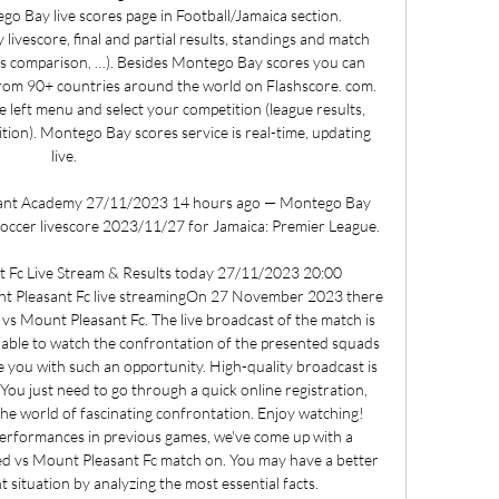
 Bay live scores page in Football/Jamaica section. 
ivescore, final and partial results, standings and match 
dds comparison, …). Besides Montego Bay scores you can 
rom 90+ countries around the world on Flashscore. com. 
e left menu and select your competition (league results, 
tion). Montego Bay scores service is real-time, updating 
live. 

ant Academy 27/11/2023 14 hours ago — Montego Bay 
ccer livescore 2023/11/27 for Jamaica: Premier League.

 Fc Live Stream & Results today 27/11/2023 20:00 
t Pleasant Fc live streamingOn 27 November 2023 there 
vs Mount Pleasant Fc. The live broadcast of the match is 
nable to watch the confrontation of the presented squads 
de you with such an opportunity. High-quality broadcast is 
 You just need to go through a quick online registration, 
the world of fascinating confrontation. Enjoy watching! 
performances in previous games, we've come up with a 
d vs Mount Pleasant Fc match on. You may have a better 
situation by analyzing the most essential facts. 
