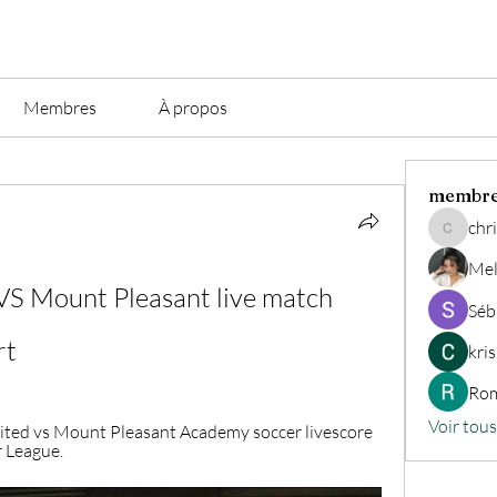
Membres
À propos
membr
chri
christian.
Mel
S Mount Pleasant live match 
Séb
rt
kri
Rom
Voir tou
ted vs Mount Pleasant Academy soccer livescore 
 League.