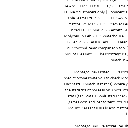
04 April 2023 - 03:30 - Day 21 Jama
FC New customers only | Commercial c
Table Teams Pts P W D L GD 3 46 26 
matchs) 26 Mar 2023 - Premier Le
United FC 13 Mar 2023 Arnett Gar
Molynes 19 Feb 2023 Waterhouse FC 
12 Feb 2023 FAULKLAND SC Head to 
our football team comparison tool (
Mount Pleasant FCThe Montego Bay U
match in 4
Montego Bay United FC vs Mou
predictionWe invite you to check Mon
(Tab Stats->Match statistics), where y
the statistics of possession, shots, c
stats (tab Stats->Goals stats) che
games won and lost to zero. You wi
Mount Pleasant usually end matches w
l
Montego Bay live scores, results