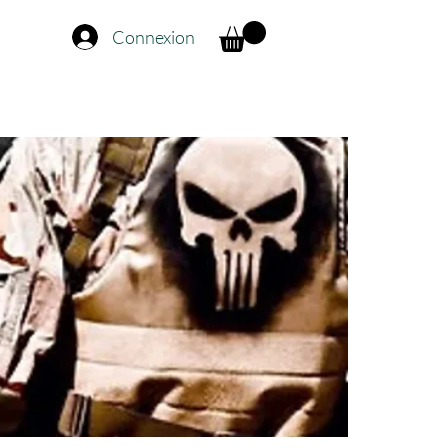
Connexion