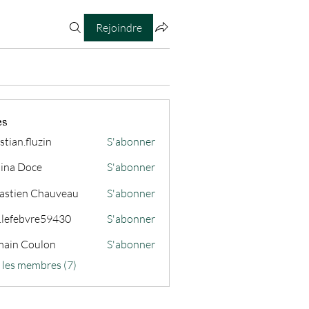
Rejoindre
es
stian.fluzin
S'abonner
fluzin
ina Doce
S'abonner
astien Chauveau
S'abonner
s.lefebvre59430
S'abonner
ain Coulon
S'abonner
s les membres (7)