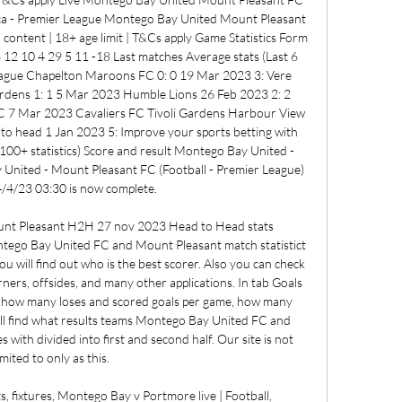
ica - Premier League Montego Bay United Mount Pleasant 
ontent | 18+ age limit | T&Cs apply Game Statistics Form 
12 10 4 29 5 11 -18 Last matches Average stats (Last 6 
ague Chapelton Maroons FC 0: 0 19 Mar 2023 3: Vere 
dens 1: 1 5 Mar 2023 Humble Lions 26 Feb 2023 2: 2 
7 Mar 2023 Cavaliers FC Tivoli Gardens Harbour View 
head 1 Jan 2023 5: Improve your sports betting with 
100+ statistics) Score and result Montego Bay United - 
nited - Mount Pleasant FC (Football - Premier League) 
/4/23 03:30 is now complete. 

nt Pleasant H2H 27 nov 2023 Head to Head stats 
tego Bay United FC and Mount Pleasant match statistict 
ou will find out who is the best scorer. Also you can check 
orners, offsides, and many other applications. In tab Goals 
ck how many loses and scored goals per game, how many 
ll find what results teams Montego Bay United FC and 
ith divided into first and second half. Our site is not 
imited to only as this. 

, fixtures, Montego Bay v Portmore live | Football, 