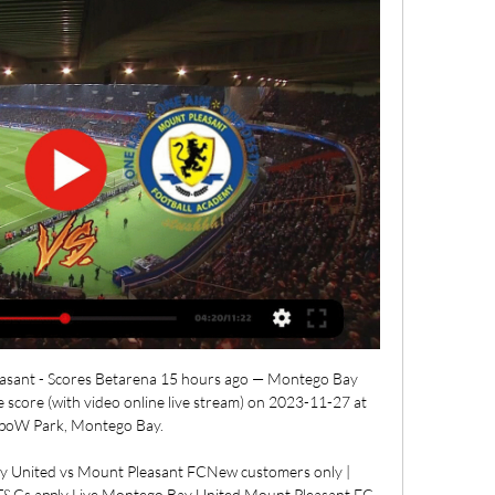
sant - Scores Betarena 15 hours ago — Montego Bay 
score (with video online live stream) on 2023-11-27 at 
oW Park, Montego Bay.

ay United vs Mount Pleasant FCNew customers only | 
| T&Cs apply Live Montego Bay United Mount Pleasant FC 