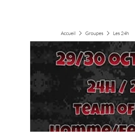
Accueil
Groupes
Les 24h