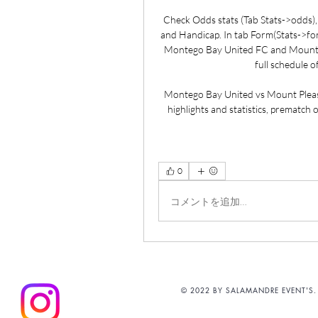
Check Odds stats (Tab Stats->odds), w
and Handicap. In tab Form(Stats->form
Montego Bay United FC and Mount Ple
full schedule o
Montego Bay United vs Mount Pleas
highlights and statistics, prematch
0
コメントを追加…
© 2022 BY SALAMANDRE EVENT'S