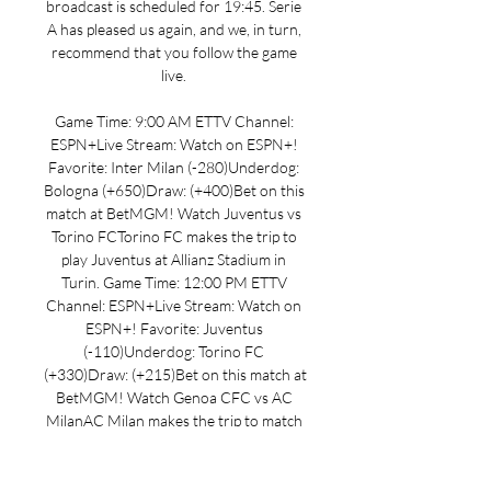
broadcast is scheduled for 19:45. Serie 
A has pleased us again, and we, in turn, 
recommend that you follow the game 
live. 

Game Time: 9:00 AM ETTV Channel: 
ESPN+Live Stream: Watch on ESPN+! 
Favorite: Inter Milan (-280)Underdog: 
Bologna (+650)Draw: (+400)Bet on this 
match at BetMGM! Watch Juventus vs 
Torino FCTorino FC makes the trip to 
play Juventus at Allianz Stadium in 
Turin. Game Time: 12:00 PM ETTV 
Channel: ESPN+Live Stream: Watch on 
ESPN+! Favorite: Juventus 
(-110)Underdog: Torino FC 
(+330)Draw: (+215)Bet on this match at 
BetMGM! Watch Genoa CFC vs AC 
MilanAC Milan makes the trip to match 
up with Genoa CFC at Luigi Ferraris in 
Genoa. Game Time: 2:45 PM ETTV 
Channel: ESPN+Live Stream: Watch on 