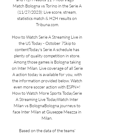
Match Bologna vs Torino in the Serie A 
(11/27/2023): Live score, stream, 
statistics match & H2H results on 
Tribuna.com.

How to Watch Serie A Streaming Live in 
the US Today - October 7Skip to 
contentToday's Serie A schedule has 
plenty of quality competition in store. 
Among those games is Bologna taking 
on Inter Milan. Live coverage of all Serie 
A action today is available for you, with 
the information provided below. Watch 
even more soccer action with ESPN+! 
How to Watch More Sports TodaySerie 
A Streaming Live TodayWatch Inter 
Milan vs BolognaBologna journeys to 
face Inter Milan at Giuseppe Meazza in 
Milan. 

Based on the data of the teams' 