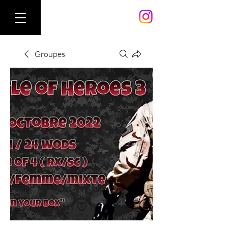
Groupes