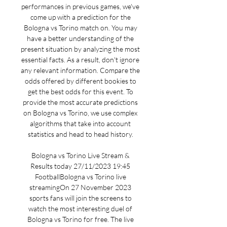
performances in previous games, we've 
come up with a prediction for the 
Bologna vs Torino match on. You may 
have a better understanding of the 
present situation by analyzing the most 
essential facts. As a result, don't ignore 
any relevant information. Compare the 
odds offered by different bookies to 
get the best odds for this event. To 
provide the most accurate predictions 
on Bologna vs Torino, we use complex 
algorithms that take into account 
statistics and head to head history. 

Bologna vs Torino Live Stream & 
Results today 27/11/2023 19:45 
FootballBologna vs Torino live 
streamingOn 27 November 2023 
sports fans will join the screens to 
watch the most interesting duel of 
Bologna vs Torino for free. The live 