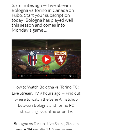
35 minutes ago — Live Stream 
Bologna vs Torino in Canada on 
Fubo: Start your subscription 
today! Bologna has played well 
this season and comes into 
Monday's game ...
How to Watch Bologna vs. Torino FC: 
Live Stream, TV 9 hours ago — Find out 
where to watch the Serie A matchup 
between Bologna and Torino FC 
streaming live online or on TV.

Bologna vs Torino: Live Score, Stream 
and H2H results 11 9 hours ago — 