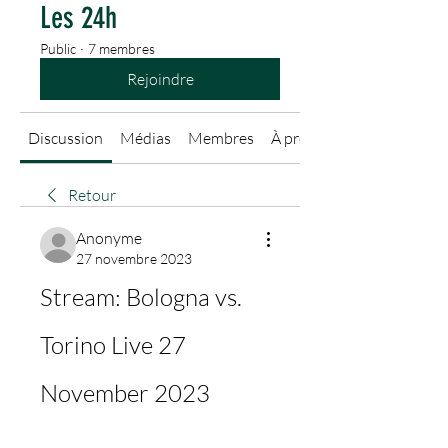
Les 24h
Public
·
7 membres
Rejoindre
Discussion
Médias
Membres
À propos
Retour
Anonyme
27 novembre 2023
Stream: Bologna vs. 
Torino Live 27 
November 2023