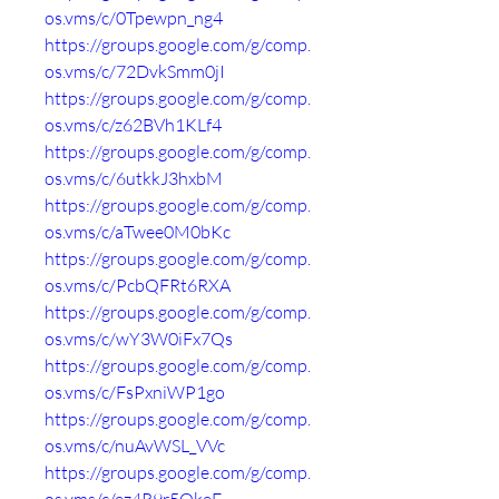
os.vms/c/0Tpewpn_ng4
https://groups.google.com/g/comp.
os.vms/c/72DvkSmm0jI
https://groups.google.com/g/comp.
os.vms/c/z62BVh1KLf4
https://groups.google.com/g/comp.
os.vms/c/6utkkJ3hxbM
https://groups.google.com/g/comp.
os.vms/c/aTwee0M0bKc
https://groups.google.com/g/comp.
os.vms/c/PcbQFRt6RXA
https://groups.google.com/g/comp.
os.vms/c/wY3W0iFx7Qs
https://groups.google.com/g/comp.
os.vms/c/FsPxniWP1go
https://groups.google.com/g/comp.
os.vms/c/nuAvWSL_VVc
https://groups.google.com/g/comp.