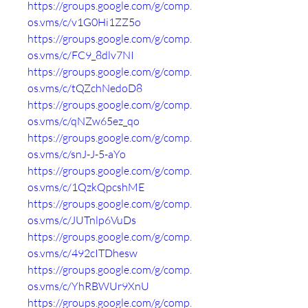
https://groups.google.com/g/comp.
os.vms/c/v1G0Hi1ZZ5o
https://groups.google.com/g/comp.
os.vms/c/FC9_8dlv7NI
https://groups.google.com/g/comp.
os.vms/c/tQZchNedoD8
https://groups.google.com/g/comp.
os.vms/c/qNZw65ez_qo
https://groups.google.com/g/comp.
os.vms/c/snJ-J-5-aYo
https://groups.google.com/g/comp.
os.vms/c/1QzkQpcshME
https://groups.google.com/g/comp.
os.vms/c/JUTnlp6VuDs
https://groups.google.com/g/comp.
os.vms/c/492cITDhesw
https://groups.google.com/g/comp.
os.vms/c/YhRBWUr9XnU
https://groups.google.com/g/comp.