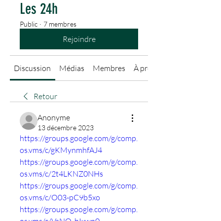
Les 24h
Public
·
7 membres
Rejoindre
Discussion
Médias
Membres
À propos
Retour
Anonyme
13 décembre 2023
https://groups.google.com/g/comp.
os.vms/c/gKMynmhfAJ4
https://groups.google.com/g/comp.
os.vms/c/2t4LKNZ0NHs
https://groups.google.com/g/comp.
os.vms/c/O03-pC9b5xo
https://groups.google.com/g/comp.