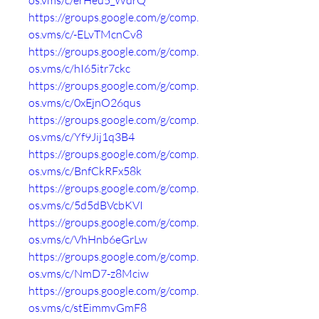
os.vms/c/erHeu5_WdrQ
https://groups.google.com/g/comp.
os.vms/c/-ELvTMcnCv8
https://groups.google.com/g/comp.
os.vms/c/hI65itr7ckc
https://groups.google.com/g/comp.
os.vms/c/0xEjnO26qus
https://groups.google.com/g/comp.
os.vms/c/Yf9Jij1q3B4
https://groups.google.com/g/comp.
os.vms/c/BnfCkRFx58k
https://groups.google.com/g/comp.
os.vms/c/5d5dBVcbKVI
https://groups.google.com/g/comp.
os.vms/c/VhHnb6eGrLw
https://groups.google.com/g/comp.
os.vms/c/NmD7-z8Mciw
https://groups.google.com/g/comp.
os.vms/c/stEimmvGmF8