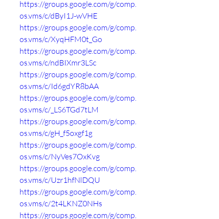
https://groups.google.com/g/comp.
os.vms/c/dByI1J-wVHE
https://groups.google.com/g/comp.
os.vms/c/XyqHFM0t_Go
https://groups.google.com/g/comp.
os.vms/c/ndBIXmr3LSc
https://groups.google.com/g/comp.
os.vms/c/Id6gdYR8bAA
https://groups.google.com/g/comp.
os.vms/c/_LS6TGd7tLM
https://groups.google.com/g/comp.
os.vms/c/gH_f5oxgf1g
https://groups.google.com/g/comp.
os.vms/c/NyVes7OxKvg
https://groups.google.com/g/comp.
os.vms/c/Uzr1hfNlDQU
https://groups.google.com/g/comp.
os.vms/c/2t4LKNZ0NHs
https://groups.google.com/g/comp.