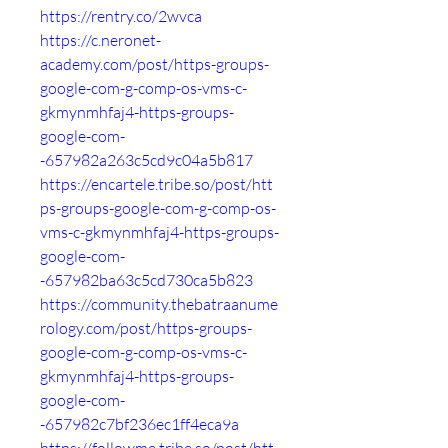
https://rentry.co/2wvca
https://c.neronet-
academy.com/post/https-groups-
google-com-g-comp-os-vms-c-
gkmynmhfaj4-https-groups-
google-com-
-657982a263c5cd9c04a5b817
https://encartele.tribe.so/post/htt
ps-groups-google-com-g-comp-os-
vms-c-gkmynmhfaj4-https-groups-
google-com-
-657982ba63c5cd730ca5b823
https://community.thebatraanume
rology.com/post/https-groups-
google-com-g-comp-os-vms-c-
gkmynmhfaj4-https-groups-
google-com-
-657982c7bf236ec1ff4eca9a