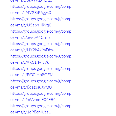
os.vms/c/okyWtDYE_Zc
https://groups.google.com/g/comp.
os.vms/c/4V2RiP6gys0
https://groups.google.com/g/comp.
os.vms/c/U5a6n_iR9q0
https://groups.google.com/g/comp.
os.vms/c/ow-pA4C_nfs
https://groups.google.com/g/comp.
os.vms/c/HY2kAx9aDbw
https://groups.google.com/g/comp.
os.vms/c/AKS1IIvIv7k
https://groups.google.com/g/comp.
os.vms/c/Ff00-Hb8GFM
https://groups.google.com/g/comp.
os.vms/c/8qazJsug7Q0
https://groups.google.com/g/comp.
os.vms/c/mVvmmF04E84
https://groups.google.com/g/comp.
os.vms/c/1eP8eniUssU