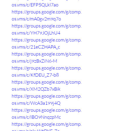
os.vms/c/EFP5QLkl7ao
https://groups.google.com/g/comp.
os.vms/c/mA0gv2m9q7o
https://groups.google.com/g/comp.
os.vms/c/YH79JOjLhU4
https://groups.google.com/g/comp.
os.vms/c/21eCZHAPA_c
https://groups.google.com/g/comp.
os.vms/c/j9zBxZiN6-M
https://groups.google.com/g/comp.
os.vms/c/KfDEU_Z7-b8
https://groups.google.com/g/comp.
os.vms/c/XM2QZb7xBik
https://groups.google.com/g/comp.
os.vms/c/WcA3a199j4Q
https://groups.google.com/g/comp.
os.vms/c/lBO9NnqzpMc
https://groups.google.com/g/comp.