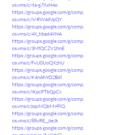
os.vms/c/-ta-g7XxH4o
https://groups.google.com/g/comp.
os.vms/c/iV-RW4dVpQY
https://groups.google.com/g/comp.
os.vms/c/4X_hbad4XHA
https://groups.google.com/g/comp.
os.vms/c/3MfQCZV1tmE
https://groups.google.com/g/comp.
os.vms/c/FvU0UoQXzhU
https://groups.google.com/g/comp.
os.vms/c/K4nAh9D2BdI
https://groups.google.com/g/comp.
os.vms/c/IKpcPTbQpCc
https://groups.google.com/g/comp.
os.vms/c/zqoMQbM9PlQ
https://groups.google.com/g/comp.
os.vms/c/88vRE__beJk
https://groups.google.com/g/comp.