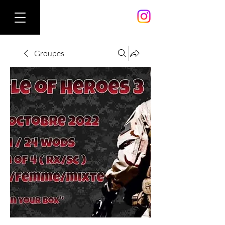
Groupes