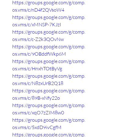
https://groups.google.com/g/comp.
os.vms/c/nD4f2QVsoW4
https://groups.google.com/g/comp.
os.vms/c/xMNSP-7KJzI
https://groups.google.com/g/comp.
os.vms/c/c-Z2k3QOvNw
https://groups.google.com/g/comp.
os.vms/c/9OBddfWkp6M
https://groups.google.com/g/comp.
os.vms/c/HnxhTOtByVg
https://groups.google.com/g/comp.
os.vms/c/N8zxUrB2Q18
https://groups.google.com/g/comp.
os.vms/c/89B-xNfy22o
https://groups.google.com/g/comp.
os.vms/c/xqO7zZIM8w0
https://groups.google.com/g/comp.
os.vms/c/5xdD9ivCgfM
https://groups.google.com/g/comp.