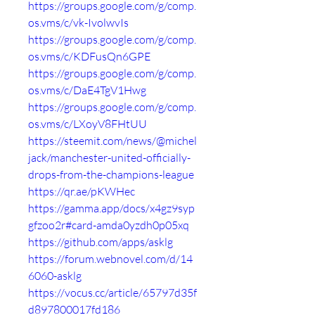
https://groups.google.com/g/comp.
os.vms/c/vk-IvolwvIs
https://groups.google.com/g/comp.
os.vms/c/KDFusQn6GPE
https://groups.google.com/g/comp.
os.vms/c/DaE4TgV1Hwg
https://groups.google.com/g/comp.
os.vms/c/LXoyV8FHtUU
https://steemit.com/news/@michel
jack/manchester-united-officially-
drops-from-the-champions-league
https://qr.ae/pKWHec
https://gamma.app/docs/x4gz9syp
gfzoo2r#card-amda0yzdh0p05xq
https://github.com/apps/asklg
https://forum.webnovel.com/d/14
6060-asklg
https://vocus.cc/article/65797d35f
d897800017fd186