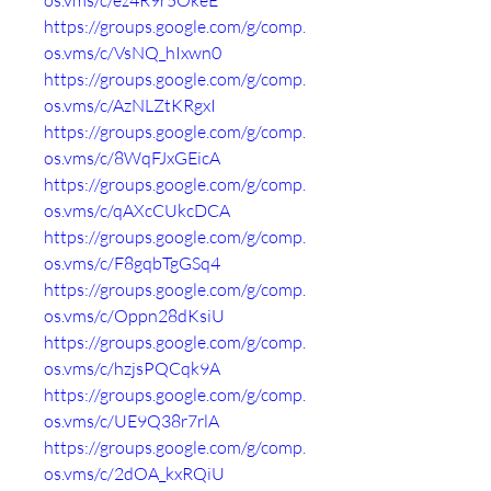
os.vms/c/ez4R9r5OkeE
https://groups.google.com/g/comp.
os.vms/c/VsNQ_hIxwn0
https://groups.google.com/g/comp.
os.vms/c/AzNLZtKRgxI
https://groups.google.com/g/comp.
os.vms/c/8WqFJxGEicA
https://groups.google.com/g/comp.
os.vms/c/qAXcCUkcDCA
https://groups.google.com/g/comp.
os.vms/c/F8gqbTgGSq4
https://groups.google.com/g/comp.
os.vms/c/Oppn28dKsiU
https://groups.google.com/g/comp.
os.vms/c/hzjsPQCqk9A
https://groups.google.com/g/comp.
os.vms/c/UE9Q38r7rlA
https://groups.google.com/g/comp.
os.vms/c/2dOA_kxRQiU