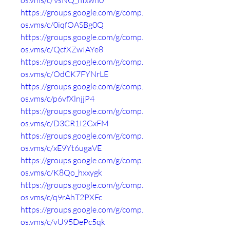
os.vms/c/VsNQ_hIxwn0
https://groups.google.com/g/comp.
os.vms/c/0iqfOASBg0Q
https://groups.google.com/g/comp.
os.vms/c/QcfXZwIAYe8
https://groups.google.com/g/comp.
os.vms/c/OdCK7FYNrLE
https://groups.google.com/g/comp.
os.vms/c/p6vfXlnjjP4
https://groups.google.com/g/comp.
os.vms/c/D3CR1I2GxFM
https://groups.google.com/g/comp.
os.vms/c/xE9Yt6ugaVE
https://groups.google.com/g/comp.
os.vms/c/K8Qo_hxxygk
https://groups.google.com/g/comp.
os.vms/c/q9rAhT2PXFc
https://groups.google.com/g/comp.
os.vms/c/vU95DePc5qk