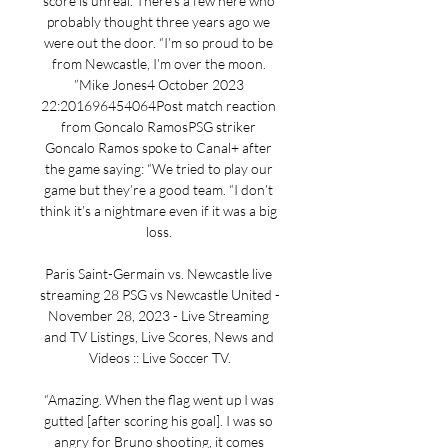
score is unreal. There’s a few here who 
probably thought three years ago we 
were out the door. “I’m so proud to be 
from Newcastle, I’m over the moon. 
”Mike Jones4 October 2023 
22:201696454064Post match reaction 
from Goncalo RamosPSG striker 
Goncalo Ramos spoke to Canal+ after 
the game saying: “We tried to play our 
game but they’re a good team. “I don’t 
think it’s a nightmare even if it was a big 
loss. 

Paris Saint-Germain vs. Newcastle live 
streaming 28 PSG vs Newcastle United - 
November 28, 2023 - Live Streaming 
and TV Listings, Live Scores, News and 
Videos :: Live Soccer TV.

“Amazing. When the flag went up I was 
gutted [after scoring his goal]. I was so 
angry for Bruno shooting, it comes 