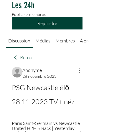
Les 24h
Public
·
7 membres
Rejoindre
Discussion
Médias
Membres
À propos
Retour
Anonyme
28 novembre 2023
PSG Newcastle élő 
28.11.2023 TV-t néz
Paris Saint-Germain vs Newcastle 
United H2H. « Back | Yesterday | 