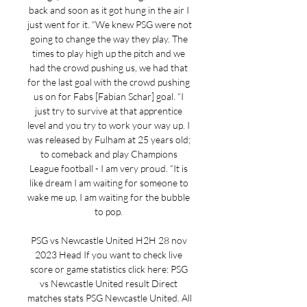
back and soon as it got hung in the air I 
just went for it. “We knew PSG were not 
going to change the way they play. The 
times to play high up the pitch and we 
had the crowd pushing us, we had that 
for the last goal with the crowd pushing 
us on for Fabs [Fabian Schar] goal. “I 
just try to survive at that apprentice 
level and you try to work your way up. I 
was released by Fulham at 25 years old; 
to comeback and play Champions 
League football - I am very proud. “It is 
like dream I am waiting for someone to 
wake me up, I am waiting for the bubble 
to pop. 

PSG vs Newcastle United H2H 28 nov 
2023 Head If you want to check live 
score or game statistics click here: PSG 
vs Newcastle United result Direct 
matches stats PSG Newcastle United. All 