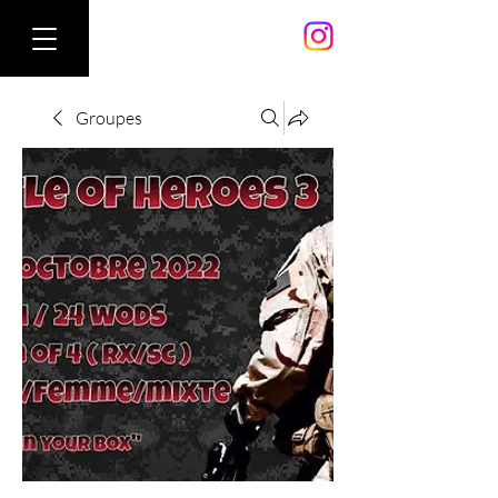
Groupes