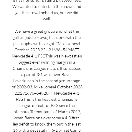
It has not sunk in, I am a bit speechless. 
We wanted to entertain the crowd and 
get the crowd behind us, but we did 
well. 

We have a great group and what the 
gaffer [Eddie Howe] has done with the 
philosophy we have got. ”Mike Jones4 
October 2023 22:421696454948FT 
Newcastle 4-1 PSGThis was Newcastle’s 
biggest ever winning margin in a 
Champions League match. It surpasses 
a pair of 3-1 wins over Bayer 
Leverkusen in the second group stage 
of 2002/03. Mike Jones4 October 2023 
22:291696454828FT Newcastle 4-1 
PSGThis is the heaviest Champions 
League defeat for PSG since the 
infamous ‘Remontada’ of March 2017, 
when Barcelona overcome a 4-0 first-
leg deficit to knock them out in the last 
16 with a devastating 6-1 win at Camp 