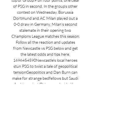
top of Group F on four points, one clear 
of PSG in second. In the group’s other 
contest on Wednesday, Borussia 
Dortmund and AC Milan played out a 
0-0 draw in Germany, Milan’s second 
stalemate in their opening two 
Champions League matches this season. 
Follow all the reaction and updates 
from Newcastle vs PSG below and get 
the latest odds and tips here. 
1696454590Newcastle’s local heroes 
stun PSG to twist a tale of geopolitical 
tensionGeopolitics and Dan Burn can 
make for strange bedfellows but Saudi 
Arabia against Qatar was decided by 
the boy from Blyth and the lad from 
North Shields. 

Live Kommentar | PSG - Newcastle | 
28.11.2023 Live Kommentar | PSG - 
Newcastle | 28.11.2023 – Holen Sie sich 
die neuesten Nachrichten, Ergebnisse, 