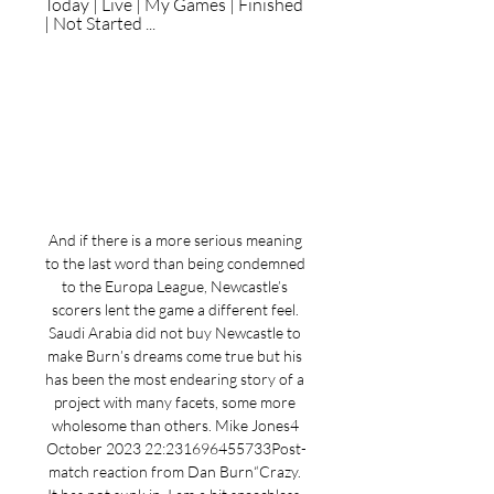
Today | Live | My Games | Finished 
| Not Started ...
And if there is a more serious meaning 
to the last word than being condemned 
to the Europa League, Newcastle’s 
scorers lent the game a different feel. 
Saudi Arabia did not buy Newcastle to 
make Burn’s dreams come true but his 
has been the most endearing story of a 
project with many facets, some more 
wholesome than others. Mike Jones4 
October 2023 22:231696455733Post-
match reaction from Dan Burn“Crazy. 