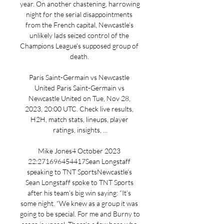
year. On another chastening, harrowing 
night for the serial disappointments 
from the French capital, Newcastle’s 
unlikely lads seized control of the 
Champions League’s supposed group of 
death. 

Paris Saint-Germain vs Newcastle 
United Paris Saint-Germain vs 
Newcastle United on Tue, Nov 28, 
2023, 20:00 UTC. Check live results, 
H2H, match stats, lineups, player 
ratings, insights, ...

Mike Jones4 October 2023 
22:271696454417Sean Longstaff 
speaking to TNT SportsNewcastle’s 
Sean Longstaff spoke to TNT Sports 
after his team’s big win saying: “It’s 
some night. “We knew as a group it was 
going to be special. For me and Burny to 