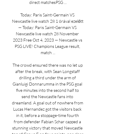
direct matchesPSG ...

Today: Paris Saint-Germain VS 
Newcastle live watch 28 1 órával ezelőtt 
— Today: Paris Saint-Germain VS 
Newcastle live watch 28 November 
2023 Free Oct 4, 2023 — Newcastle vs 
PSG LIVE! Champions League result, 
match ...

The crowd ensured there was no let up 
after the break, with Sean Longstaff 
drilling a third under the arm of 
Gianluigi Donnarumma in the PSG goal 
five minutes into the second half to 
send the Newcastle fans into 
dreamland. A goal out of nowhere from 
Lucas Hernandez got the visitors back 
in it, before a stoppage-time fourth 
from defender Fabian Schar capped a 
stunning victory that moved Newcastle 