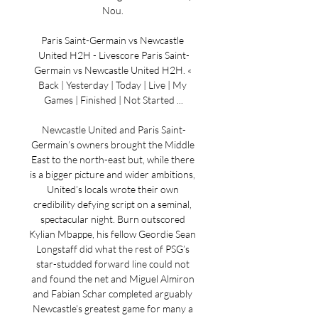
Nou. 

Paris Saint-Germain vs Newcastle 
United H2H - Livescore Paris Saint-
Germain vs Newcastle United H2H. « 
Back | Yesterday | Today | Live | My 
Games | Finished | Not Started ...

Newcastle United and Paris Saint-
Germain’s owners brought the Middle 
East to the north-east but, while there 
is a bigger picture and wider ambitions, 
United’s locals wrote their own 
credibility defying script on a seminal, 
spectacular night. Burn outscored 
Kylian Mbappe, his fellow Geordie Sean 
Longstaff did what the rest of PSG’s 
star-studded forward line could not 
and found the net and Miguel Almiron 
and Fabian Schar completed arguably 
Newcastle’s greatest game for many a 