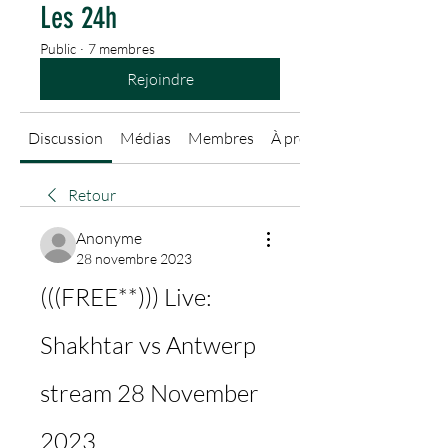
Les 24h
Public
·
7 membres
Rejoindre
Discussion
Médias
Membres
À propos
Retour
Anonyme
28 novembre 2023
(((FREE**))) Live: 
Shakhtar vs Antwerp 
stream 28 November 
2023