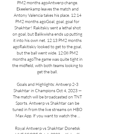
PM2 months agoAntwerp change. 
Ekeelenkamp leaves the match and 
Antony Valencia takes his place. 12:14 
PM2 months agoGoal, goal, goal for 
Shakhtar! Rakitskiy sent a lethal shot 
on goal, but Balikwisha ends up putting 
it into his own net. 12:13 PM2 months 
agoRakitiskiy looked to get to the goal, 
but the ball went wide. 12:08 PM2 
months agoThe game was quite tight in 
the midfield, with both teams looking to 
get the ball. 

Goals and Highlights: Antwerp 2-3 
Shakhtar in Champions Oct 4, 2023 — 
The match will be broadcasted on TNT 
Sports. Antwerp vs Shakhtar can be 
tuned in from the live streams on HBO 
Max App. If you want to watch the ...

Royal Antwerp vs Shakhtar Donetsk 