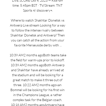
LIVE SCORE Oct 4, 2023 — Kick-off 
time: 5.45pm BST · TV/Stream: TNT 
Sports 4/ discovery+.

Where to watch Shakhtar Donetsk vs 
Antwerp Live stream Looking for a way 
to follow the intense rivalry between 
Shakhtar Donetsk and Antwerp? Then 
you can catch all the action from your 
favorite Merseyside derby with ...

10:39 AM2 months agoBoth teams take 
the field for warm-ups prior to kickoff. 
10:39 AM2 months agoBoth Antwerp 
and Shakhtar have already arrived at 
the stadium and will be looking for a 
great match to make it three out of 
three. 10:22 AM2 months agovan 
Bommel will be looking for his first win 
in the Champions League, a rather 
complex task for the Belgian coach. 
10:18 AM2 months agoAntwerp have 