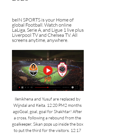
beIN SPORTS is your Home of 
global Football. Watch online 
LaLiga, Serie A, and Ligue 1 live plus 
Liverpool TV and Chelsea TV. All 
screens anytime, anywhere.
Ilenikhena and Yusuf are replaced by 
Wijndal and Keita. 12:20 PM2 months 
agoGoal, goal, goal for Shakhtar! After 
a cross, following a rebound from the 
goalkeeper, Sikan pops up inside the box 
to put the third for the visitors. 12:17 