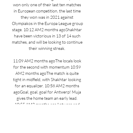
won only one of their last ten matches 
in European competition, the last time 
they won was in 2021 against 
Olympiakos in the Europa League group 
stage. 10:12 AM2 months agoShakhtar 
have been victorious in 13 of 14 such 
matches, and will be looking to continue 
their winning streak. 

11:09 AM2 months agoThe locals look 
for the second with momentum 10:59 
AM2 months agoThe match is quite 
tight in midfield, with Shakhtar looking 
for an equalizer. 10:58 AM2 months 
agoGoal, goal, goal for Antwerp! Muja 
gives the home team an early lead. 
10:55 AM2 months agoAntwerp and 
Shakhtar kick off the action. 10:44 AM2 
months agoRiznyk; Azarovi, Rakitskyi, 
Matviyenko, Konoplia, Sudakov, 
Stepanenko, Nazaryna; Kryskiv, Sikan, 