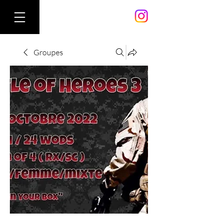
Groupes