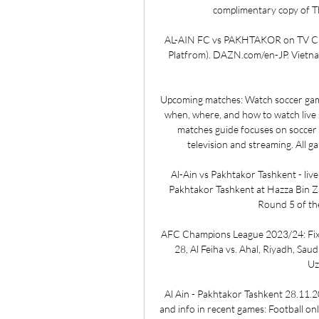
complimentary copy of T
AL-AIN FC vs PAKHTAKOR on TV Chin
Platfrom). DAZN.com/en-JP. Vietnam.
Upcoming matches: Watch soccer gam
when, where, and how to watch live
matches guide focuses on soccer 
television and streaming. All ga
Al-Ain vs Pakhtakor Tashkent - live
Pakhtakor Tashkent at Hazza Bin Za
Round 5 of th
AFC Champions League 2023/24: Fixtur
28, Al Feiha vs. Ahal, Riyadh, Saud
Uz
Al Ain - Pakhtakor Tashkent 28.11.2
and info in recent games: Football onli