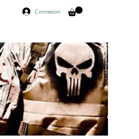
Connexion