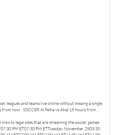
r leagues and teams live online without missing a single 
 from now · SOCCER Al Feiha vs Ahal 15 hours from ...

links to legal sites that are streaming the soccer games. 
07:30 PM ET07:30 PM ETTuesday, November 2803:30 
00 AM ET07:00 AM ET07:00 AM ET11:00 AM ET11:00 