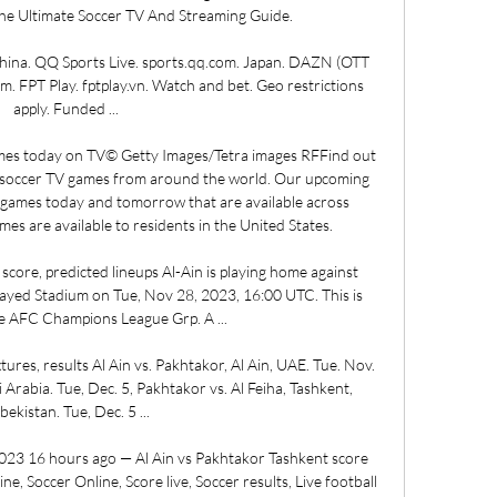
he Ultimate Soccer TV And Streaming Guide. 

a. QQ Sports Live. sports.qq.com. Japan. DAZN (OTT 
 FPT Play. fptplay.vn. Watch and bet. Geo restrictions 
apply. Funded ...

es today on TV© Getty Images/Tetra images RFFind out 
 soccer TV games from around the world. Our upcoming 
games today and tomorrow that are available across 
mes are available to residents in the United States. 

 score, predicted lineups Al-Ain is playing home against 
yed Stadium on Tue, Nov 28, 2023, 16:00 UTC. This is 
e AFC Champions League Grp. A ...

es, results Al Ain vs. Pakhtakor, Al Ain, UAE. Tue. Nov. 
i Arabia. Tue, Dec. 5, Pakhtakor vs. Al Feiha, Tashkent, 
bekistan. Tue, Dec. 5 ...

023 16 hours ago — Al Ain vs Pakhtakor Tashkent score 
ne, Soccer Online, Score live, Soccer results, Live football 