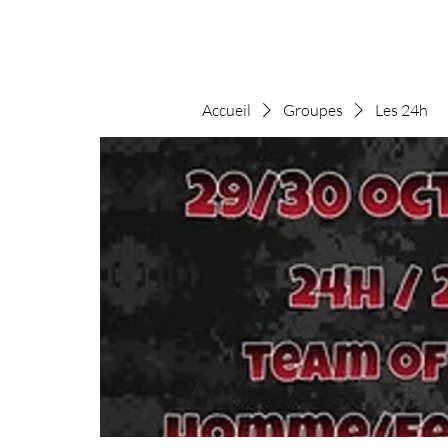
Accueil
Groupes
Les 24h