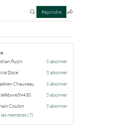
Rejoindre
es
stian.fluzin
S'abonner
fluzin
ina Doce
S'abonner
astien Chauveau
S'abonner
s.lefebvre59430
S'abonner
ain Coulon
S'abonner
s les membres (7)