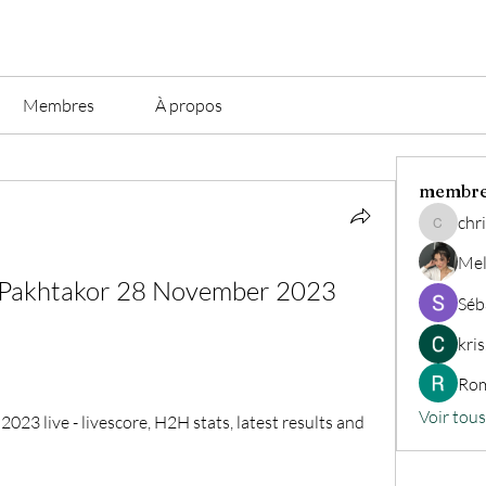
Membres
À propos
membr
chri
christian.
Mel
s Pakhtakor 28 November 2023 
Séb
kri
Rom
Voir tou
2023 live - livescore, H2H stats, latest results and 