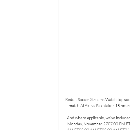
Reddit Soccer Streams Watch top socce
match Al Ain vs Pakhtakor 15 hours
And where applicable, we’ve included 
Monday, November 2707:00 PM ET
AM ET05:00 AM ET05:00 AM ET06: