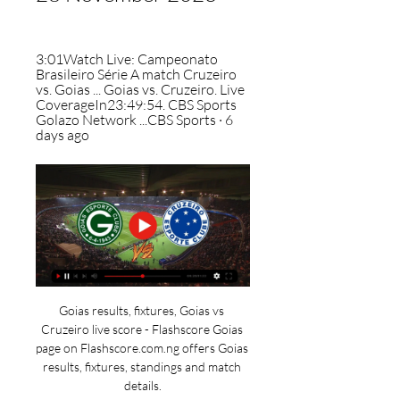
3:01Watch Live: Campeonato 
Brasileiro Série A match Cruzeiro 
vs. Goias ... Goias vs. Cruzeiro. Live 
CoverageIn23:49:54. CBS Sports 
Golazo Network ...CBS Sports · 6 
days ago
Goias results, fixtures, Goias vs 
Cruzeiro live score - Flashscore Goias 
page on Flashscore.com.ng offers Goias 
results, fixtures, standings and match 
details.
