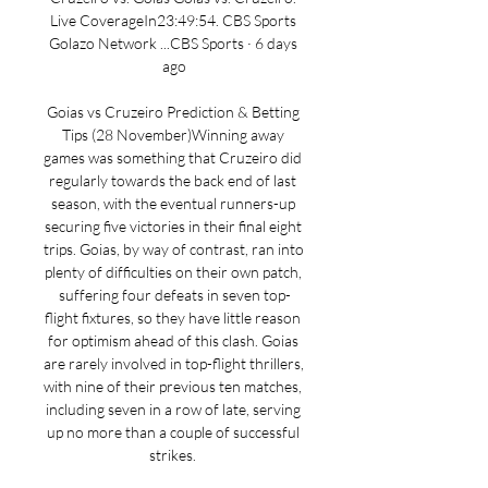
Live CoverageIn23:49:54. CBS Sports 
Golazo Network ...CBS Sports · 6 days 
ago

Goias vs Cruzeiro Prediction & Betting 
Tips (28 November)Winning away 
games was something that Cruzeiro did 
regularly towards the back end of last 
season, with the eventual runners-up 
securing five victories in their final eight 
trips. Goias, by way of contrast, ran into 
plenty of difficulties on their own patch, 
suffering four defeats in seven top-
flight fixtures, so they have little reason 
for optimism ahead of this clash. Goias 
are rarely involved in top-flight thrillers, 
with nine of their previous ten matches, 
including seven in a row of late, serving 
up no more than a couple of successful 
strikes. 
