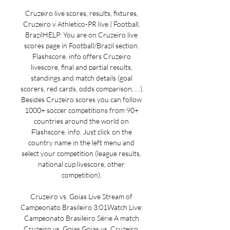
Cruzeiro live scores, results, fixtures, 
Cruzeiro v Athletico-PR live | Football, 
BrazilHELP: You are on Cruzeiro live 
scores page in Football/Brazil section. 
Flashscore. info offers Cruzeiro 
livescore, final and partial results, 
standings and match details (goal 
scorers, red cards, odds comparison, …). 
Besides Cruzeiro scores you can follow 
1000+ soccer competitions from 90+ 
countries around the world on 
Flashscore. info. Just click on the 
country name in the left menu and 
select your competition (league results, 
national cup livescore, other 
competition). 

Cruzeiro vs. Goias Live Stream of 
Campeonato Brasileiro 3:01Watch Live: 
Campeonato Brasileiro Série A match 
Cruzeiro vs. Goias Goias vs. Cruzeiro. 