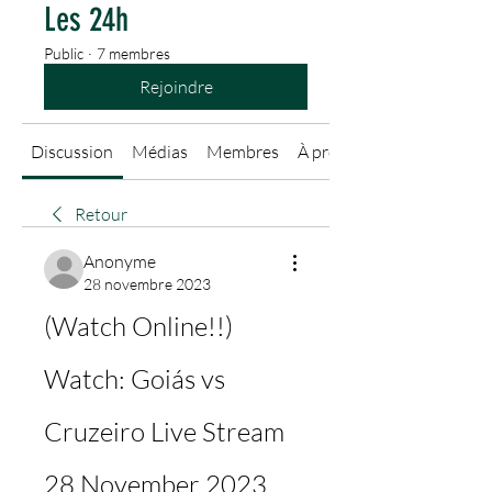
Les 24h
Public
·
7 membres
Rejoindre
Discussion
Médias
Membres
À propos
Retour
Anonyme
28 novembre 2023
(Watch Online!!) 
Watch: Goiás vs 
Cruzeiro Live Stream 
28 November 2023