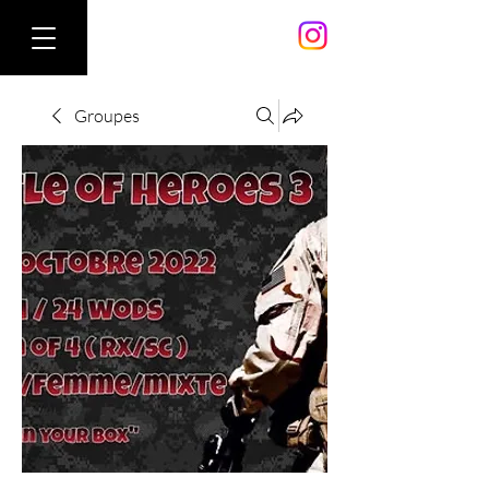
Groupes