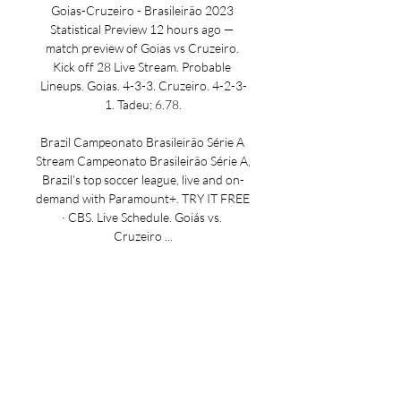
Goias-Cruzeiro - Brasileirão 2023 
Statistical Preview 12 hours ago — 
match preview of Goias vs Cruzeiro. 
Kick off 28 Live Stream. Probable 
Lineups. Goias. 4-3-3. Cruzeiro. 4-2-3-
1. Tadeu; 6.78.

Brazil Campeonato Brasileirão Série A 
Stream Campeonato Brasileirão Série A, 
Brazil's top soccer league, live and on-
demand with Paramount+. TRY IT FREE 
· CBS. Live Schedule. Goiás vs. 
Cruzeiro ...

Goiás - Cruzeiro Live - Brazilian Série A: 
Football Scores & Football fans can 
read breaking Football news headlines, 
interviews, expert commentary and 
watch replays. Keep up with what's 
happening in the Premier League, ...
