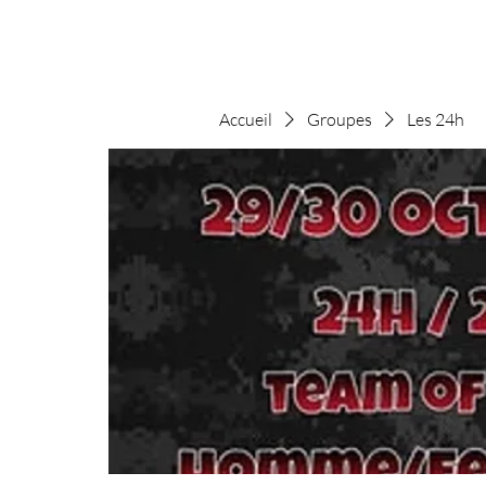
Accueil
Groupes
Les 24h