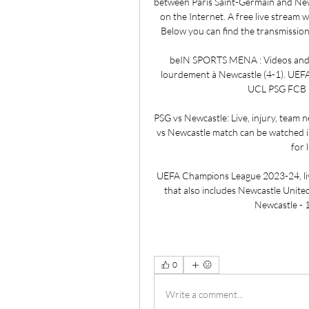
between Paris Saint-Germain and Newca
on the Internet. A free live stream w
Below you can find the transmission
beIN SPORTS MENA : Videos and S
lourdement à Newcastle (4-1). UEF
UCL PSG FCB K
PSG vs Newcastle: Live, injury, team 
vs Newcastle match can be watched in 
for 
UEFA Champions League 2023-24, liv
that also includes Newcastle Unite
Newcastle - 1
0
Write a comment...