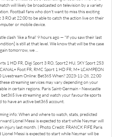
ch will likely be broadcasted on television by a variety 
ion. Football fans who don't want to miss this exciting 
 3 RO at 22:00 to be able to catch the action live on their 
omputer or mobile device. 

 clash 'like a final' 9 hours ago — "If you saw their last 
ition] is still at that level. We know that will be the case 
gain tomorrow, we ...

ts 1 HD FR, Digi Sport 3 RO, Sport2 HU, SKY Sport 253 
 2, CANAL+ Foot FR, RMC Sport 1 HD FR, M+ LCAMPEON 
 Livestream Online: Bet365 When? 2023-11-28, 22:00 
of these streaming services may vary depending on your 
ble in certain regions. Paris Saint-Germain - Newcastle 
s bet365 live streaming and watch your favourite sports 
 to have an active bet365 account. 

ming info: When and where to watch, stats, predicted 
ward Lionel Messi is expected to start while Neymar will 
 an injury last month. | Photo Credit: FRANCK FIFE Paris 
Lionel Messi is expected to start while Neymar will be 