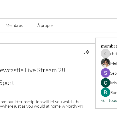
Membres
À propos
membr
chri
christian.
Mel
ewcastle Live Stream 28 
Séb
Sport
kri
Rom
Voir tou
aramount+ subscription will let you watch the 
ywhere just as you would at home. A NordVPN 