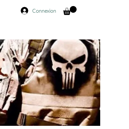
Connexion