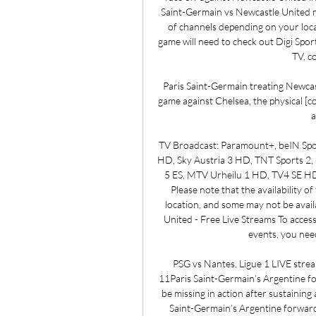
Saint-Germain vs Newcastle United mat
of channels depending on your locat
game will need to check out Digi Sport
TV, c
Paris Saint-Germain treating Newcastle
game against Chelsea, the physical [cond
a
TV Broadcast: Paramount+, beIN Spor
HD, Sky Austria 3 HD, TNT Sports
5 ES, MTV Urheilu 1 HD, TV4 SE HD
Please note that the availability 
location, and some may not be availa
United - Free Live Streams To acces
events, you need
PSG vs Nantes, Ligue 1 LIVE strea
11Paris Saint-Germain’s Argentine for
be missing in action after sustaining
Saint-Germain’s Argentine forward 