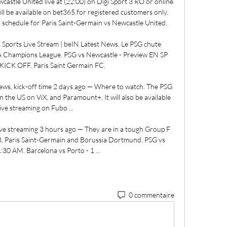
stle United live at (22:00) on Digi Sport 3 RO or online 
ill be available on bet365 for registered customers only. 
 schedule for Paris Saint-Germain vs Newcastle United. 

ports Live Stream | beIN Latest News. Le PSG chute 
A Champions League. PSG vs Newcastle - Preview EN SP 
ICK OFF. Paris Saint Germain FC.

news, kick-off time 2 days ago — Where to watch. The PSG 
the US on ViX, and Paramount+. It will also be available 
live streaming on Fubo ...

e streaming 3 hours ago — They are in a tough Group F 
d, Paris Saint-Germain and Borussia Dortmund. PSG vs 
:30 AM. Barcelona vs Porto - 1 ...
0 commentaire