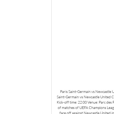
Paris Saint-Germain vs Newcastle 
Saint-Germain vs Newcastle United 
Kick-off time: 22:00 Venue: Parc des
of matches of UEFA Champions Leagu
face off against Newcastle United in