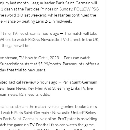
 injury last month. League leader Paris Saint-Germain will 
e 1 clash at the Parc des Princes on Sunday. FOLLOW PSG 
he sword 3-0 last weekend, while Nantes continued the 
e France by beating Lens 2-1 in midweek. 

f time, TV, live stream 5 hours ago — The match will take 
. Where to watch PSG vs Newcastle. TV channel: In the UK, 
the game will be ...

ive stream, TV, how to Oct 4, 2023 — Fans can watch 
bscriptions start at $5.99/month. Paramount+ offers a 
ay free trial to new users.

ited Tactical Preview 5 hours ago — Paris Saint-Germain 
iew: Team News, Key Men And Streaming Links TV, live 
team news, h2h results, odds.

u can also stream the match live using online bookmakers 
I watch Paris Saint-Germain - Newcastle United? Below 
Paris Saint-Germain live online. ProTipster is providing 
tch the game on TV. Football fans can watch the game 