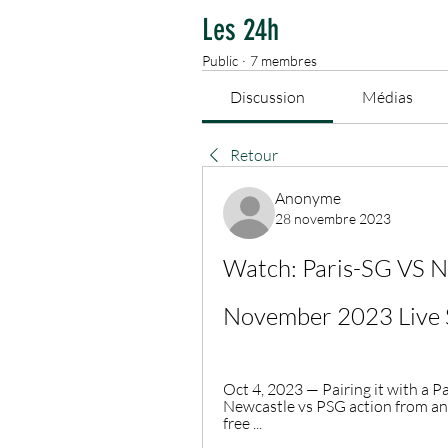
Les 24h
Public
·
7 membres
Discussion
Médias
Retour
Anonyme
28 novembre 2023
Watch: Paris-SG VS N
November 2023 Live 
Oct 4, 2023 — Pairing it with a P
Newcastle vs PSG action from an
free ...