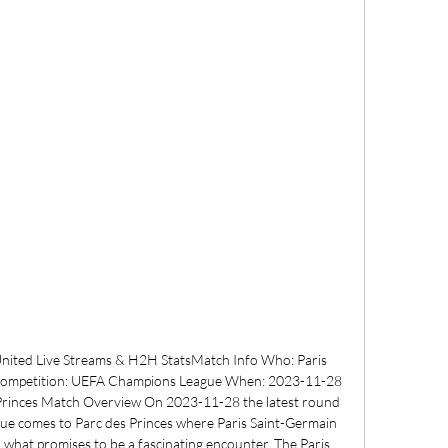
United Live Streams & H2H StatsMatch Info Who: Paris 
Competition: UEFA Champions League When: 2023-11-28 
 Princes Match Overview On 2023-11-28 the latest round 
e comes to Parc des Princes where Paris Saint-Germain 
 what promises to be a fascinating encounter. The Paris 