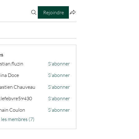
Rejoindre
es
stian.fluzin
S'abonner
fluzin
ina Doce
S'abonner
astien Chauveau
S'abonner
s.lefebvre59430
S'abonner
ain Coulon
S'abonner
s les membres (7)