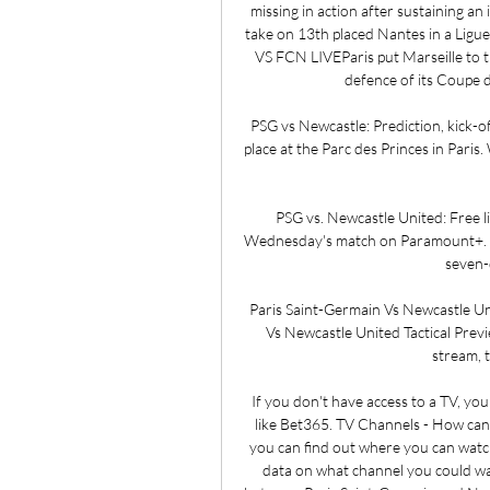
missing in action after sustaining an
take on 13th placed Nantes in a Ligu
VS FCN LIVEParis put Marseille to t
defence of its Coupe d
PSG vs Newcastle: Prediction, kick-of
place at the Parc des Princes in Paris
PSG vs. Newcastle United: Free l
Wednesday's match on Paramount+. Su
seven-d
Paris Saint-Germain Vs Newcastle Un
Vs Newcastle United Tactical Prev
stream, 
If you don't have access to a TV, yo
like Bet365. TV Channels - How can 
you can find out where you can watch 
data on what channel you could wa