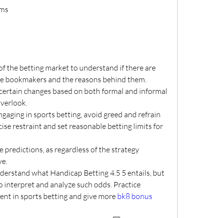
ams
 the betting market to understand if there are 
the bookmakers and the reasons behind them.
ertain changes based on both formal and informal 
verlook.
aging in sports betting, avoid greed and refrain 
se restraint and set reasonable betting limits for 
 predictions, as regardless of the strategy 
ve.
derstand what Handicap Betting 4.5 5 entails, but 
interpret and analyze such odds. Practice 
ent in sports betting and give more 
bk8 bonus 