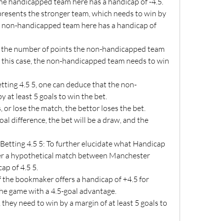
The handicapped team here has a handicap of -4.5.
esents the stronger team, which needs to win by 
he non-handicapped team here has a handicap of 
s the number of points the non-handicapped team 
n this case, the non-handicapped team needs to win 
ting 4.5 5, one can deduce that the non-
at least 5 goals to win the bet.
, or lose the match, the bettor loses the bet.
al difference, the bet will be a draw, and the 
Betting 4.5 5: To further elucidate what Handicap 
ider a hypothetical match between Manchester 
ap of 4.5 5.
 the bookmaker offers a handicap of +4.5 for 
the game with a 4.5-goal advantage.
they need to win by a margin of at least 5 goals to 