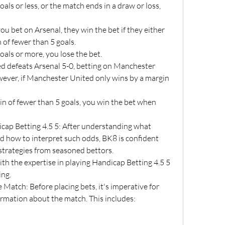
ls or less, or the match ends in a draw or loss, 
ou bet on Arsenal, they win the bet if they either 
 of fewer than 5 goals.
goals or more, you lose the bet.
ed defeats Arsenal 5-0, betting on Manchester 
wever, if Manchester United only wins by a margin 
in of fewer than 5 goals, you win the bet when 
ap Betting 4.5 5: After understanding what 
d how to interpret such odds, BK8 is confident 
 strategies from seasoned bettors.
th the expertise in playing Handicap Betting 4.5 5 
ing.
atch: Before placing bets, it's imperative for 
formation about the match. This includes: