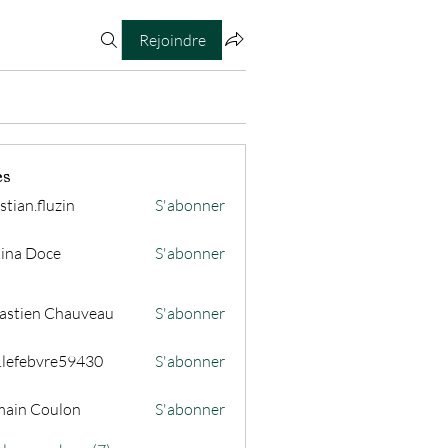
Rejoindre
es
stian.fluzin
S'abonner
fluzin
ina Doce
S'abonner
astien Chauveau
S'abonner
s.lefebvre59430
S'abonner
ain Coulon
S'abonner