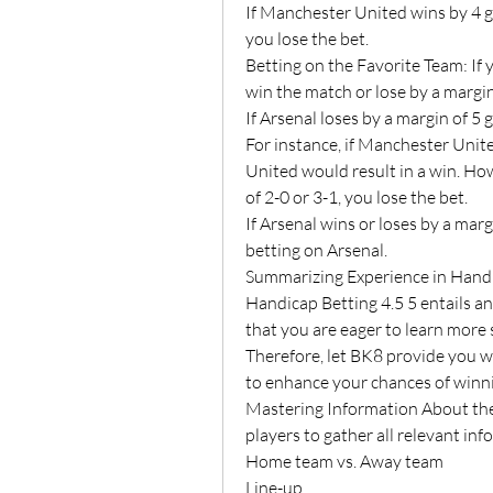
If Manchester United wins by 4 goa
you lose the bet.
Betting on the Favorite Team: If y
win the match or lose by a margin
If Arsenal loses by a margin of 5 
For instance, if Manchester Unit
United would result in a win. Ho
of 2-0 or 3-1, you lose the bet.
If Arsenal wins or loses by a marg
betting on Arsenal.
Summarizing Experience in Handic
Handicap Betting 4.5 5 entails an
that you are eager to learn more
Therefore, let BK8 provide you wi
to enhance your chances of winn
Mastering Information About the M
players to gather all relevant in
Home team vs. Away team
Line-up