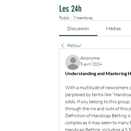
Les 24h
Public
·
7 membres
Discussion
Médias
Retour
Anonyme
5 avril 2024
Understanding and Mastering H
With a multitude of newcomers de
perplexed by terms like "Handica
odds. If you belong to this group, 
through the ins and outs of this 
Definition of Handicap Betting 4.
complex as it may seem to many
Handicap Betting, including 4.5 5