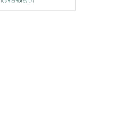
s les membres (7)