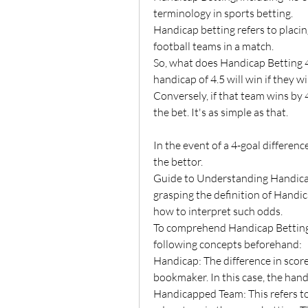
terminology in sports betting.
Handicap betting refers to placin
football teams in a match.
So, what does Handicap Betting 4.
handicap of 4.5 will win if they wi
Conversely, if that team wins by 4 
the bet. It's as simple as that.
In the event of a 4-goal difference
the bettor.
Guide to Understanding Handicap 
grasping the definition of Handica
how to interpret such odds.
To comprehend Handicap Betting
following concepts beforehand:
Handicap: The difference in scor
bookmaker. In this case, the handi
Handicapped Team: This refers to