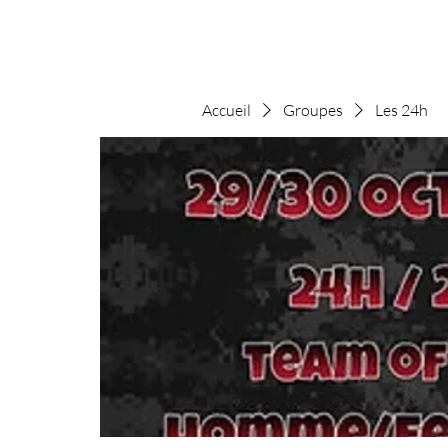
Accueil
Groupes
Les 24h