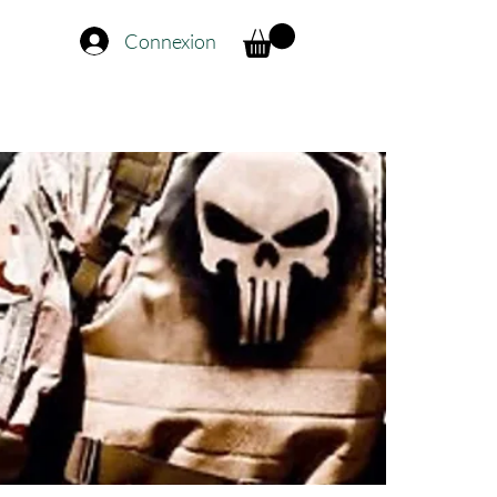
Connexion