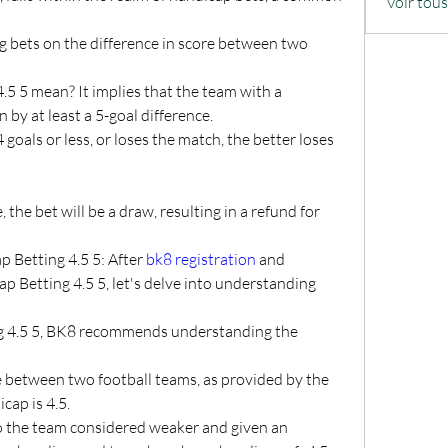
Voir tou
g bets on the difference in score between two 
5 5 mean? It implies that the team with a 
n by at least a 5-goal difference.
goals or less, or loses the match, the better loses 
, the bet will be a draw, resulting in a refund for 
Betting 4.5 5: After 
bk8 registration
 and 
p Betting 4.5 5, let's delve into understanding 
 4.5 5, BK8 recommends understanding the 
e between two football teams, as provided by the 
cap is 4.5.
 the team considered weaker and given an 