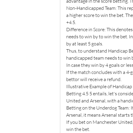
advantage in the score betting. 
Non-Handicapped Team: This repr
a higher score to win the bet. T
+4.5.
Difference in Score: This denote
needs to win by to win the bet. I
by at least 5 goals.
Thus, to understand Handicap Bet
handicapped team needs to win by 
In case they win by 4 goals or less
If the match concludes with a 4-go
bettor will receive a refund.
Illustrative Example of Handicap 
Betting 4.5 5 entails, let's cons
United and Arsenal, with a handic
Betting on the Underdog Team: If
Arsenal, it means Arsenal starts 
If you bet on Manchester United, 
win the bet.