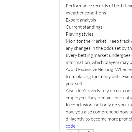
Performance records of both te
Weather conditions
Expert analysis
Current standings
Playing styles
Monitor the Market: Keep track of
any changes in the odds set by 
Every betting market undergoes c
information, which players may o
Avoid Excessive Betting: When eng
from placing too many bets. Exerci
yourself.
Also, don't overly rely on outcome
employed, they remain speculati
In conclusion, not only do you un
now you also comprehend how to 
diligently to become more profici
code
.