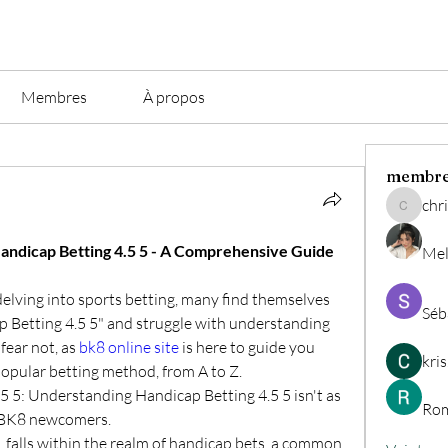
Membres
À propos
membr
chri
christian.
andicap Betting 4.5 5 - A Comprehensive Guide
Mel
lving into sports betting, many find themselves 
Séb
p Betting 4.5 5" and struggle with understanding 
fear not, as 
bk8 online site
 is here to guide you 
kri
popular betting method, from A to Z.
5 5: Understanding Handicap Betting 4.5 5 isn't as 
Rom
 BK8 newcomers.
, falls within the realm of handicap bets, a common 