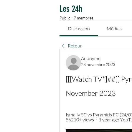
Les 24h
Public
·
7 membres
Discussion
Médias
Retour
Anonyme
28 novembre 2023
[[[Watch TV*]##]] Pyra
November 2023
Ismaily SC vs Pyramids FC (24/07/
86210+ views  ·  1 year ago YouTu