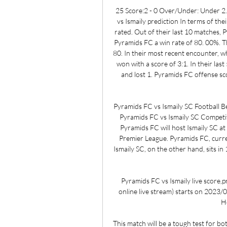
25 Score:2 - 0 Over/Under: Under 2
vs Ismaily prediction In terms of th
rated. Out of their last 10 matches, P
Pyramids FC a win rate of 80. 00%. Th
80. In their most recent encounter, 
won with a score of 3:1. In their las
and lost 1. Pyramids FC offense sco
Pyramids FC vs Ismaily SC Football B
Pyramids FC vs Ismaily SC Competi
Pyramids FC will host Ismaily SC at
Premier League. Pyramids FC, current
Ismaily SC, on the other hand, sits in 
Pyramids FC vs Ismaily live score,p
online live stream) starts on 2023/
H
This match will be a tough test for bo