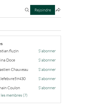
Rejoindre
es
stian.fluzin
S'abonner
fluzin
ina Doce
S'abonner
astien Chauveau
S'abonner
s.lefebvre59430
S'abonner
ain Coulon
S'abonner
s les membres (7)