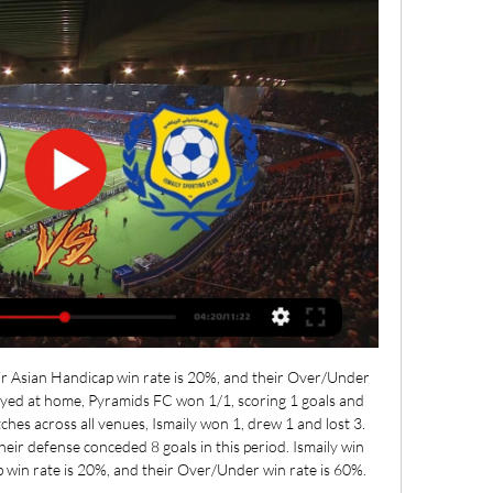
ir Asian Handicap win rate is 20%, and their Over/Under 
layed at home, Pyramids FC won 1/1, scoring 1 goals and 
tches across all venues, Ismaily won 1, drew 1 and lost 3. 
eir defense conceded 8 goals in this period. Ismaily win 
p win rate is 20%, and their Over/Under win rate is 60%. 
