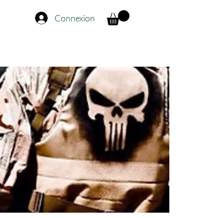
Connexion