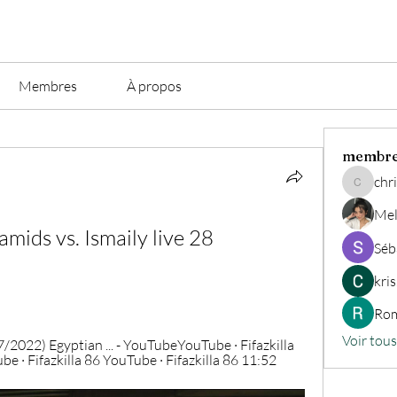
Membres
À propos
membr
chri
christian.
Mel
mids vs. Ismaily live 28 
Séb
kri
Rom
Voir tou
2022) Egyptian ... - YouTubeYouTube · Fifazkilla 
be · Fifazkilla 86 YouTube · Fifazkilla 86 11:52