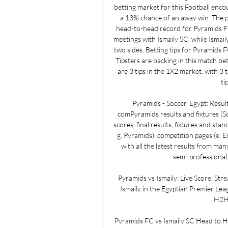
betting market for this Football enco
a 13% chance of an away win. The p
head-to-head record for Pyramids FC
meetings with Ismaily SC, while Isma
two sides. Betting tips for Pyramids 
Tipsters are backing in this match b
are 3 tips in the 1X2 market, with 3 
ti
Pyramids - Soccer, Egypt: Results
comPyramids results and fixtures (So
scores, final results, fixtures and sta
g. Pyramids), competition pages (e. E
with all the latest results from ma
semi-professional 
Pyramids vs Ismaily: Live Score, St
Ismaily in the Egyptian Premier Leag
H2H 
Pyramids FC vs Ismaily SC Head to He