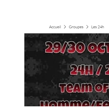
Accueil
Groupes
Les 24h