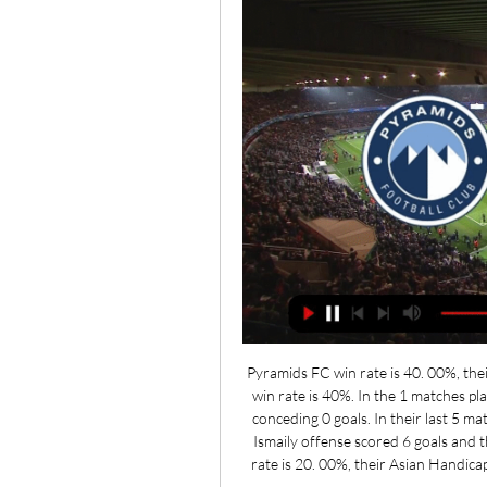
Pyramids FC win rate is 40. 00%, the
win rate is 40%. In the 1 matches p
conceding 0 goals. In their last 5 ma
Ismaily offense scored 6 goals and th
rate is 20. 00%, their Asian Handica