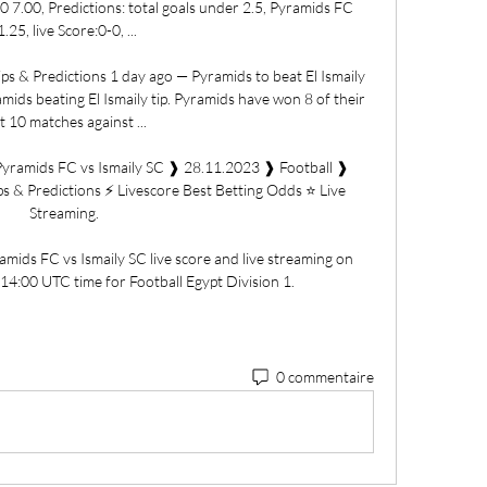
0 7.00, Predictions: total goals under 2.5, Pyramids FC 
1.25, live Score:0-0, ...

ips & Predictions 1 day ago — Pyramids to beat El Ismaily 
ids beating El Ismaily tip. Pyramids have won 8 of their 
st 10 matches against ...

 Pyramids FC vs Ismaily SC ❱ 28.11.2023 ❱ Football ❱ 
s & Predictions ⚡ Livescore Best Betting Odds ⭐ Live 
Streaming.

mids FC vs Ismaily SC live score and live streaming on 
4:00 UTC time for Football Egypt Division 1.
0 commentaire