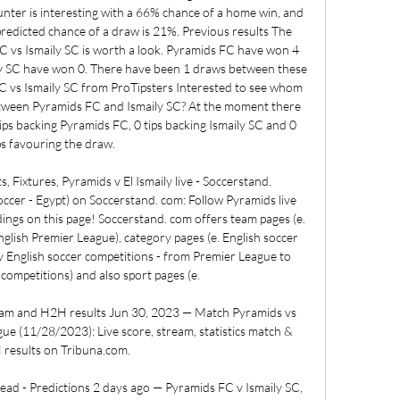
unter is interesting with a 66% chance of a home win, and 
redicted chance of a draw is 21%. Previous results The 
 vs Ismaily SC is worth a look. Pyramids FC have won 4 
ily SC have won 0. There have been 1 draws between these 
FC vs Ismaily SC from ProTipsters Interested to see whom 
etween Pyramids FC and Ismaily SC? At the moment there 
tips backing Pyramids FC, 0 tips backing Ismaily SC and 0 
ps favouring the draw. 

, Fixtures, Pyramids v El Ismaily live - Soccerstand. 
ccer - Egypt) on Soccerstand. com: Follow Pyramids live 
ndings on this page! Soccerstand. com offers team pages (e. 
nglish Premier League), category pages (e. English soccer 
ny English soccer competitions - from Premier League to 
competitions) and also sport pages (e. 

ream and H2H results Jun 30, 2023 — Match Pyramids vs 
ue (11/28/2023): Live score, stream, statistics match & 
results on Tribuna.com.

ad - Predictions 2 days ago — Pyramids FC v Ismaily SC, 