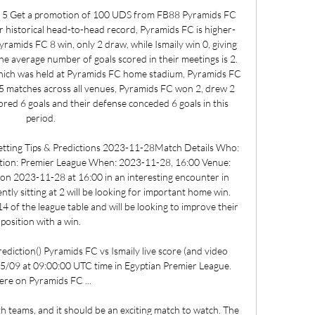
. 5 Get a promotion of 100 UDS from FB88 Pyramids FC 
eir historical head-to-head record, Pyramids FC is higher-
yramids FC 8 win, only 2 draw, while Ismaily win 0, giving 
e average number of goals scored in their meetings is 2. 
which was held at Pyramids FC home stadium, Pyramids FC 
t 5 matches across all venues, Pyramids FC won 2, drew 2 
red 6 goals and their defense conceded 6 goals in this 
period. 

etting Tips & Predictions 2023-11-28Match Details Who: 
tion: Premier League When: 2023-11-28, 16:00 Venue: 
 on 2023-11-28 at 16:00 in an interesting encounter in 
ly sitting at 2 will be looking for important home win. 
14 of the league table and will be looking to improve their 
position with a win. 

rediction() Pyramids FC vs Ismaily live score (and video 
05/09 at 09:00:00 UTC time in Egyptian Premier League. 
ere on Pyramids FC ...

th teams, and it should be an exciting match to watch. The 