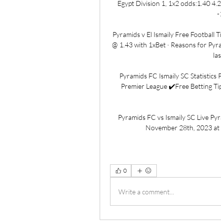
Egypt Division 1, 1x2 odds:1.40 4.2
-
Pyramids v El Ismaily Free Football T
@ 1.43 with 1xBet · Reasons for Pyram
la
Pyramids FC Ismaily SC Statistics
Premier League ✔️Free Betting Tip
Pyramids FC vs Ismaily SC Live Pyra
November 28th, 2023 at 1
0
Write a comment...