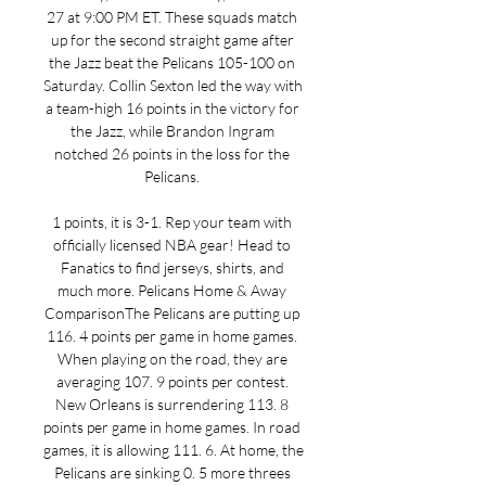
27 at 9:00 PM ET. These squads match 
up for the second straight game after 
the Jazz beat the Pelicans 105-100 on 
Saturday. Collin Sexton led the way with 
a team-high 16 points in the victory for 
the Jazz, while Brandon Ingram 
notched 26 points in the loss for the 
Pelicans. 

1 points, it is 3-1. Rep your team with 
officially licensed NBA gear! Head to 
Fanatics to find jerseys, shirts, and 
much more. Pelicans Home & Away 
ComparisonThe Pelicans are putting up 
116. 4 points per game in home games. 
When playing on the road, they are 
averaging 107. 9 points per contest. 
New Orleans is surrendering 113. 8 
points per game in home games. In road 
games, it is allowing 111. 6. At home, the 
Pelicans are sinking 0. 5 more threes 