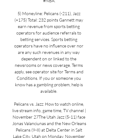
#NBA.

5) Moneyline: Pelicans (-211), Jazz 
(+175) Total: 232 points Gannett may 
earn revenue from sports betting 
operators for audience referrals to 
betting services. Sports betting 
operators have no influence over nor 
are any such revenues in any way 
dependent on or linked to the 
newsrooms or news coverage. Terms 
apply, see operator site for Terms and 
Conditions. If you or someone you 
know has a gambling problem, help is 
available. 

Pelicans vs. Jazz: How to watch online, 
live stream info, game time, TV channel | 
November 27The Utah Jazz (5-11) face 
Jonas Valanciunas and the New Orleans 
Pelicans (9-8) at Delta Center in Salt 
Lake City, Utah on Monday, November 