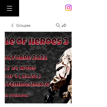
Groupes