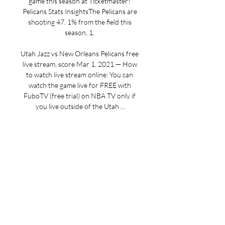
game this season at Ticketmaster! 
Pelicans Stats InsightsThe Pelicans are 
shooting 47. 1% from the field this 
season, 1. 

Utah Jazz vs New Orleans Pelicans free 
live stream, score Mar 1, 2021 — How 
to watch live stream online: You can 
watch the game live for FREE with 
FuboTV (free trial) on NBA TV only if 
you live outside of the Utah ...

How to watch NBA online, TV channel, 
live stream info, start time 2 days ago — 
Utah Jazz vs. New Orleans Pelicans: 
How to watch NBA online, TV channel, 
live stream info, start time. Posted by: 
Stonecom Interactive ...

This game will be available on fuboTV. 
NBA odds courtesy of BetMGM 
Sportsbook. Odds updated Monday at 