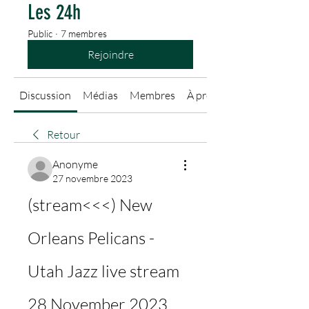
Les 24h
Public
·
7 membres
Rejoindre
Discussion
Médias
Membres
À propos
Retour
Anonyme
27 novembre 2023
(stream<<<) New 
Orleans Pelicans - 
Utah Jazz live stream 
28 November 2023