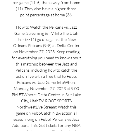
per game (11. 5) than away from home 
(11). They also have a higher three-
point percentage at home (36. 

How to Watch the Pelicans vs. Jazz 
Game: Streaming & TV InfoThe Utah 
Jazz (5-11) go up against the New 
Orleans Pelicans (9-8) at Delta Center 
on November 27, 2023. Keep reading 
for everything you need to know about 
this matchup between the Jazz and 
Pelicans, including how to catch the 
action live with a free trial to Fubo. 
Pelicans vs. Jazz Game InfoWhen: 
Monday, November 27, 2023 at 9:00 
PM ETWhere: Delta Center in Salt Lake 
City, UtahTV: ROOT SPORTS 
NorthwestLive Stream: Watch this 
game on FuboCatch NBA action all 
season long on Fubo! Pelicans vs Jazz 
Additional InfoGet tickets for any NBA 