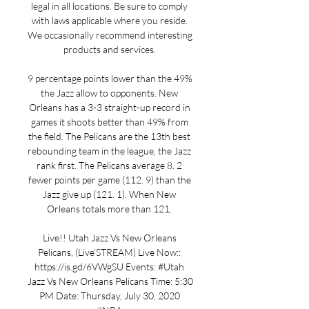
legal in all locations. Be sure to comply 
with laws applicable where you reside. 
We occasionally recommend interesting 
products and services. 

9 percentage points lower than the 49% 
the Jazz allow to opponents. New 
Orleans has a 3-3 straight-up record in 
games it shoots better than 49% from 
the field. The Pelicans are the 13th best 
rebounding team in the league, the Jazz 
rank first. The Pelicans average 8. 2 
fewer points per game (112. 9) than the 
Jazz give up (121. 1). When New 
Orleans totals more than 121. 

Live!! Utah Jazz Vs New Orleans 
Pelicans, (Live'STREAM) Live Now:: 
https://is.gd/6VWgSU Events: #Utah 
Jazz Vs New Orleans Pelicans Time: 5:30 
PM Date: Thursday, July 30, 2020 