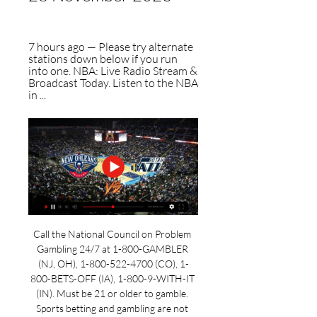
7 hours ago — Please try alternate 
stations down below if you run 
into one. NBA: Live Radio Stream & 
Broadcast Today. Listen to the NBA 
in ...
Call the National Council on Problem 
Gambling 24/7 at 1-800-GAMBLER 
(NJ, OH), 1-800-522-4700 (CO), 1-
800-BETS-OFF (IA), 1-800-9-WITH-IT 
(IN). Must be 21 or older to gamble. 
Sports betting and gambling are not 