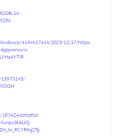
Uv0GG#L14
75286
fzvbvxbvx/p/4149617414/2023/12/17/https-
h4jgqwxnwvix
IyLYHq4YTIR
g/13573193/
UaWOQH
c/187424/dzfzdfzd
lKiMunpz3kAUQ
Gr-D6_hr_RCYRKgSTg