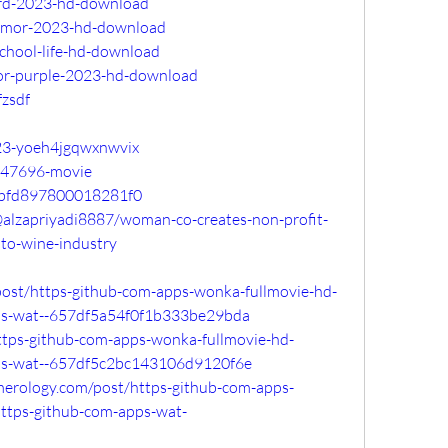
erd-2023-hd-download
humor-2023-hd-download
school-life-hd-download
lor-purple-2023-hd-download
fzsdf
023-yoeh4jgqwxnwvix
147696-movie
14bfd897800018281f0
alzapriyadi8887/woman-co-creates-non-profit-
nto-wine-industry
post/https-github-com-apps-wonka-fullmovie-hd-
ps-wat--657df5a54f0f1b333be29bda
/https-github-com-apps-wonka-fullmovie-hd-
ps-wat--657df5c2bc143106d9120f6e
merology.com/post/https-github-com-apps-
ttps-github-com-apps-wat-