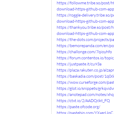
https://followme.tribe.so/post/
download-https-github-com-ap
https://roggle-delivery.tribe.s
download-https-github-com-ap
https://thankyou.tribe.so/post/
download-https-github-com-ap
https://the-dots.com/projects/
https://bemorepanda.com/en/p
https://challonge.com/7qioyhfo
https://forum.contentos.io/top
https://justpaste.it/cu93a
https://plaza.rakuten.co.jp/alz
https://baskadia.com/post/1q06
https://wow.curseforge.com/pa
https://glot.io/snippets/grkqvid
https://anotepad.com/notes/xhq
https://ctxt.io/2/AADQ6kt_FQ
https://paste.ofcode.org/
https://pastebin.com/YXxerUqC