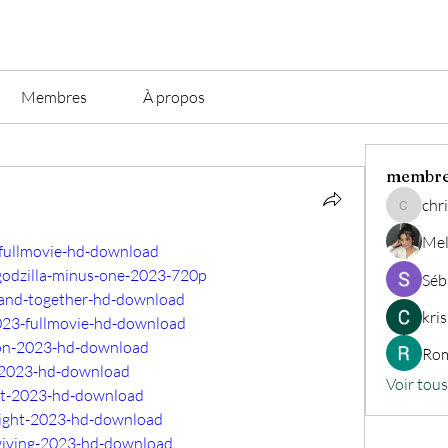
Membres
À propos
membr
chri
christian.
Mel
-fullmovie-hd-download
godzilla-minus-one-2023-720p
Séb
-band-together-hd-download
kri
023-fullmovie-hd-download
eon-2023-hd-download
Rom
l-2023-hd-download
Voir tou
ift-2023-hd-download
-night-2023-hd-download
sgiving-2023-hd-download