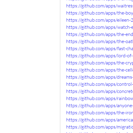
https://github.com/apps/waitre
https://github.com/apps/the-b
https://github.com/apps/eileen
https://github.com/apps/watch
https://github.com/apps/the-en
https://github.com/apps/the-o
https://github.com/apps/fast-c
https://github.com/apps/lord-o
https://github.com/apps/the-c
https://github.com/apps/the-ce
https://github.com/apps/dreams
https://github.com/apps/contro
https://github.com/apps/concre
https://github.com/apps/rainb
https://github.com/apps/anyon
https://github.com/apps/the-ir
https://github.com/apps/americ
https://github.com/apps/migra