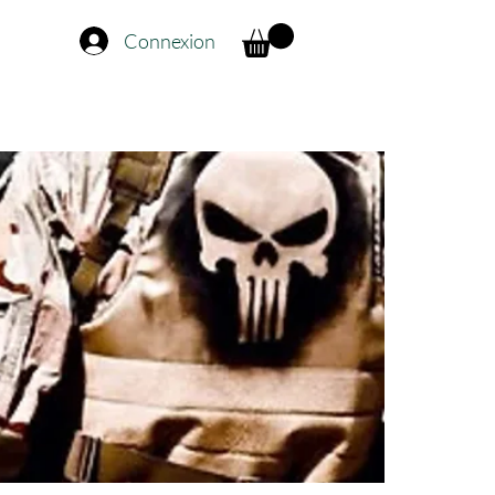
Connexion