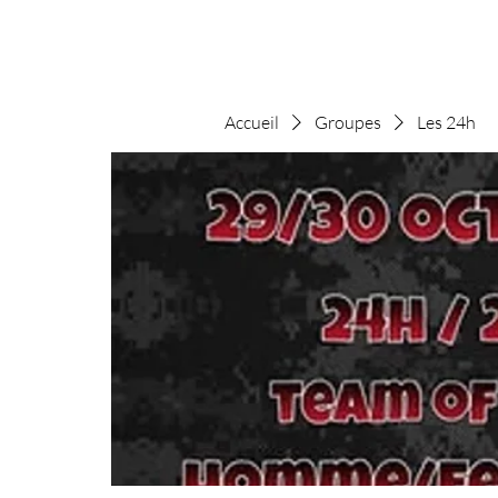
Accueil
Groupes
Les 24h