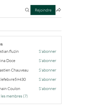
Rejoindre
es
stian.fluzin
S'abonner
fluzin
ina Doce
S'abonner
astien Chauveau
S'abonner
s.lefebvre59430
S'abonner
ain Coulon
S'abonner
s les membres (7)