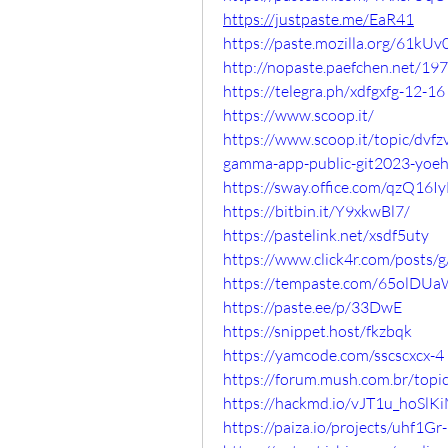
https://justpaste.me/EaR41
https://paste.mozilla.org/61k
http://nopaste.paefchen.net/19
https://telegra.ph/xdfgxfg-12-16
https://www.scoop.it/
https://www.scoop.it/topic/dv
gamma-app-public-git2023-yoe
https://sway.office.com/qzQ16
https://bitbin.it/Y9xkwBl7/
https://pastelink.net/xsdf5uty
https://www.click4r.com/posts/
https://tempaste.com/65olD
https://paste.ee/p/33DwE
https://snippet.host/fkzbqk
https://yamcode.com/sscscxcx-4
https://forum.mush.com.br/topi
https://hackmd.io/vJT1u_hoS
https://paiza.io/projects/uhf1