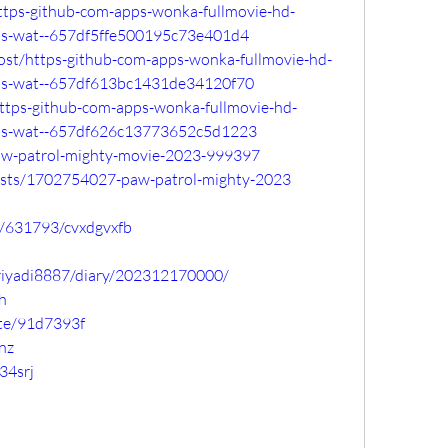
https-github-com-apps-wonka-fullmovie-hd-
ps-wat--657df5ffe500195c73e401d4
o/post/https-github-com-apps-wonka-fullmovie-hd-
ps-wat--657df613bc1431de34120f70
https-github-com-apps-wonka-fullmovie-hd-
ps-wat--657df626c13773652c5d1223
paw-patrol-mighty-movie-2023-999397
osts/1702754027-paw-patrol-mighty-2023
ic/631793/cvxdgvxfb
apriyadi8887/diary/202312170000/
h
ste/91d7393f
vnz
34srj