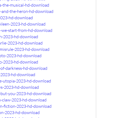
ss-the-musical-hd-download
oy-and-the-heron-hd-download
-2023-hd-download
-eileen-2023-hd-download
d-we-start-from-hd-download
ath-2023-hd-download
harlie-2023-hd-download
f-misrule-2023-hd-download
rypto-2023-hd-download
llo-2023-hd-download
-of-darkness-hd-download
l-2023-hd-download
te-utopia-2023-hd-download
ows-2023-hd-download
e-but-you-2023-hd-download
on-claw-2023-hd-download
an-fiction-2023-hd-download
tion-2023-hd-download