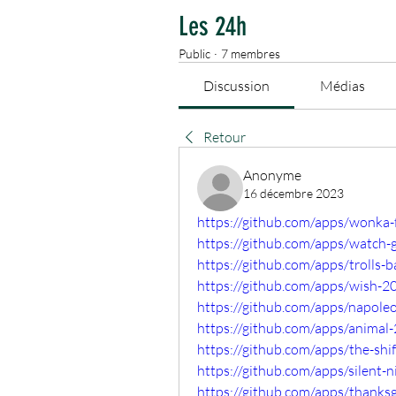
Les 24h
Public
·
7 membres
Discussion
Médias
Retour
Anonyme
16 décembre 2023
https://github.com/apps/wonka
https://github.com/apps/watch-
https://github.com/apps/trolls
https://github.com/apps/wish-2
https://github.com/apps/napol
https://github.com/apps/anima
https://github.com/apps/the-sh
https://github.com/apps/silent
https://github.com/apps/thank