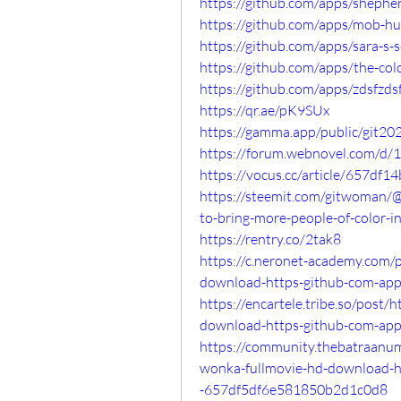
https://github.com/apps/sheph
https://github.com/apps/mob-
https://github.com/apps/sara-s-
https://github.com/apps/the-co
https://github.com/apps/zdsfzds
https://qr.ae/pK9SUx
https://gamma.app/public/git2
https://forum.webnovel.com/d/
https://vocus.cc/article/657df
https://steemit.com/gitwoman/@
to-bring-more-people-of-color-i
https://rentry.co/2tak8
https://c.neronet-academy.com/
download-https-github-com-ap
https://encartele.tribe.so/post
download-https-github-com-ap
https://community.thebatraanu
wonka-fullmovie-hd-download-h
-657df5df6e581850b2d1c0d8