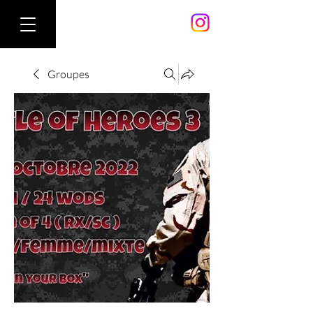
Groupes