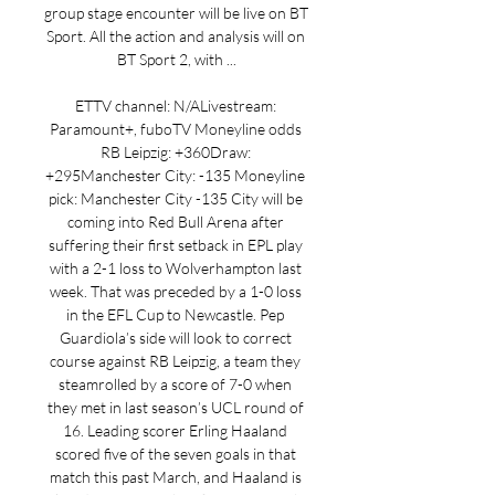
group stage encounter will be live on BT 
Sport. All the action and analysis will on 
BT Sport 2, with ...

ETTV channel: N/ALivestream: 
Paramount+, fuboTV Moneyline odds 
RB Leipzig: +360Draw: 
+295Manchester City: -135 Moneyline 
pick: Manchester City -135 City will be 
coming into Red Bull Arena after 
suffering their first setback in EPL play 
with a 2-1 loss to Wolverhampton last 
week. That was preceded by a 1-0 loss 
in the EFL Cup to Newcastle. Pep 
Guardiola’s side will look to correct 
course against RB Leipzig, a team they 
steamrolled by a score of 7-0 when 
they met in last season’s UCL round of 
16. Leading scorer Erling Haaland 
scored five of the seven goals in that 
match this past March, and Haaland is 