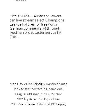
Oct 3, 2023 — Austrian viewers 
can live stream select Champions 
League fixtures for free (with 
German commentary) through 
Austrian broadcaster ServusTV. 
This ...
Man City vs RB Leipzig: Guardiola's men 
look to stay perfect in Champions 
LeaguePublished: 17:12, 27 Nov 
2023Updated: 17:12, 27 Nov 
2023Manchester City host RB Leipzig 