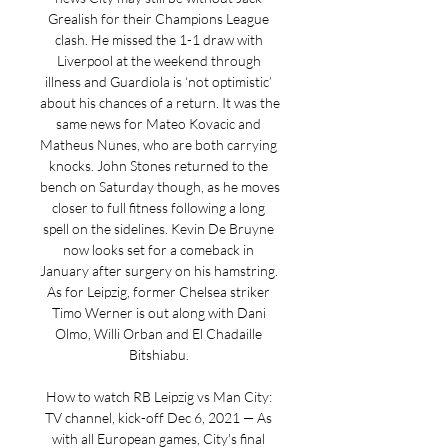
Grealish for their Champions League 
clash. He missed the 1-1 draw with 
Liverpool at the weekend through 
illness and Guardiola is ‘not optimistic’ 
about his chances of a return. It was the 
same news for Mateo Kovacic and 
Matheus Nunes, who are both carrying 
knocks. John Stones returned to the 
bench on Saturday though, as he moves 
closer to full fitness following a long 
spell on the sidelines. Kevin De Bruyne 
now looks set for a comeback in 
January after surgery on his hamstring. 
As for Leipzig, former Chelsea striker 
Timo Werner is out along with Dani 
Olmo, Willi Orban and El Chadaille 
Bitshiabu. 

How to watch RB Leipzig vs Man City: 
TV channel, kick-off Dec 6, 2021 — As 
with all European games, City's final 