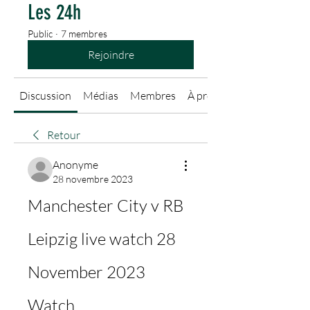
Les 24h
Public
·
7 membres
Rejoindre
Discussion
Médias
Membres
À propos
Retour
Anonyme
28 novembre 2023
Manchester City v RB 
Leipzig live watch 28 
November 2023 
Watch