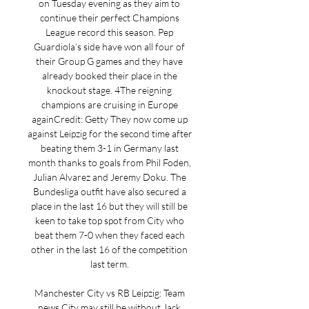
on Tuesday evening as they aim to 
continue their perfect Champions 
League record this season. Pep 
Guardiola’s side have won all four of 
their Group G games and they have 
already booked their place in the 
knockout stage. 4The reigning 
champions are cruising in Europe 
againCredit: Getty They now come up 
against Leipzig for the second time after 
beating them 3-1 in Germany last 
month thanks to goals from Phil Foden, 
Julian Alvarez and Jeremy Doku. The 
Bundesliga outfit have also secured a 
place in the last 16 but they will still be 
keen to take top spot from City who 
beat them 7-0 when they faced each 
other in the last 16 of the competition 
last term. 

Manchester City vs RB Leipzig: Team 
news City may still be without Jack 