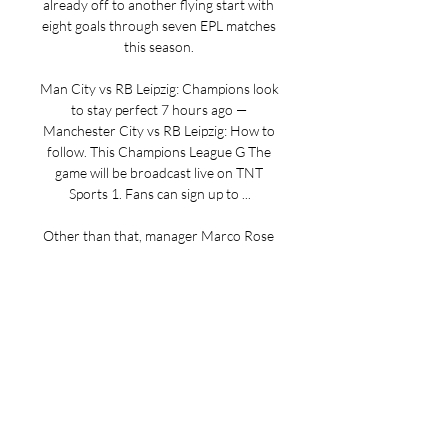
already off to another flying start with 
eight goals through seven EPL matches 
this season. 

Man City vs RB Leipzig: Champions look 
to stay perfect 7 hours ago — 
Manchester City vs RB Leipzig: How to 
follow. This Champions League G The 
game will be broadcast live on TNT 
Sports 1. Fans can sign up to ...

Other than that, manager Marco Rose 
has a full squad to choose from. 
4Grealish could still be unavailable for 
Man CityCredit: Getty Man City are 
unbeaten in their last 17 games in the 
Champions League (W12 D5), with 
their last such defeat coming in May 
2022 against Real Madrid (semi-final, 
second leg). Leipzig have won both of 
their away games in the Champions 
League this season (3-1 v Young Boys, 