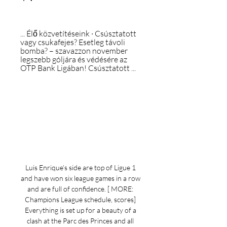
... Élő közvetítéseink · Csúsztatott 
vagy csukafejes? Esetleg távoli 
bomba? – szavazzon november 
legszebb góljára és védésére az 
OTP Bank Ligában! Csúsztatott ...
Luis Enrique’s side are top of Ligue 1 
and have won six league games in a row 
and are full of confidence. [ MORE: 
Champions League schedule, scores] 
Everything is set up for a beauty of a 
clash at the Parc des Princes and all 