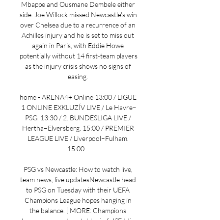
Mbappe and Ousmane Dembele either 
side. Joe Willock missed Newcastle's win 
over Chelsea due to a recurrence of an 
Achilles injury and he is set to miss out 
again in Paris, with Eddie Howe 
potentially without 14 first-team players 
as the injury crisis shows no signs of 
easing. 

home - ARENA4+ Online 13:00 / LIGUE 
1 ONLINE EXKLUZÍV LIVE / Le Havre–
PSG. 13:30 / 2. BUNDESLIGA LIVE / 
Hertha–Elversberg. 15:00 / PREMIER 
LEAGUE LIVE / Liverpool–Fulham. 
15:00 ...

PSG vs Newcastle: How to watch live, 
team news, live updatesNewcastle head 
to PSG on Tuesday with their UEFA 
Champions League hopes hanging in 
the balance. [ MORE: Champions 