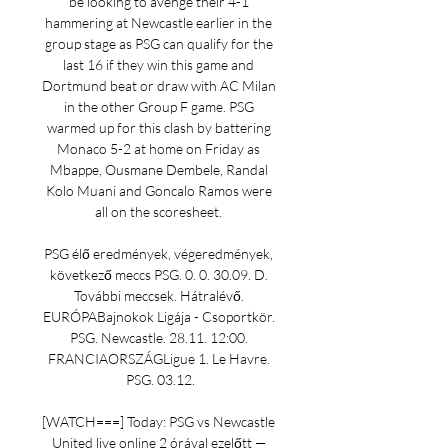
be looking to avenge their 4-1 
hammering at Newcastle earlier in the 
group stage as PSG can qualify for the 
last 16 if they win this game and 
Dortmund beat or draw with AC Milan 
in the other Group F game. PSG 
warmed up for this clash by battering 
Monaco 5-2 at home on Friday as 
Mbappe, Ousmane Dembele, Randal 
Kolo Muani and Goncalo Ramos were 
all on the scoresheet. 

PSG élő eredmények, végeredmények, 
következő meccs PSG. 0. 0. 30.09. D. 
További meccsek. Hátralévő. 
EURÓPABajnokok Ligája - Csoportkör. 
PSG. Newcastle. 28.11. 12:00. 
FRANCIAORSZÁGLigue 1. Le Havre. 
PSG. 03.12.

[WATCH===] Today: PSG vs Newcastle 
United live online 2 órával ezelőtt — 