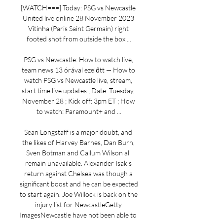
[WATCH===] Today: PSG vs Newcastle 
United live online 28 November 2023 
Vitinha (Paris Saint Germain) right 
footed shot from outside the box ...

PSG vs Newcastle: How to watch live, 
team news 13 órával ezelőtt — How to 
watch PSG vs Newcastle live, stream, 
start time live updates ; Date: Tuesday, 
November 28 ; Kick off: 3pm ET ; How 
to watch: Paramount+ and ...

Sean Longstaff is a major doubt, and 
the likes of Harvey Barnes, Dan Burn, 
Sven Botman and Callum Wilson all 
remain unavailable. Alexander Isak's 
return against Chelsea was though a 
significant boost and he can be expected 
to start again. Joe Willock is back on the 
injury list for NewcastleGetty 
ImagesNewcastle have not been able to 