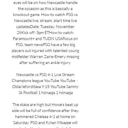
eyes will be on how Newcastle handle 
the occasion as this is basically a 
knockout game. How to watch PSG vs 
Newcastle live, stream, start time live 
updatesDate: Tuesday, November 
28Kick off: 3pm ETHow to watch: 
Paramount+ and TUDN USAFocus on 
PSG, team newsPSG have a few big 
players out injured with talented young 
midfielder Warren Zaire-Emery missing 
after suffering an ankle injury. 

Newcastle vs PSG 4-1 Live Stream 
Champions league YouTube YouTube  ·  
Oldal lefordítása 9:15 YouTube Sammy 
Sk Football 1 hónapja 1 hónapja

The stake are high but Howe’s beat up 
side will be full of confidence after they 
hammered Chelsea 4-1 at home on 
Saturday. PSG and Kylian Mbappe will 