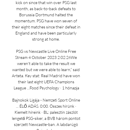
kick on since that win over PSG last 
month, as back-to-back defeats to 
Borussia Dortmund halted the 
momentum. PSG have won seven of 
their eight matches since their defeat in 
England and have been particularly 
strong at home. 

PSG vs Newcastle Live Online Free 
Stream 4 October 2023 2:02:26We 
weren't able to take the result we 
wanted but we were able to learn,” said 
Arteta. Key stat: Real Madrid have won 
their last eight UEFA Champions 
League ...Food Psychology · 1 hónapja

Bajnokok Ligája - Nemzeti Sport Online 
... ÉLŐ ADÁS. 0:00. Összes hírünk · 
Kiemelt híreink · BL: palesztin zászlót 
lengető PSG-siker, a BVB három pontot 
szerzett Newcastle-ban. A labdarúgó 