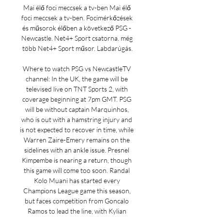
Mai élő foci meccsek a tv-ben Mai élő 
foci meccsek a tv-ben. Focimérkőzések 
és műsorok élőben a következő PSG - 
Newcastle. Net4+ Sport csatorna. még 
több Net4+ Sport műsor. Labdarúgás.

Where to watch PSG vs NewcastleTV 
channel: In the UK, the game will be 
televised live on TNT Sports 2, with 
coverage beginning at 7pm GMT. PSG 
will be without captain Marquinhos, 
who is out with a hamstring injury and 
is not expected to recover in time, while 
Warren Zaire-Emery remains on the 
sidelines with an ankle issue. Presnel 
Kimpembe is nearing a return, though 
this game will come too soon. Randal 
Kolo Muani has started every 
Champions League game this season, 
but faces competition from Goncalo 
Ramos to lead the line, with Kylian 