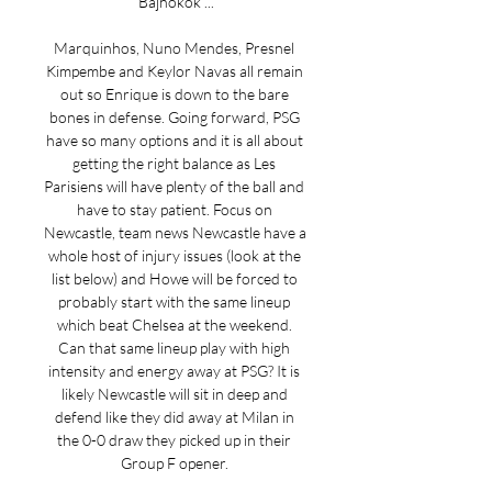
Bajnokok ...

Marquinhos, Nuno Mendes, Presnel 
Kimpembe and Keylor Navas all remain 
out so Enrique is down to the bare 
bones in defense. Going forward, PSG 
have so many options and it is all about 
getting the right balance as Les 
Parisiens will have plenty of the ball and 
have to stay patient. Focus on 
Newcastle, team news Newcastle have a 
whole host of injury issues (look at the 
list below) and Howe will be forced to 
probably start with the same lineup 
which beat Chelsea at the weekend. 
Can that same lineup play with high 
intensity and energy away at PSG? It is 
likely Newcastle will sit in deep and 
defend like they did away at Milan in 
the 0-0 draw they picked up in their 
Group F opener. 
