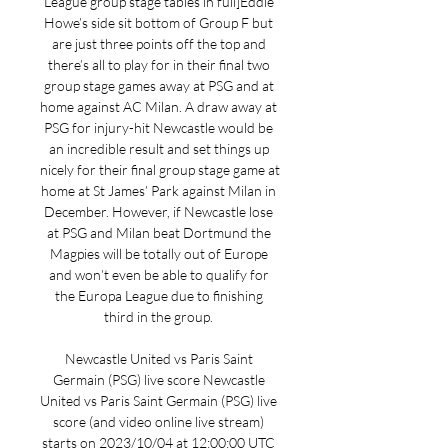
League group stage tables in full]Eddie 
Howe’s side sit bottom of Group F but 
are just three points off the top and 
there’s all to play for in their final two 
group stage games away at PSG and at 
home against AC Milan. A draw away at 
PSG for injury-hit Newcastle would be 
an incredible result and set things up 
nicely for their final group stage game at 
home at St James’ Park against Milan in 
December. However, if Newcastle lose 
at PSG and Milan beat Dortmund the 
Magpies will be totally out of Europe 
and won’t even be able to qualify for 
the Europa League due to finishing 
third in the group. 

Newcastle United vs Paris Saint 
Germain (PSG) live score Newcastle 
United vs Paris Saint Germain (PSG) live 
score (and video online live stream) 
starts on 2023/10/04 at 12:00:00 UTC 