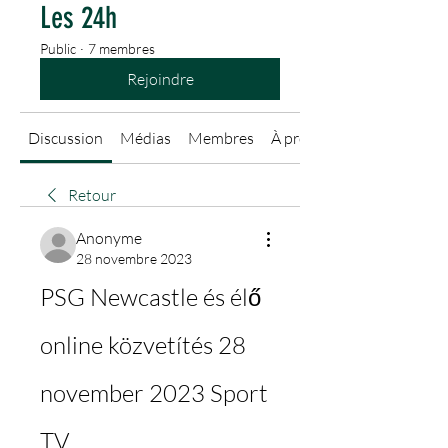
Les 24h
Public
·
7 membres
Rejoindre
Discussion
Médias
Membres
À propos
Retour
Anonyme
28 novembre 2023
PSG Newcastle és élő 
online közvetítés 28 
november 2023 Sport 
TV