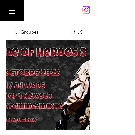
Groupes