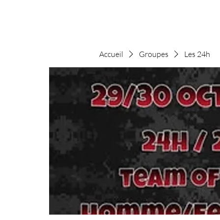
Accueil
Groupes
Les 24h