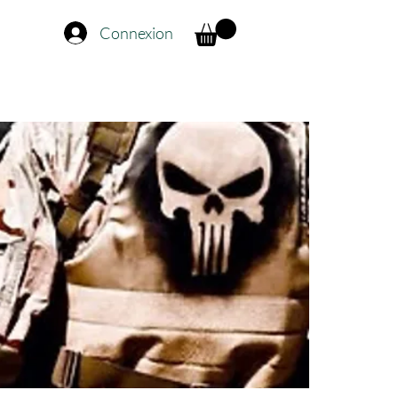
Connexion