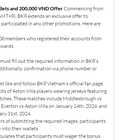
e Bets and 200,000 VND Offer
 Commencing from 
MT+8), BK8 extends an exclusive offer to 
articipated in any other promotions. Here are 
1000 members who registered their accounts from 
wards.
st fill out the required information in BK8's 
dditionally, confirmation via phone number or 
t like and follow BK8 Vietnam's official fan page. 
s of Aston Villa players wearing jerseys featuring 
atches. These matches include Middlesbrough vs 
 Everton vs Aston Villa on January 14th, 2024, and 
ary 31st, 2024.
s of submitting the required images, participants 
into their wallets.
ulates that participants must wager the bonus 