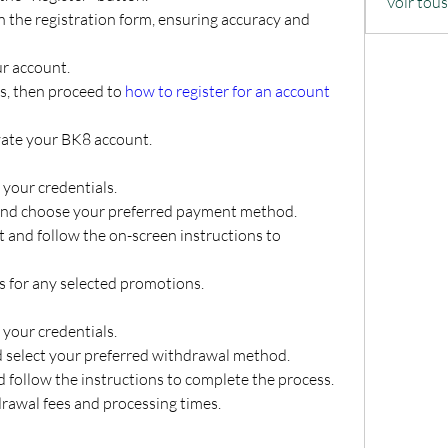
Voir tou
n the registration form, ensuring accuracy and 
r account.
s, then proceed to 
how to register for an account 
ivate your BK8 account.
 your credentials.
 and choose your preferred payment method.
 and follow the on-screen instructions to 
s for any selected promotions.
 your credentials.
d select your preferred withdrawal method.
follow the instructions to complete the process.
drawal fees and processing times.