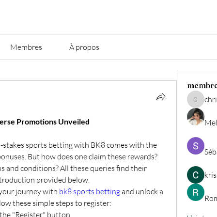
Membres
À propos
membr
chri
christian.
erse Promotions Unveiled
Mel
gh-stakes sports betting with BK8 comes with the 
Séb
 bonuses. But how does one claim these rewards? 
and conditions? All these queries find their 
kri
troduction provided below.
 your journey with 
bk8 sports betting
 and unlock a 
Rom
low these simple steps to register:
the "Register" button.