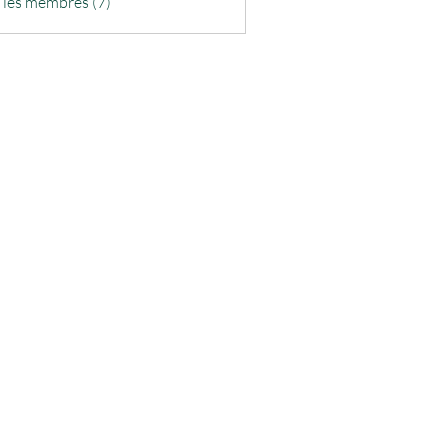
s les membres (7)