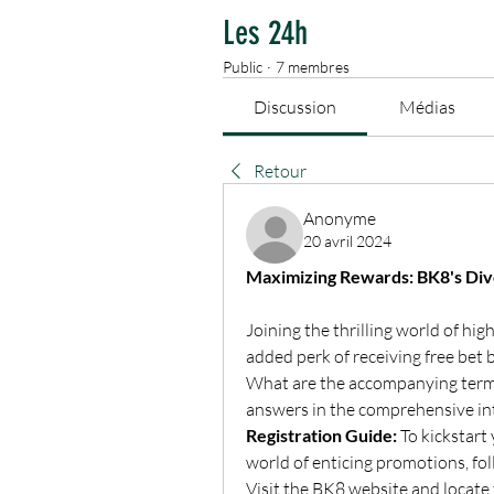
Les 24h
Public
·
7 membres
Discussion
Médias
Retour
Anonyme
20 avril 2024
Maximizing Rewards: BK8's Div
Joining the thrilling world of hi
added perk of receiving free bet
What are the accompanying terms 
answers in the comprehensive in
Registration Guide:
 To kickstart
world of enticing promotions, fol
Visit the BK8 website and locate 