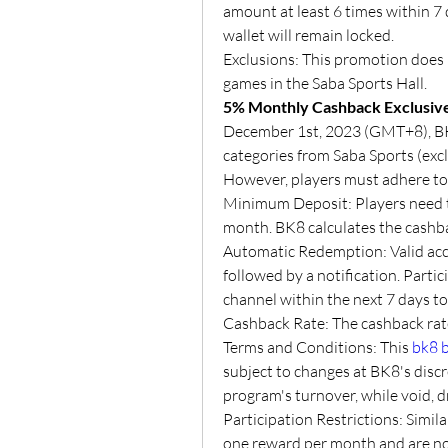
amount at least 6 times within 7 
wallet will remain locked.
Exclusions: This promotion does 
games in the Saba Sports Hall.
5% Monthly Cashback Exclusive 
December 1st, 2023 (GMT+8), BK8 i
categories from Saba Sports (exc
However, players must adhere to s
Minimum Deposit: Players need 
month. BK8 calculates the cashba
Automatic Redemption: Valid acco
followed by a notification. Parti
channel within the next 7 days to
Cashback Rate: The cashback rate 
Terms and Conditions: This 
bk8 
subject to changes at BK8's discr
program's turnover, while void, 
Participation Restrictions: Simila
one reward per month and are not