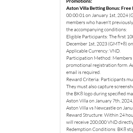
Promotions:
Aston Villa Betting Bonus: Fre
00:00:01 on January 1st, 2024 (G
members who haven't previously p
the accompanying conditions:
Eligible Participants: The first 
December 1st, 2023 (GMT+8) on
Applicable Currency: VND.
Participation Method: Members mu
promotional registration form. A
email is required.
Reward Criteria: Participants mus
They must also capture screenshot
the BK8 logo during specified m
Aston Villa on January 7th, 2024,
Aston Villa vs Newcastle on Janu
Reward Structure: Within 24 hour
will receive 200,000 VND directly 
Redemption Conditions: BK8 stip