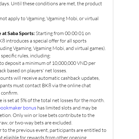
days. Until these conditions are met, the product 
not apply to Vgaming, Vgaming Mobi, or virtual 
at Saba Sports:
 Starting from 00:00:01 on 
ntroduces a special offer for all sports 
luding Vgaming, Vgaming Mobi, and virtual games). 
pecific rules, including:
to deposit a minimum of 10,000,000 VND per 
ck based on players' net losses.
unts will receive automatic cashback updates, 
cipants must contact BK8 via the online chat 
 confirm.
is set at 5% of the total net losses for the month.
bookmaker bonus
 has limited slots and may be 
etion. Only win or lose bets contribute to the 
draw, or two-way bets are excluded.
r to the previous event, participants are entitled to 
 eligible for rewards from other ongoing 