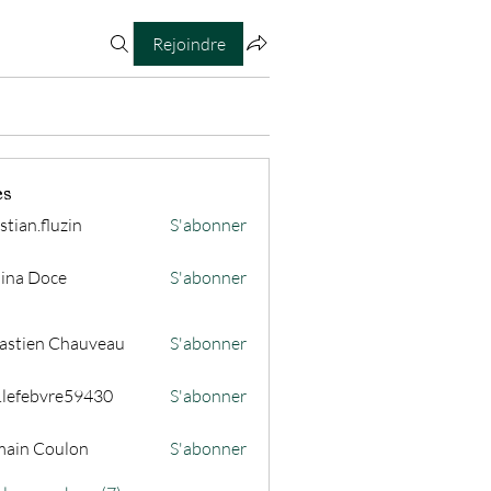
Rejoindre
es
stian.fluzin
S'abonner
fluzin
ina Doce
S'abonner
astien Chauveau
S'abonner
s.lefebvre59430
S'abonner
ain Coulon
S'abonner