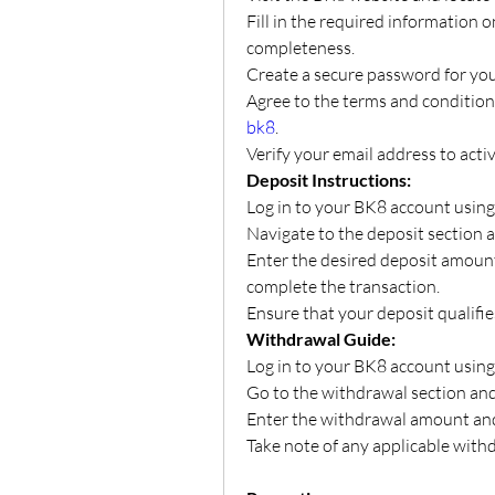
Fill in the required information o
completeness.
Create a secure password for you
Agree to the terms and condition
bk8
.
Verify your email address to act
Deposit Instructions:
Log in to your BK8 account using
Navigate to the deposit section
Enter the desired deposit amount
complete the transaction.
Ensure that your deposit qualifie
Withdrawal Guide:
Log in to your BK8 account using
Go to the withdrawal section an
Enter the withdrawal amount and 
Take note of any applicable with