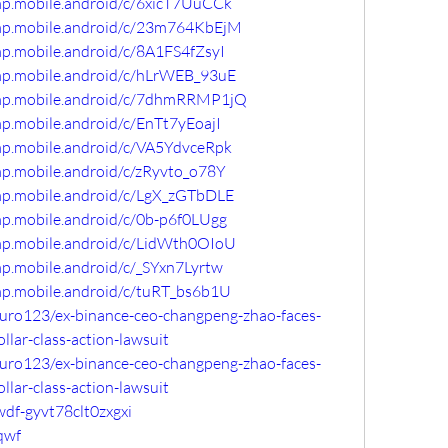
mp.mobile.android/c/6xicT7UuCCk
omp.mobile.android/c/23m764KbEjM
mp.mobile.android/c/8A1FS4fZsyI
omp.mobile.android/c/hLrWEB_93uE
omp.mobile.android/c/7dhmRRMP1jQ
mp.mobile.android/c/EnTt7yEoajI
mp.mobile.android/c/VA5YdvceRpk
mp.mobile.android/c/zRyvto_o78Y
omp.mobile.android/c/LgX_zGTbDLE
mp.mobile.android/c/0b-p6f0LUgg
omp.mobile.android/c/LidWth0OIoU
mp.mobile.android/c/_SYxn7Lyrtw
mp.mobile.android/c/tuRT_bs6b1U
uro123/ex-binance-ceo-changpeng-zhao-faces-
ollar-class-action-lawsuit
uro123/ex-binance-ceo-changpeng-zhao-faces-
ollar-class-action-lawsuit
wdf-gyvt78clt0zxgxi
qwf