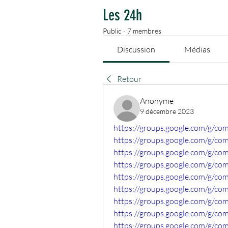
Les 24h
Public
·
7 membres
Discussion
Médias
Retour
Anonyme
9 décembre 2023
https://groups.google.com/g/co
https://groups.google.com/g/c
https://groups.google.com/g/co
https://groups.google.com/g/c
https://groups.google.com/g/c
https://groups.google.com/g/
https://groups.google.com/g/co
https://groups.google.com/g/co
https://groups.google.com/g/co