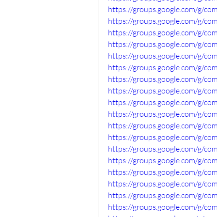
https://groups.google.com/g/c
https://groups.google.com/g/co
https://groups.google.com/g/c
https://groups.google.com/g/c
https://groups.google.com/g/co
https://groups.google.com/g/co
https://groups.google.com/g/co
https://groups.google.com/g/c
https://groups.google.com/g/c
https://groups.google.com/g/co
https://groups.google.com/g/c
https://groups.google.com/g/c
https://groups.google.com/g/co
https://groups.google.com/g/c
https://groups.google.com/g/co
https://groups.google.com/g/c
https://groups.google.com/g/co
https://groups.google.com/g/co