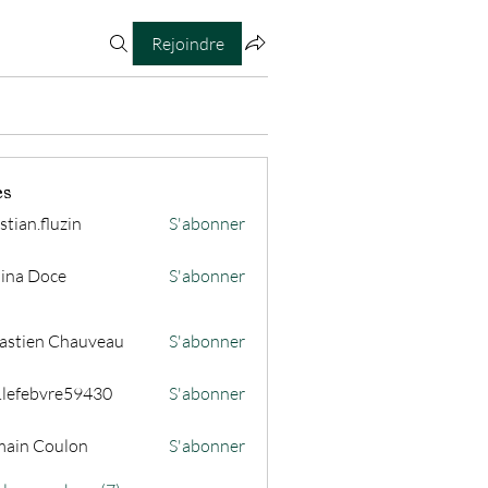
Rejoindre
es
stian.fluzin
S'abonner
fluzin
ina Doce
S'abonner
astien Chauveau
S'abonner
s.lefebvre59430
S'abonner
ain Coulon
S'abonner