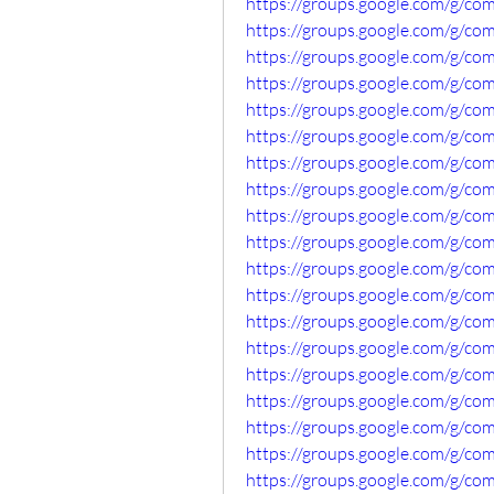
https://groups.google.com/g/c
https://groups.google.com/g/c
https://groups.google.com/g/c
https://groups.google.com/g/co
https://groups.google.com/g/c
https://groups.google.com/g/c
https://groups.google.com/g/c
https://groups.google.com/g/c
https://groups.google.com/g/com
https://groups.google.com/g/c
https://groups.google.com/g/c
https://groups.google.com/g/c
https://groups.google.com/g/c
https://groups.google.com/g/
https://groups.google.com/g/co
https://groups.google.com/g/c
https://groups.google.com/g/c
https://groups.google.com/g/co
https://groups.google.com/g/c