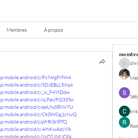
Membres
À propos
membr
chri
christian.
mp.mobile.android/c/Px74IgFrFm4
Mel
omp.mobile.android/c/5DJEBLL5Xq4
mp.mobile.android/c/_Ic_F4YtDdw
Séb
omp.mobile.android/c/xLPaUFQ335o
omp.mobile.android/c/qeUIy08NV7U
kri
comp.mobile.android/c/Ck0WGg1cNvQ
mp.mobile.android/c/pfrRi3rl8TQ
Rom
mp.mobile.android/c/4rhKwAdcYlk
mp.mobile.android/c/YyDSJNtJQf4