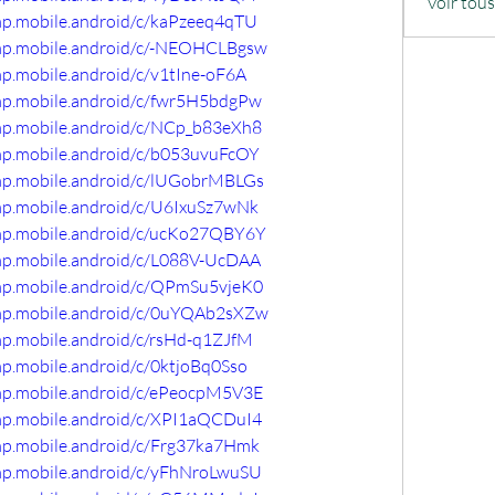
Voir tou
omp.mobile.android/c/kaPzeeq4qTU
omp.mobile.android/c/-NEOHCLBgsw
mp.mobile.android/c/v1tIne-oF6A
omp.mobile.android/c/fwr5H5bdgPw
omp.mobile.android/c/NCp_b83eXh8
omp.mobile.android/c/b053uvuFcOY
omp.mobile.android/c/lUGobrMBLGs
omp.mobile.android/c/U6IxuSz7wNk
omp.mobile.android/c/ucKo27QBY6Y
omp.mobile.android/c/L088V-UcDAA
omp.mobile.android/c/QPmSu5vjeK0
omp.mobile.android/c/0uYQAb2sXZw
mp.mobile.android/c/rsHd-q1ZJfM
mp.mobile.android/c/0ktjoBq0Sso
omp.mobile.android/c/ePeocpM5V3E
omp.mobile.android/c/XPI1aQCDuI4
omp.mobile.android/c/Frg37ka7Hmk
omp.mobile.android/c/yFhNroLwuSU