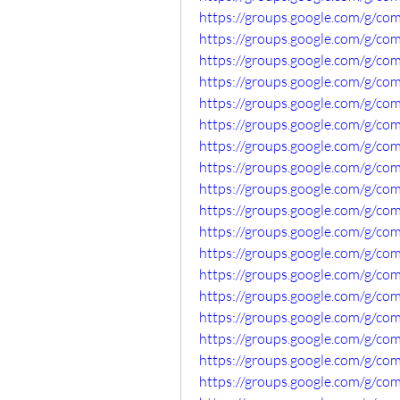
https://groups.google.com/g/c
https://groups.google.com/g/c
https://groups.google.com/g/co
https://groups.google.com/g/c
https://groups.google.com/g/c
https://groups.google.com/g/c
https://groups.google.com/g/c
https://groups.google.com/g/c
https://groups.google.com/g/c
https://groups.google.com/g/c
https://groups.google.com/g/c
https://groups.google.com/g/c
https://groups.google.com/g/co
https://groups.google.com/g/co
https://groups.google.com/g/c
https://groups.google.com/g/c
https://groups.google.com/g/c
https://groups.google.com/g/c