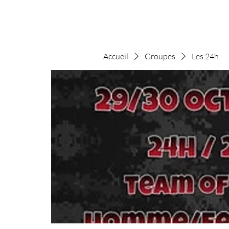
Accueil
Groupes
Les 24h