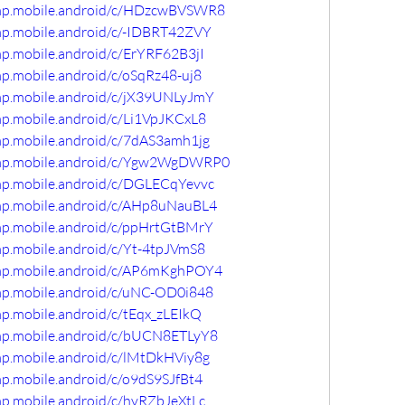
comp.mobile.android/c/HDzcwBVSWR8
omp.mobile.android/c/-IDBRT42ZVY
mp.mobile.android/c/ErYRF62B3jI
mp.mobile.android/c/oSqRz48-uj8
omp.mobile.android/c/jX39UNLyJmY
mp.mobile.android/c/Li1VpJKCxL8
mp.mobile.android/c/7dAS3amh1jg
comp.mobile.android/c/Ygw2WgDWRP0
omp.mobile.android/c/DGLECqYevvc
omp.mobile.android/c/AHp8uNauBL4
omp.mobile.android/c/ppHrtGtBMrY
mp.mobile.android/c/Yt-4tpJVmS8
omp.mobile.android/c/AP6mKghPOY4
omp.mobile.android/c/uNC-OD0i848
mp.mobile.android/c/tEqx_zLEIkQ
omp.mobile.android/c/bUCN8ETLyY8
mp.mobile.android/c/lMtDkHViy8g
mp.mobile.android/c/o9dS9SJfBt4
mp.mobile.android/c/hvRZbJeXtLc