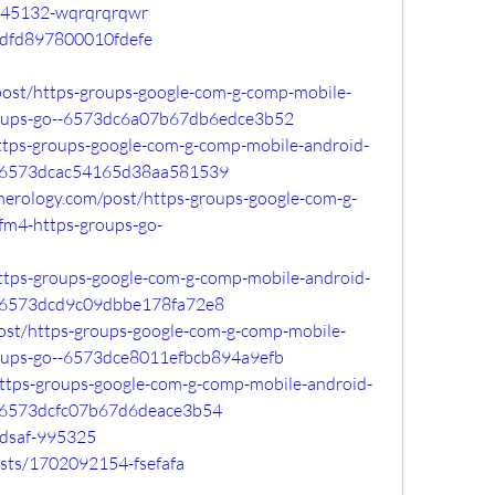
/145132-wqrqrqrqwr
bcdfd897800010fdefe
post/https-groups-google-com-g-comp-mobile-
groups-go--6573dc6a07b67db6edce3b52
/https-groups-google-com-g-comp-mobile-android-
o--6573dcac54165d38aa581539
merology.com/post/https-groups-google-com-g-
fm4-https-groups-go-
/https-groups-google-com-g-comp-mobile-android-
o--6573dcd9c09dbbe178fa72e8
o/post/https-groups-google-com-g-comp-mobile-
roups-go--6573dce8011efbcb894a9efb
/https-groups-google-com-g-comp-mobile-android-
--6573dcfc07b67d6deace3b54
adsaf-995325
sts/1702092154-fsefafa