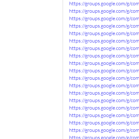
https://groups.google.com/g/
https://groups.google.com/g/c
https://groups.google.com/g/co
https://groups.google.com/g/co
https://groups.google.com/g/c
https://groups.google.com/g/co
https://groups.google.com/g/co
https://groups.google.com/g/
https://groups.google.com/g/c
https://groups.google.com/g/c
https://groups.google.com/g/c
https://groups.google.com/g/co
https://groups.google.com/g/c
https://groups.google.com/g/c
https://groups.google.com/g/co
https://groups.google.com/g/c
https://groups.google.com/g/co
https://groups.google.com/g/co
https://groups.google.com/g/co