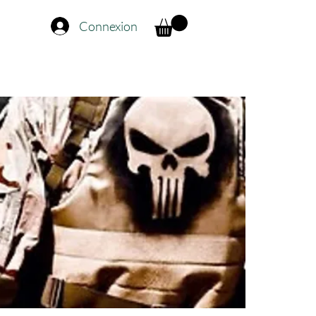
Connexion