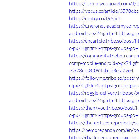
https://forum.webnovel.com/d
https://vocus.cc/article/6573d
https://rentry.co/t96ui4
https://c.neronet-academy.com/
android-c-px74igfrfm4-https-
https://encartele.tribe.so/post
c-px74igfrfm4-https-groups-g
https://community.thebatraanu
comp-mobile-android-c-px74igfr
-6573dcc8c09dbb1e8efa72e4
https://followme.tribe.so/post
c-px74igfrfm4-https-groups-g
https://roggle-delivery.tribe.s
android-c-px74igfrfm4-https-g
https://thankyou.tribe.so/post
c-px74igfrfm4-https-groups-go
https://the-dots.com/projects/s
https://bemorepanda.com/en/po
https://challonge.com/udsxqcog