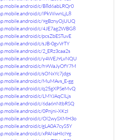
omp.mobile.android/c/B8d6abLRQr0
mp.mobile.android/c/lPkWiwnLjL8
omp.mobile.android/c/9gBznyOjUUQ
omp.mobile.android/c/4JE7ag2WBG8
mp.mobile.android/c/pcsZbESTuvE
mp.mobile.android/c/sJB-0gvVrTY
mp.mobile.android/c/2_ERz3caa2s
omp.mobile.android/c/y4WEJ9LvNQU
omp.mobile.android/c/h9WaJyOfY7M
mp.mobile.android/c/sONxYc7jdgs
omp.mobile.android/c/MuMAvs_E-gg
omp.mobile.android/c/q25gXPSeMvQ
mp.mobile.android/c/LMYJAqClLjs
omp.mobile.android/c/6da6nNtbRSQ
mp.mobile.android/c/0Pnjni-XKzI
omp.mobile.android/c/Ol2wySXMH3o
mp.mobile.android/c/gLA0A7cyS5Y
mp.mobile.android/c/xPANaHIcI9g