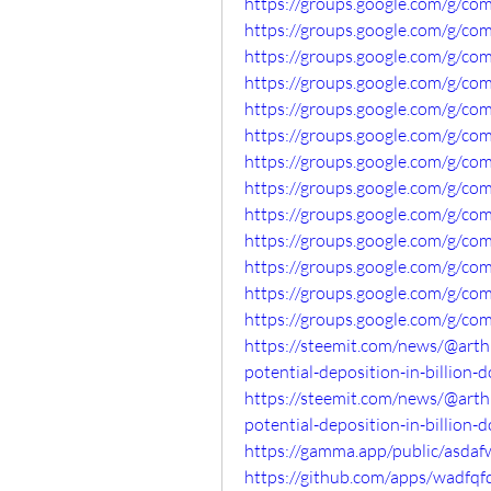
https://groups.google.com/g/co
https://groups.google.com/g/c
https://groups.google.com/g/co
https://groups.google.com/g/c
https://groups.google.com/g/c
https://groups.google.com/g/co
https://groups.google.com/g/co
https://groups.google.com/g/co
https://groups.google.com/g/c
https://groups.google.com/g/co
https://groups.google.com/g/c
https://groups.google.com/g/co
https://groups.google.com/g/co
https://steemit.com/news/@arth
potential-deposition-in-billion-d
https://steemit.com/news/@arth
potential-deposition-in-billion-d
https://gamma.app/public/asdaf
https://github.com/apps/wadfqf