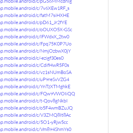
omp.mobile.android/c/pG56MMcdnIg
omp.mobile.android/c/7v6XEw1RF_s
omp.mobile.android/c/fatM7siHXHE
mp.mobile.android/c/pD61_Jr2fYE
omp.mobile.android/c/oOUXO5X-GSc
omp.mobile.android/c/lFWdxX_2tw0
omp.mobile.android/c/Fpq75K0P7Uo
omp.mobile.android/c/NmjOzbwX0jY
p.mobile.android/c/-ezigf30es0
omp.mobile.android/c/CdifHwR5F0s
omp.mobile.android/c/vz1sNUmBoSA
omp.mobile.android/c/uP9reSvVZG4
omp.mobile.android/c/YnTzXTMghkE
comp.mobile.android/c/FQw9VWOIiQQ
mp.mobile.android/c/t-Qov8gNkbI
omp.mobile.android/c/o5F4wmBZuJQ
omp.mobile.android/c/V3ZMQ8It8Ac
mp.mobile.android/c/5O1-yRjw5cc
omp.mobile.android/c/Vm894ShmYs0