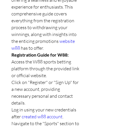
offering a seamless and enjoyable 
experience for enthusiasts. This 
comprehensive guide covers 
everything from the registration 
process to withdrawing your 
winnings, along with insights into 
the enticing promotions 
website 
w88
 has to offer.
Registration Guide for W88:
Access the W88 sports betting 
platform through the provided link 
or official website.
Click on "Register" or "Sign Up" for 
a new account, providing 
necessary personal and contact 
details.
Log in using your new credentials 
after 
created w88 account
.
Navigate to the "Sports" section to 