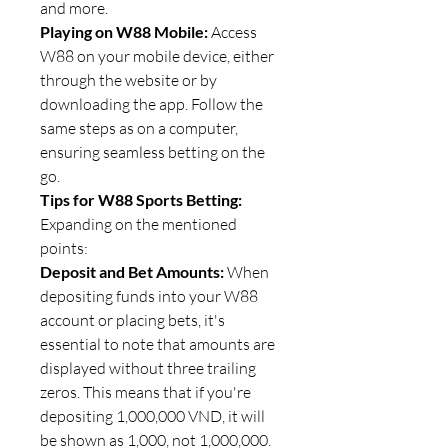
and more.
Playing on W88 Mobile:
 Access 
W88 on your mobile device, either 
through the website or by 
downloading the app. Follow the 
same steps as on a computer, 
ensuring seamless betting on the 
go.
Tips for W88 Sports Betting:
Expanding on the mentioned 
points:
Deposit and Bet Amounts:
 When 
depositing funds into your W88 
account or placing bets, it's 
essential to note that amounts are 
displayed without three trailing 
zeros. This means that if you're 
depositing 1,000,000 VND, it will 
be shown as 1,000, not 1,000,000. 