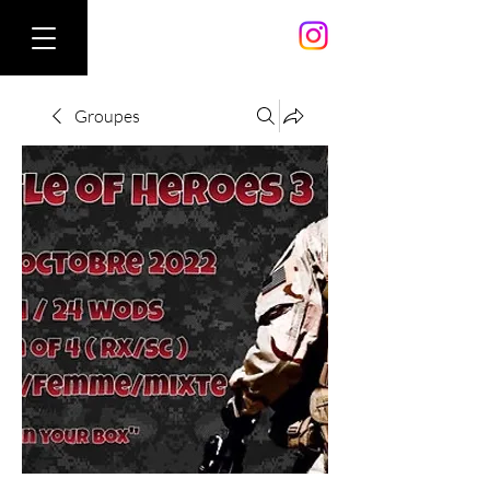
Groupes