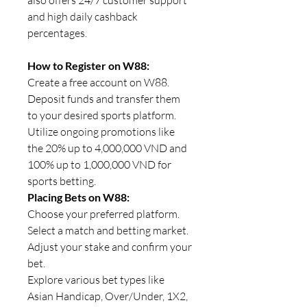
also offers 24/7 customer support 
and high daily cashback 
percentages.
How to Register on W88:
Create a free account on W88.
Deposit funds and transfer them 
to your desired sports platform.
Utilize ongoing promotions like 
the 20% up to 4,000,000 VND and 
100% up to 1,000,000 VND for 
sports betting.
Placing Bets on W88:
Choose your preferred platform.
Select a match and betting market.
Adjust your stake and confirm your 
bet.
Explore various bet types like 
Asian Handicap, Over/Under, 1X2, 