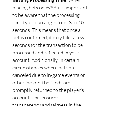
 When 
placing bets on W88, it's important 
to be aware that the processing 
time typically ranges from 3 to 10 
seconds. This means that once a 
bet is confirmed, it may take a few 
seconds for the transaction to be 
processed and reflected in your 
account. Additionally, in certain 
circumstances where bets are 
canceled due to in-game events or 
other factors, the funds are 
promptly returned to the player's 
account. This ensures 
transparency and fairness in the 
betting process.
Understanding Betting Rules and 
Regulations:
 To navigate the world 
of sports betting effectively, it's 