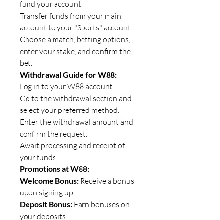
fund your account.
Transfer funds from your main 
account to your "Sports" account.
Choose a match, betting options, 
enter your stake, and confirm the 
bet.
Withdrawal Guide for W88:
Log in to your W88 account.
Go to the withdrawal section and 
select your preferred method.
Enter the withdrawal amount and 
confirm the request.
Await processing and receipt of 
your funds.
Promotions at W88:
Welcome Bonus:
 Receive a bonus 
upon signing up.
Deposit Bonus:
 Earn bonuses on 
your deposits.