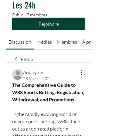
Les 24h
Public
·
7 membres
Rejoindre
Discussion
Médias
Membres
À propos
Retour
Anonyme
28 février 2024
The Comprehensive Guide to 
W88 Sports Betting: Registration, 
Withdrawal, and Promotions
In the rapidly evolving world of 
online sports betting, W88 stands 
out as a top-rated platform 