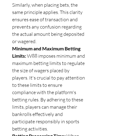
Similarly, when placing bets, the 
same principle applies. This clarity 
ensures ease of transaction and 
prevents any confusion regarding 
the actual amount being deposited 
or wagered.
Minimum and Maximum Betting 
Limits:
 W88 imposes minimum and 
maximum betting limits to regulate 
the size of wagers placed by 
players. It's crucial to pay attention 
to these limits to ensure 
compliance with the platform's 
betting rules. By adhering to these 
limits, players can manage their 
bankrolls effectively and 
participate responsibly in sports 
betting activities.
Betting Processing Time: