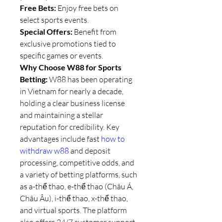
Free Bets:
 Enjoy free bets on 
select sports events.
Special Offers:
 Benefit from 
exclusive promotions tied to 
specific games or events.
Why Choose W88 for Sports 
Betting:
 W88 has been operating 
in Vietnam for nearly a decade, 
holding a clear business license 
and maintaining a stellar 
reputation for credibility. Key 
advantages include fast 
how to 
withdraw w88
 and deposit 
processing, competitive odds, and 
a variety of betting platforms, such 
as a-thể thao, e-thể thao (Châu Á, 
Châu Âu), i-thể thao, x-thể thao, 
and virtual sports. The platform 