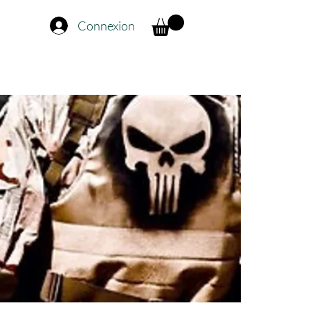
Connexion