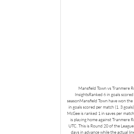
Mansfield Town vs Tranmere Rov
InsightsRanked 6 in goals scored
seasonMansfield Town have won the 
in goals scored per match (1. 3 goal
McGee is ranked 1 in saves per match
is playing home against Tranmere R
UTC. This is Round 20 of the League 
days in advance while the actual lin