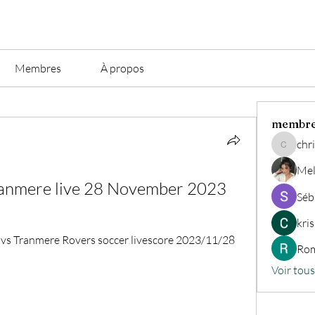
Membres
À propos
membr
chri
christian.
Mel
ranmere live 28 November 2023
Séb
kri
vs Tranmere Rovers soccer livescore 2023/11/28 
Rom
Voir tou