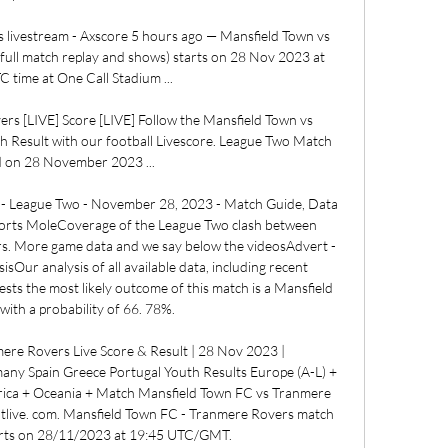
livestream - Axscore 5 hours ago — Mansfield Town vs 
full match replay and shows) starts on 28 Nov 2023 at 
 time at One Call Stadium ...

s [LIVE] Score [LIVE] Follow the Mansfield Town vs 
 Result with our football Livescore. League Two Match 
d on 28 November 2023 ...

 - League Two - November 28, 2023 - Match Guide, Data 
 Sports MoleCoverage of the League Two clash between 
. More game data and we say below the videosAdvert - 
Our analysis of all available data, including recent 
sts the most likely outcome of this match is a Mansfield 
ith a probability of 66. 78%. 

re Rovers Live Score & Result | 28 Nov 2023 | 
ny Spain Greece Portugal Youth Results Europe (A-L) + 
rica + Oceania + Match Mansfield Town FC vs Tranmere 
otlive. com. Mansfield Town FC - Tranmere Rovers match 
rts on 28/11/2023 at 19:45 UTC/GMT. 
