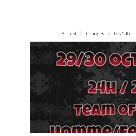
Accueil
Groupes
Les 24h