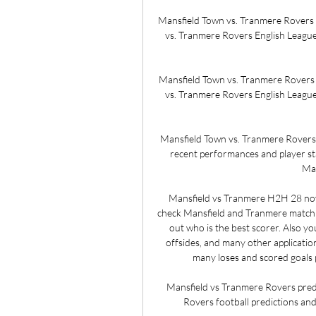
Mansfield Town vs. Tranmere Rovers (
vs. Tranmere Rovers English League 
Mansfield Town vs. Tranmere Rovers (
vs. Tranmere Rovers English League 
Mansfield Town vs. Tranmere Rovers - 
recent performances and player stat
Man
Mansfield vs Tranmere H2H 28 nov
check Mansfield and Tranmere match sta
out who is the best scorer. Also you
offsides, and many other application
many loses and scored goals 
Mansfield vs Tranmere Rovers predi
Rovers football predictions and