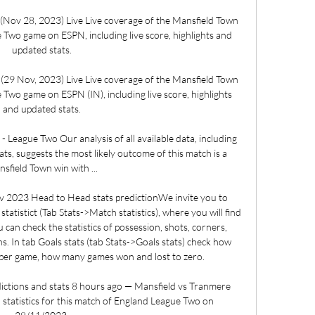
Nov 28, 2023) Live Live coverage of the Mansfield Town 
Two game on ESPN, including live score, highlights and 
updated stats.

29 Nov, 2023) Live Live coverage of the Mansfield Town 
Two game on ESPN (IN), including live score, highlights 
and updated stats.

League Two Our analysis of all available data, including 
s, suggests the most likely outcome of this match is a 
sfield Town win with ...

 2023 Head to Head stats predictionWe invite you to 
tistict (Tab Stats->Match statistics), where you will find 
 can check the statistics of possession, shots, corners, 
s. In tab Goals stats (tab Stats->Goals stats) check how 
per game, how many games won and lost to zero. 

ctions and stats 8 hours ago — Mansfield vs Tranmere 
 statistics for this match of England League Two on 