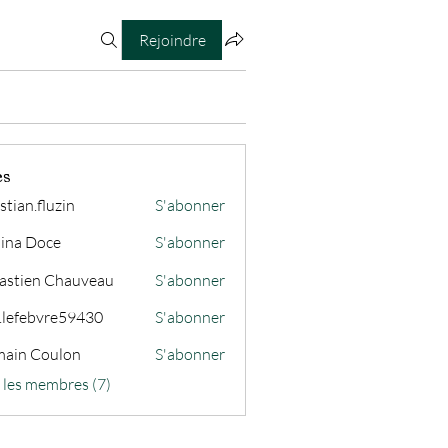
Rejoindre
es
stian.fluzin
S'abonner
fluzin
ina Doce
S'abonner
astien Chauveau
S'abonner
s.lefebvre59430
S'abonner
ain Coulon
S'abonner
s les membres (7)