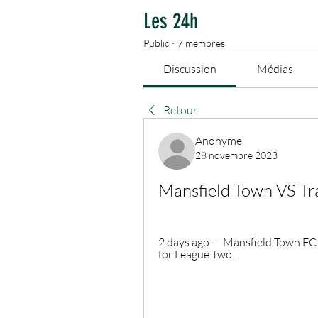
Les 24h
Public
·
7 membres
Discussion
Médias
Retour
Anonyme
28 novembre 2023
Mansfield Town VS T
2 days ago — Mansfield Town FC 
for League Two.