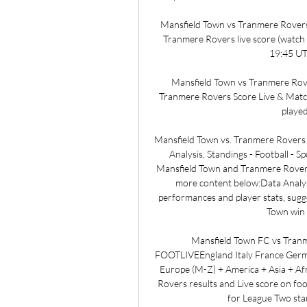
Mansfield Town vs Tranmere Rovers 
Tranmere Rovers live score (watch 
19:45 UTC
Mansfield Town vs Tranmere Rover
Tranmere Rovers Score Live & Match
playe
Mansfield Town vs. Tranmere Rovers
Analysis, Standings - Football -
Mansfield Town and Tranmere Rovers
more content below:Data Analysis
performances and player stats, sugge
Town win w
Mansfield Town FC vs Tranme
FOOTLIVEEngland Italy France Germa
Europe (M-Z) + America + Asia + Af
Rovers results and Live score on fo
for League Two sta