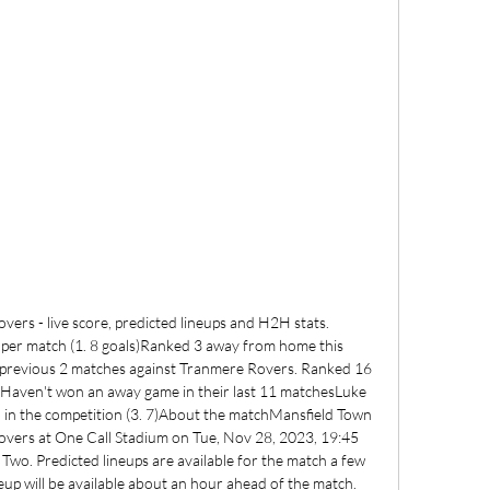
ers - live score, predicted lineups and H2H stats. 
 per match (1. 8 goals)Ranked 3 away from home this 
previous 2 matches against Tranmere Rovers. Ranked 16 
s)Haven't won an away game in their last 11 matchesLuke 
 in the competition (3. 7)About the matchMansfield Town 
overs at One Call Stadium on Tue, Nov 28, 2023, 19:45 
Two. Predicted lineups are available for the match a few 
eup will be available about an hour ahead of the match. 
