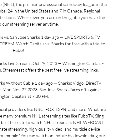
e (NHL), the premier professional ice hockey league in the 
bs: 24 in the United States and 7 in Canada. Regional 
strictions. Where ever you are on the globe you have the 
to our streaming server anytime. 

s vs. San Jose Sharks 1 day ago — LIVE SPORTS & TV 
M: Watch Capitals vs. Sharks for free with a trial to 
Fubo!

rks Live Streams Oct 29, 2023 — Washington Capitals - 
 Streameast offers the best free live streaming links.

ks Without Cable 1 day ago — Sharks: Vidgo, DirecTV 
 Mon Nov 27 2023, San Jose Sharks faces off against 
gton Capitals at 7:30 PM.

icial providers like NBC, FOX, ESPN, and more. What are 
e many premium NHL streaming sites like FuboTV, Sling 
 best free site to watch NHL streams is NHL WEBCAST. 
rate streaming, high-quality video, and multiple device 
on mobile? You can watch on mobile by downloading our 