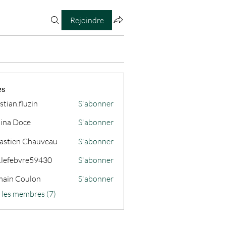
Rejoindre
es
stian.fluzin
S'abonner
fluzin
ina Doce
S'abonner
astien Chauveau
S'abonner
s.lefebvre59430
S'abonner
ain Coulon
S'abonner
s les membres (7)