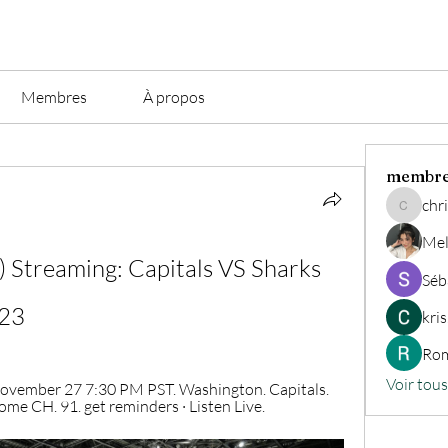
Membres
À propos
membr
chri
christian.
Mel
Streaming: Capitals VS Sharks 
Séb
023
kri
Rom
Voir tou
ovember 27 7:30 PM PST. Washington. Capitals. 
me CH. 91. get reminders · Listen Live.