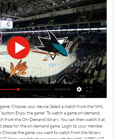
ve game: Choose your device Select a match from the NHL 
” button Enjoy the game! To watch a game on-demand, 
ch from the On-Demand library. You can then watch it at 
ct steps for the on-demand game: Login to your member 
 Choose the game you want to watch from the library 
AST Many great features come with the NHL WEBCAST 