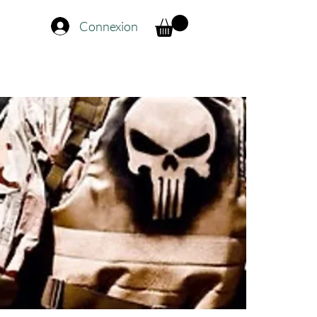
Connexion