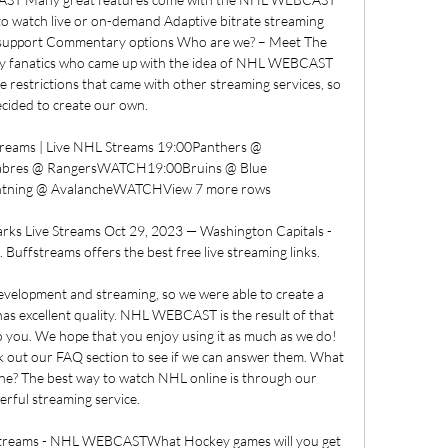
 to watch live or on-demand Adaptive bitrate streaming 
e support Commentary options Who are we? – Meet The 
y fanatics who came up with the idea of NHL WEBCAST 
e restrictions that came with other streaming services, so 
cided to create our own. 

reams | Live NHL Streams 19:00Panthers @ 
bres @ RangersWATCH19:00Bruins @ Blue 
tning @ AvalancheWATCHView 7 more rows

rks Live Streams Oct 29, 2023 — Washington Capitals - 
 Buffstreams offers the best free live streaming links.

velopment and streaming, so we were able to create a 
has excellent quality. NHL WEBCAST is the result of that 
to you. We hope that you enjoy using it as much as we do! 
k out our FAQ section to see if we can answer them. What 
ne? The best way to watch NHL online is through our 
rful streaming service. 

Streams - NHL WEBCASTWhat Hockey games will you get 