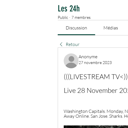
Les 24h
Public
·
7 membres
Discussion
Médias
Retour
Anonyme
27 novembre 2023
(((LIVESTREAM TV<))) 
Live 28 November 2
Washington Capitals. Monday, N
Away Online. San Jose. Sharks. Ho