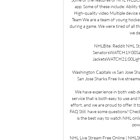
app. Some of these include: Ability
High-quality video Multiple devic
Team We are a team of young hocke
during a game. We were tired of all th
we de
NHLBite: Reddit NHL St
SenatorsWATCH19:00Sa
JacketsWATCH21:00Ligh
Washington Capitals vs San Jose Sha
San Jose Sharks Free live streams.
We have experience in both web de
service that is both easy to use and 
effort, and we are proud to offer it 
FAQ Still, have some questions? Chec
is the best way to watch NHL onli
powe
NHL Live Stream Free Online | NHL