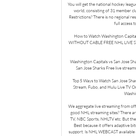
You will get the national hockey leagu
world, consisting of 31 member clu
Restrictions? There is no regional re
full access 
How to Watch Washington Capital
WITHOUT CABLE​​ FREE NHL LIVE STREA
Washington Capitals vs San Jose Sha
San Jose Sharks Free live streams.
Top 5 Ways to Watch San Jose Shar
Stream, Fubo, and Hulu Live TV On
Washin
We aggregate live streaming from off
good NHL streaming sites? There ar
TV, NBC Sports, NHLTV etc. But the
Best because it offers adaptive bit
support. Is NHL WEBCAST available 