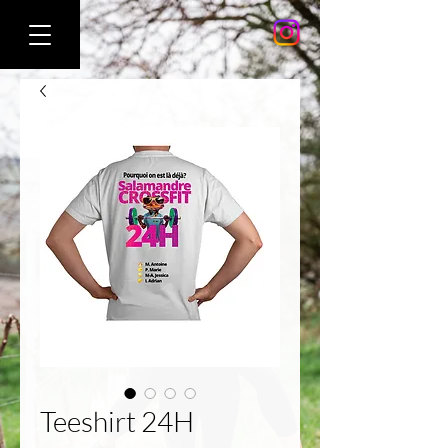
Teeshirt 24H