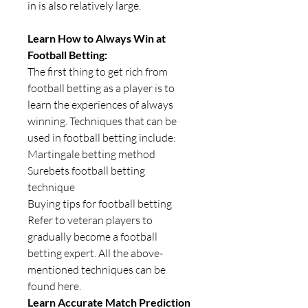
in is also relatively large.
Learn How to Always Win at 
Football Betting:
The first thing to get rich from 
football betting as a player is to 
learn the experiences of always 
winning. Techniques that can be 
used in football betting include:
Martingale betting method
Surebets football betting 
technique
Buying tips for football betting
Refer to veteran players to 
gradually become a football 
betting expert. All the above-
mentioned techniques can be 
found here.
Learn Accurate Match Prediction 