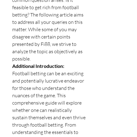
common question arises: Is it 
feasible to get rich from football 
betting? The following article aims 
to address all your queries on this 
matter. While some of you may 
disagree with certain points 
presented by Fi88, we strive to 
analyze the topic as objectively as 
possible.
Additional Introduction:
Football betting can be an exciting 
and potentially lucrative endeavor 
for those who understand the 
nuances of the game. This 
comprehensive guide will explore 
whether one can realistically 
sustain themselves and even thrive 
through football betting. From 
understanding the essentials to 