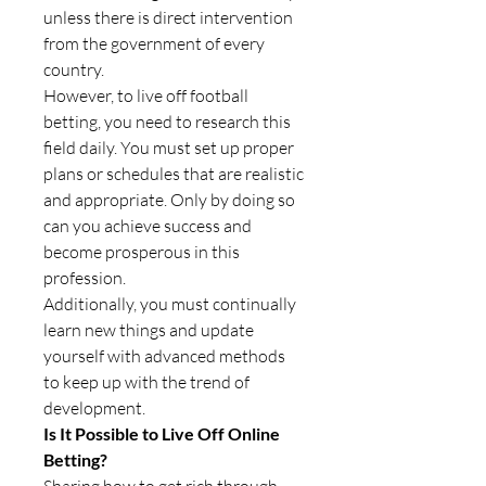
unless there is direct intervention 
from the government of every 
country.
However, to live off football 
betting, you need to research this 
field daily. You must set up proper 
plans or schedules that are realistic 
and appropriate. Only by doing so 
can you achieve success and 
become prosperous in this 
profession.
Additionally, you must continually 
learn new things and update 
yourself with advanced methods 
to keep up with the trend of 
development.
Is It Possible to Live Off Online 
Betting?