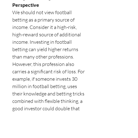
Perspective
We should not view football 
betting as a primary source of 
income. Consider it a high-risk, 
high-reward source of additional 
income. Investing in football 
betting can yield higher returns 
than many other professions.
However, this profession also 
carries a significant risk of loss. For 
example, if someone invests 30 
million in football betting, uses 
their knowledge and betting tricks 
combined with flexible thinking, a 
good investor could double that 
investment to 60 million in just 
one month, with only 3 to 4 hours 
of work daily.