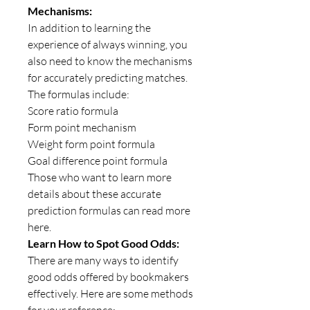
Mechanisms:
In addition to learning the 
experience of always winning, you 
also need to know the mechanisms 
for accurately predicting matches. 
The formulas include:
Score ratio formula
Form point mechanism
Weight form point formula
Goal difference point formula
Those who want to learn more 
details about these accurate 
prediction formulas can read more 
here.
Learn How to Spot Good Odds:
There are many ways to identify 
good odds offered by bookmakers 
effectively. Here are some methods 