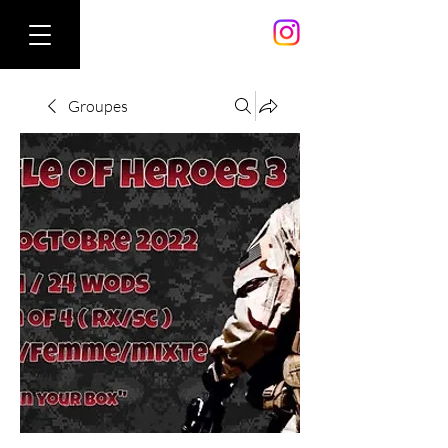
Groupes