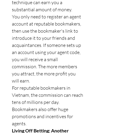
technique can earn you a 
substantial amount of money.
You only need to register an agent 
account at reputable bookmakers, 
then use the bookmaker's link to 
introduce it to your friends and 
acquaintances. If someone sets up 
an account using your agent code, 
you will receive a small 
commission. The more members 
you attract, the more profit you 
will earn.
For reputable bookmakers in 
Vietnam, the commission can reach 
tens of millions per day. 
Bookmakers also offer huge 
promotions and incentives for 
agents.
Living Off Betting: Another 