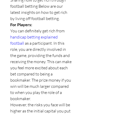
Sharing how to get rich through 
football betting Below are our 
latest insights on how to get rich 
by living off football betting.
For Players:
You can definitely get rich from 
handicap betting explained 
football
 as a participant. In this 
role, you are directly involved in 
the game, providing the funds and 
receiving the money. This can make 
you feel more excited about each 
bet compared to being a 
bookmaker. The prize money if you 
win will be much larger compared 
to when you play the role of a 
bookmaker.
However, the risks you face will be 
higher as the initial capital you put 