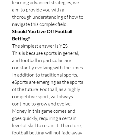
learning advanced strategies, we 
aim to provide you with a 
thorough understanding of how to 
navigate this complex field.
Should You Live Off Football 
Betting?
The simplest answer is YES.
This is because sports in general, 
and football in particular, are 
constantly evolving with the times. 
In addition to traditional sports, 
eSports are emerging as the sports 
of the future. Football, as a highly 
competitive sport, will always 
continue to grow and evolve.
Money in this game comes and 
goes quickly, requiring a certain 
level of skill to retain it. Therefore, 
football betting will not fade away 