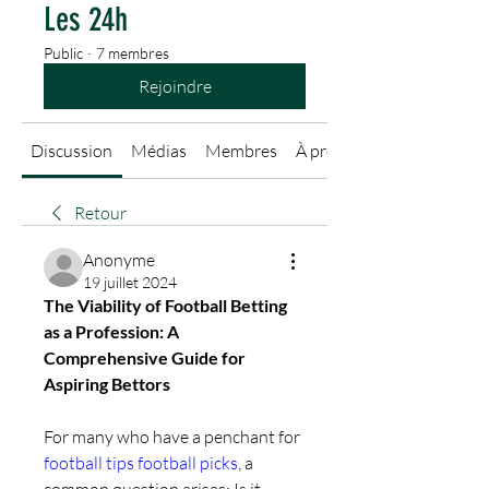
Les 24h
Public
·
7 membres
Rejoindre
Discussion
Médias
Membres
À propos
Retour
Anonyme
19 juillet 2024
The Viability of Football Betting 
as a Profession: A 
Comprehensive Guide for 
Aspiring Bettors
For many who have a penchant for 
football tips football picks
, a 