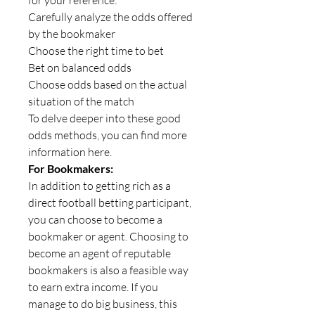
for your reference:
Carefully analyze the odds offered 
by the bookmaker
Choose the right time to bet
Bet on balanced odds
Choose odds based on the actual 
situation of the match
To delve deeper into these good 
odds methods, you can find more 
information here.
For Bookmakers:
In addition to getting rich as a 
direct football betting participant, 
you can choose to become a 
bookmaker or agent. Choosing to 
become an agent of reputable 
bookmakers is also a feasible way 
to earn extra income. If you 
manage to do big business, this 