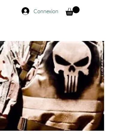
Connexion