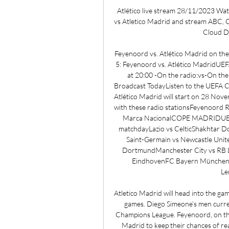
Atlético live stream 28/11/2023 Wat
vs Atletico Madrid and stream ABC, 
Cloud DV
Feyenoord vs. Atlético Madrid on t
5: Feyenoord vs. Atlético MadridUE
at 20:00 -On the radio:vs-On th
Broadcast TodayListen to the UEFA C
Atlético Madrid will start on 28 Nov
with these radio stationsFeyenoord
Marca NacionalCOPE MADRIDUEFA 
matchdayLazio vs CelticShakhtar D
Saint-Germain vs Newcastle Unit
DortmundManchester City vs RB Le
EindhovenFC Bayern München v
Le
Atletico Madrid will head into the g
games. Diego Simeone’s men current
Champions League. Feyenoord, on the o
Madrid to keep their chances of re