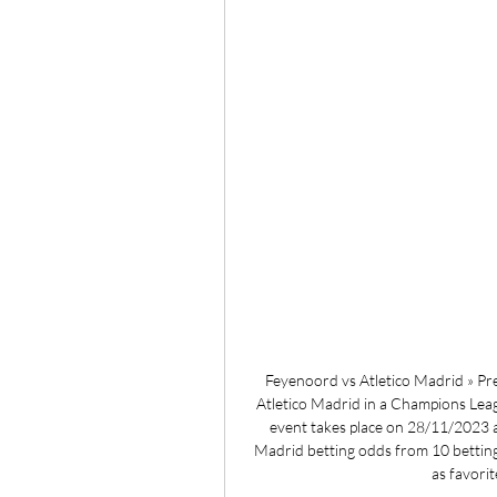
Feyenoord vs Atletico Madrid » Pre
Atletico Madrid in a Champions Leag
event takes place on 28/11/2023 
Madrid betting odds from 10 betting
as favorit