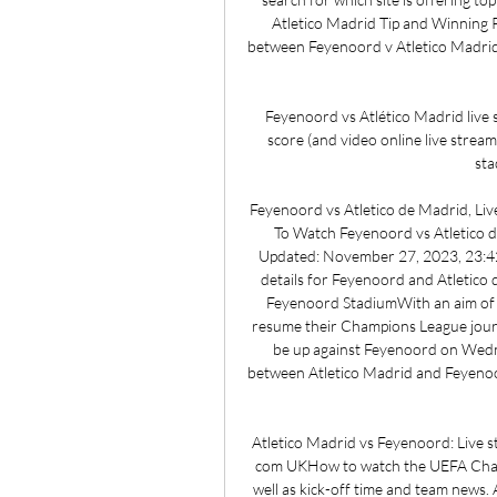
Atletico Madrid Tip and Winning Pr
between Feyenoord v Atletico Madrid i
Feyenoord vs Atlético Madrid live 
score (and video online live strea
sta
Feyenoord vs Atletico de Madrid, Li
To Watch Feyenoord vs Atletico 
Updated: November 27, 2023, 23:42 
details for Feyenoord and Atletico
Feyenoord StadiumWith an aim of ke
resume their Champions League journey 
be up against Feyenoord on Wedn
between Atletico Madrid and Feyenoor
Atletico Madrid vs Feyenoord: Live st
com UKHow to watch the UEFA Champ
well as kick-off time and team news