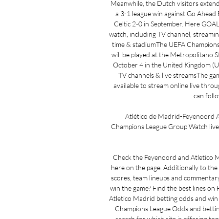
Meanwhile, the Dutch visitors extende
a 3-1 league win against Go Ahead E
Celtic 2-0 in September. Here GOAL
watch, including TV channel, streamin
time & stadiumThe UEFA Champions 
will be played at the Metropolitano St
October 4 in the United Kingdom (UK
TV channels & live streamsThe game
available to stream online live thr
can foll
Atlético de Madrid-Feyenoord At
Champions League Group Watch live 
Check the Feyenoord and Atletico Ma
here on the page. Additionally to the
scores, team lineups and commentary
win the game? Find the best lines on
Atletico Madrid betting odds and win
Champions League Odds and betting 
search for which site is offering t