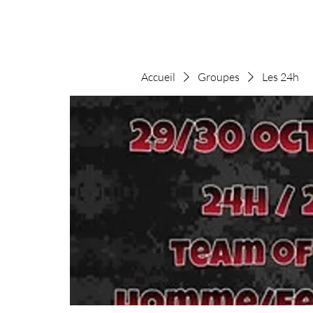
Accueil
Groupes
Les 24h