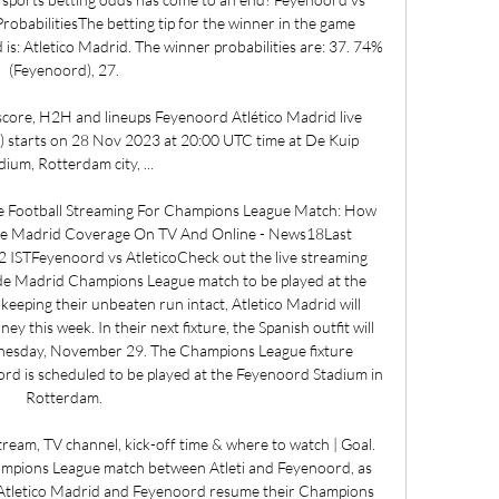
obabilitiesThe betting tip for the winner in the game 
s: Atletico Madrid. The winner probabilities are: 37. 74% 
(Feyenoord), 27. 

score, H2H and lineups Feyenoord Atlético Madrid live 
m) starts on 28 Nov 2023 at 20:00 UTC time at De Kuip 
dium, Rotterdam city, ...

ve Football Streaming For Champions League Match: How 
de Madrid Coverage On TV And Online - News18Last 
ISTFeyenoord vs AtleticoCheck out the live streaming 
 de Madrid Champions League match to be played at the 
eping their unbeaten run intact, Atletico Madrid will 
this week. In their next fixture, the Spanish outfit will 
esday, November 29. The Champions League fixture 
d is scheduled to be played at the Feyenoord Stadium in 
Rotterdam. 

ream, TV channel, kick-off time & where to watch | Goal. 
ions League match between Atleti and Feyenoord, as 
. Atletico Madrid and Feyenoord resume their Champions 