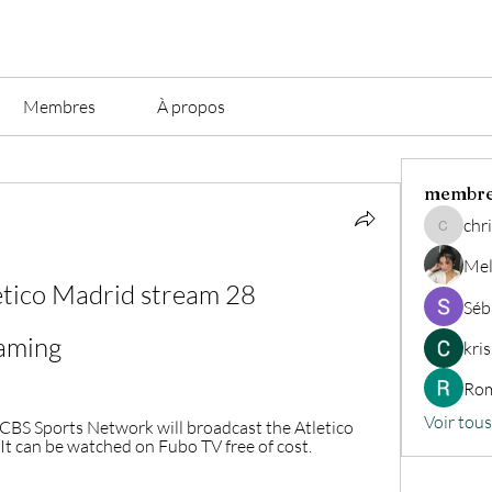
Membres
À propos
membr
chri
christian.
Mel
ético Madrid stream 28 
Séb
aming
kri
Rom
Voir tou
BS Sports Network will broadcast the Atletico 
It can be watched on Fubo TV free of cost.