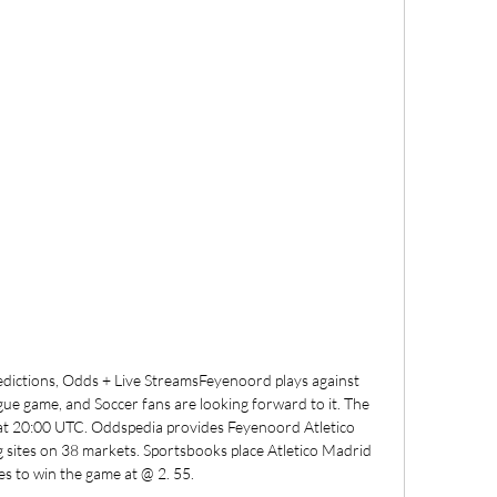
dictions, Odds + Live StreamsFeyenoord plays against 
ue game, and Soccer fans are looking forward to it. The 
at 20:00 UTC. Oddspedia provides Feyenoord Atletico 
 sites on 38 markets. Sportsbooks place Atletico Madrid 
es to win the game at @ 2. 55. 
