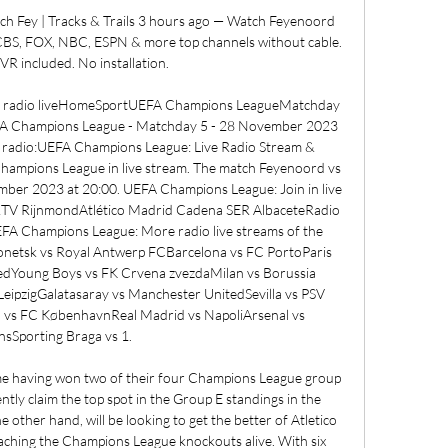
ch Fey | Tracks & Trails 3 hours ago — Watch Feyenoord 
CBS, FOX, NBC, ESPN & more top channels without cable. 
R included. No installation.

he radio liveHomeSportUEFA Champions LeagueMatchday 
FA Champions League - Matchday 5 - 28 November 2023 
e radio:UEFA Champions League: Live Radio Stream & 
hampions League in live stream. The match Feyenoord vs 
ember 2023 at 20:00. UEFA Champions League: Join in live 
 RTV RijnmondAtlético Madrid Cadena SER AlbaceteRadio 
Champions League: More radio live streams of the 
onetsk vs Royal Antwerp FCBarcelona vs FC PortoParis 
edYoung Boys vs FK Crvena zvezdaMilan vs Borussia 
ipzigGalatasaray vs Manchester UnitedSevilla vs PSV 
s FC KøbenhavnReal Madrid vs NapoliArsenal vs 
nsSporting Braga vs 1. 

ame having won two of their four Champions League group 
ly claim the top spot in the Group E standings in the 
ther hand, will be looking to get the better of Atletico 
aching the Champions League knockouts alive. With six 