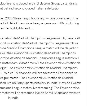
lub are now placed in third place in Group E standings. 
t behind second-placed Italian side Lazio. 

ber 2023 Streaming 3 hours ago — Live coverage of the 
Madrid Uefa Champions League game on ESPN, including 
e score, highlights and ...

tletico de Madrid Champions League match, here is all 
rd vs Atletico de Madrid Champions League match will 
co de Madrid Champions League match will be played on 
ill the Feyenoord vs Atletico de Madrid Champions 
ord vs Atletico de Madrid Champions League match will 
n Rotterdam. What time will the Feyenoord vs Atletico de 
gin? The Feyenoord vs Atletico de Madrid Champions 
IST. Which TV channels will broadcast the Feyenoord vs 
eague match? The Feyenoord vs Atletico de Madrid 
sed live on Sony Sports network in India. How do I watch 
ampions League match live streaming? The Feyenoord vs 
match will be streamed live on SonyLIV app and website 
in India. 
