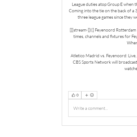
League duties atop Group E when t
Coming into the tie on the back of a 
three league games since they we
[[[stream-]]((] Feyenoord Rotterdam v
times, channels and fixtures for F
Where
Atletico Madrid vs. Feyenoord: Live
CBS Sports Network will broadcast 
watche
0
Write a comment...