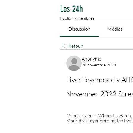
Les 24h
Public
·
7 membres
Discussion
Médias
Retour
Anonyme
28 novembre 2023
Live: Feyenoord v Atl
November 2023 Stre
15 hours ago — Where to watch. C
Madrid vs Feyenoord match live. 