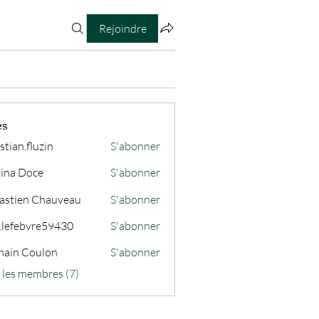
Rejoindre
es
stian.fluzin
S'abonner
fluzin
ina Doce
S'abonner
astien Chauveau
S'abonner
s.lefebvre59430
S'abonner
ain Coulon
S'abonner
s les membres (7)