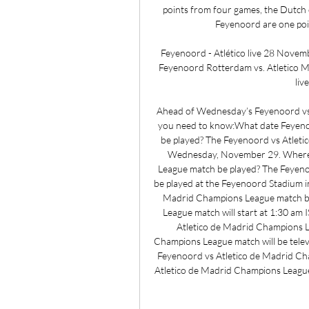
points from four games, the Dutch c
Feyenoord are one poin
Feyenoord - Atlético live 28 Novem
Feyenoord Rotterdam vs. Atletico 
liv
Ahead of Wednesday’s Feyenoord vs A
you need to know:What date Feyenoo
be played? The Feyenoord vs Atleti
Wednesday, November 29. Where w
League match be played? The Feyeno
be played at the Feyenoord Stadium i
Madrid Champions League match be
League match will start at 1:30 am 
Atletico de Madrid Champions L
Champions League match will be televi
Feyenoord vs Atletico de Madrid Ch
Atletico de Madrid Champions League 