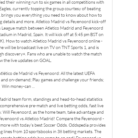
d their winning run to six games in all competitions with 
agles, currently topping the group courtesy of beating 
 brings you everything you need to know about how to 
g details and more. Atletico Madrid vs Feyenoord kick-off 
League match between Atletico Madrid and Feyenoord 
adium in Madrid, Spain. It will kick off at 5:45 pm BST on 
). How to watch Atletico Madrid vs Feyenoord online - 
 will be broadcast live on TV on TNT Sports 1, and is 
ough discovery+. Fans who are unable to watch the match 
ow the live updates on GOAL. 

lético de Madrid vs Feyenoord: All the latest UEFA 
and on-demand; Play games and challenge your friends; 
Win money-can ...

drid team form, standings and head-to-head statistics 
 comprehensive pre-match and live betting odds, fast live 
. Will Feyenoord, as the home team, take advantage and 
 Feyenoord vs Atletico Madrid! Compare the Feyenoord - 
 more with today's best Soccer Odds. Oddspedia provides 
lines from 10 sportsbooks in 38 betting markets. The 
op sports betting odds has come to an end! Feyenoord vs 