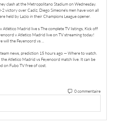
hey clash at the Metropolitano Stadium on Wednesday. 
3-2 victory over Cadiz, Diego Simeone's men have won all 
re held by Lazio in their Champions League opener. 

 Atlético Madrid live s The complete TV listings, Kick off 
eyenoord v Atletico Madrid live on TV streaming today! 
 will the Feyenoord vs ...

, team news, prediction 15 hours ago — Where to watch. 
the Atletico Madrid vs Feyenoord match live. It can be 
d on Fubo TV free of cost.
0 commentaire