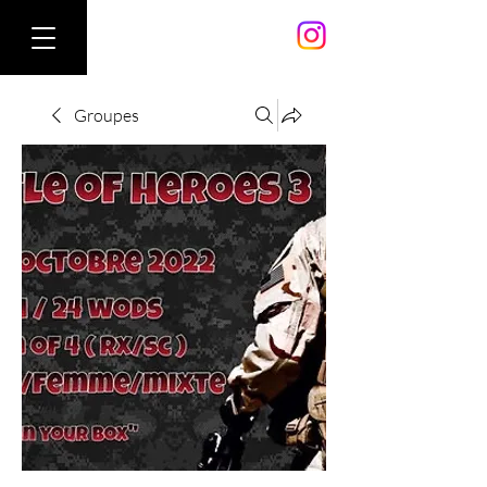
Groupes