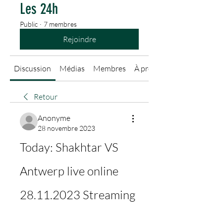
Les 24h
Public
·
7 membres
Rejoindre
Discussion
Médias
Membres
À propos
Retour
Anonyme
28 novembre 2023
Today: Shakhtar VS 
Antwerp live online 
28.11.2023 Streaming