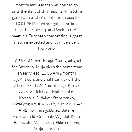
months agoLess than an hour to go 
until the start of this important match, a 
game with a lot of emotions is expected. 
10:01 AM2 months agoIt is the first 
time that Antwerp and Shakhtar will 
meet in a European competition, a great 
match is expected and it will be a very 
lively one. 

10:58 AM2 months agoGoal, goal, goal 
for Antwerp! Muja gives the home team 
an early lead. 10:55 AM2 months 
agoAntwerp and Shakhtar kick off the 
action. 10:44 AM2 months agoRiznyk; 
Azarovi, Rakitskyi, Matviyenko, 
Konoplia, Sudakov, Stepanenko, 
Nazaryna; Kryskiv, Sikan, Zubkov 10:42 
AM2 months agoButez; Bataille, 
Alderweireld, Coulibaly, Wijndal; Keita; 
Balikwisha, Vermeeren, Ekkelenkamp, 
Muja; Janssen. 
