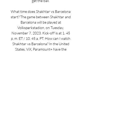
get the ball. 

What time does Shakhtar vs Barcelona 
start? The game between Shakhtar and 
Barcelona will be played at 
Volksparkstadion, on Tuesday, 
November 7, 2023. Kick-off is at 1. 45 
p. m. ET / 10. 45 a. PT. How can I watch 
Shakhtar vs Barcelona? In the United 
States, ViX, Paramount+ have the 
broadcast rights to Shakhtar vs 
Barcelona, and don’t forget that you 
can also stream it on FuboTV, which 
offers a free trial. Enjoy the game on 
FuboTV (free trial available). Shakhtar 
vs Barcelona: form guideShakhtar 
October, 2023: Victoria Sumy 0-1 
Shakhtar October, 2023: Barcelona 2-1 
Shakhtar October, 2023: Shakhtar 3-0 
LNZ Cherkasy October, 2023: Rukh 
Lviv 0-2 Shakhtar October, 2023: 
Antwerp 2-3 Shakhtar Barcelona 