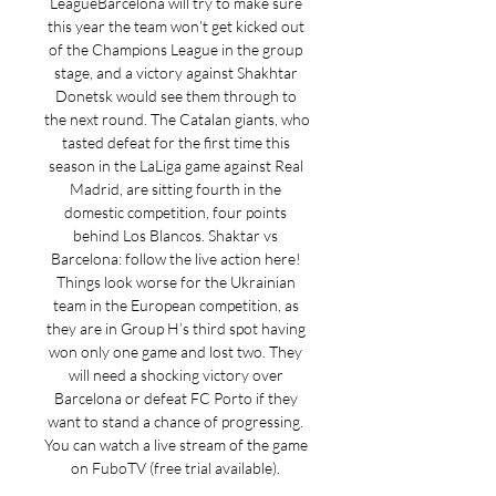
LeagueBarcelona will try to make sure 
this year the team won’t get kicked out 
of the Champions League in the group 
stage, and a victory against Shakhtar 
Donetsk would see them through to 
the next round. The Catalan giants, who 
tasted defeat for the first time this 
season in the LaLiga game against Real 
Madrid, are sitting fourth in the 
domestic competition, four points 
behind Los Blancos. Shaktar vs 
Barcelona: follow the live action here! 
Things look worse for the Ukrainian 
team in the European competition, as 
they are in Group H’s third spot having 
won only one game and lost two. They 
will need a shocking victory over 
Barcelona or defeat FC Porto if they 
want to stand a chance of progressing. 
You can watch a live stream of the game 
on FuboTV (free trial available). 
