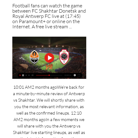
Football fans can watch the game 
between FC Shakhtar Donetsk and 
Royal Antwerp FC live at (17:45) 
on Paramount+ or online on the 
Internet. A free live stream ...
10:01 AM2 months agoWe're back for 
a minute-by-minute review of Antwerp 
vs Shakhtar. We will shortly share with 
you the most relevant information, as 
well as the confirmed lineups. 12:10 
AM2 months agoIn a few moments we 
will share with you the Antwerp vs 
Shakhtar live starting lineups, as well as 