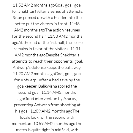
11:52 AM2 months agoGoal, goal, goal 
for Shakhtar! After a series of attempts, 
Sikan popped up with a header into the 
net to put the visitors in front. 11:48 
AM2 months agoThe action resumes 
for the second half. 11:33 AM2 months 
agoAt the end of the first half, the score 
remains in favor of the visitors. 11:31 
AM2 months agoDespite Shakhtar's 
attempts to reach their opponents' goal, 
Antwerp's defense keeps the ball away. 
11:20 AM2 months agoGoal, goal, goal 
for Antwerp! After a bad save by the 
goalkeeper, Balikwisha scored the 
second goal. 11:14 AM2 months 
agoGood intervention by Azarov, 
preventing Antwerp from shooting at 
his goal. 11:09 AM2 months agoThe 
locals look for the second with 
momentum 10:59 AM2 months agoThe 
match is quite tight in midfield, with 