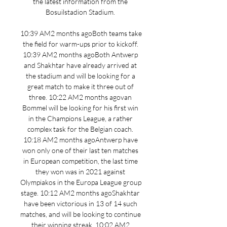
the latest information from the 
Bosuilstadion Stadium. 

10:39 AM2 months agoBoth teams take 
the field for warm-ups prior to kickoff. 
10:39 AM2 months agoBoth Antwerp 
and Shakhtar have already arrived at 
the stadium and will be looking for a 
great match to make it three out of 
three. 10:22 AM2 months agovan 
Bommel will be looking for his first win 
in the Champions League, a rather 
complex task for the Belgian coach. 
10:18 AM2 months agoAntwerp have 
won only one of their last ten matches 
in European competition, the last time 
they won was in 2021 against 
Olympiakos in the Europa League group 
stage. 10:12 AM2 months agoShakhtar 
have been victorious in 13 of 14 such 
matches, and will be looking to continue 
their winning streak. 10:02 AM2 