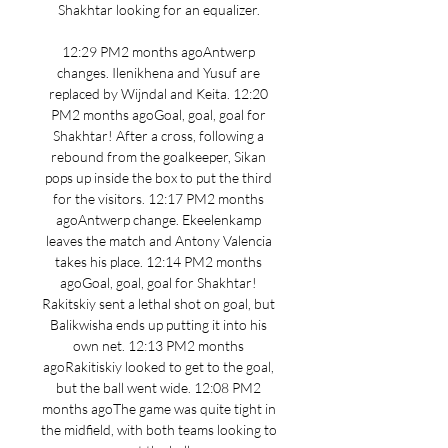
Shakhtar looking for an equalizer. 

12:29 PM2 months agoAntwerp 
changes. Ilenikhena and Yusuf are 
replaced by Wijndal and Keita. 12:20 
PM2 months agoGoal, goal, goal for 
Shakhtar! After a cross, following a 
rebound from the goalkeeper, Sikan 
pops up inside the box to put the third 
for the visitors. 12:17 PM2 months 
agoAntwerp change. Ekeelenkamp 
leaves the match and Antony Valencia 
takes his place. 12:14 PM2 months 
agoGoal, goal, goal for Shakhtar! 
Rakitskiy sent a lethal shot on goal, but 
Balikwisha ends up putting it into his 
own net. 12:13 PM2 months 
agoRakitiskiy looked to get to the goal, 
but the ball went wide. 12:08 PM2 
months agoThe game was quite tight in 
the midfield, with both teams looking to 