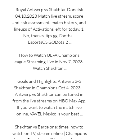
Royal Antwerp vs Shakhtar Donetsk 
04.10.2023 Match live stream, score 
and risk assessment, match history, and 
lineups of Activations left for today. 1. 
No, thanks. tips.gg. Football. 
EsportsCS:GODota 2 ...

How to Watch UEFA Champions 
League Streaming Live in Nov 7, 2023 — 
Watch Shakhtar ...

Goals and Highlights: Antwerp 2-3 
Shakhtar in Champions Oct 4, 2023 — 
Antwerp vs Shakhtar can be tuned in 
from the live streams on HBO Max App. 
If you want to watch the match live 
online, VAVEL Mexico is your best ...

Shakhtar vs Barcelona: times, how to 
watch on TV, stream online | Champions 