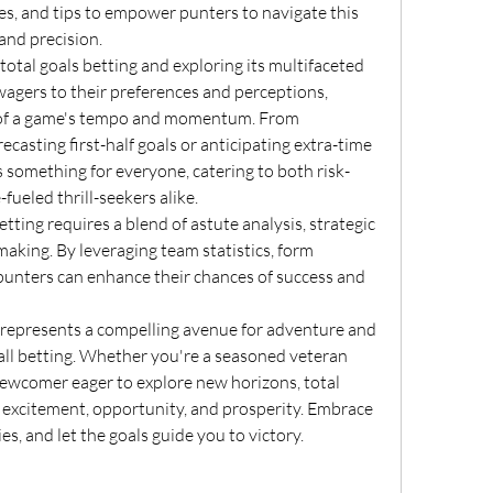
ies, and tips to empower punters to navigate this 
and precision.
otal goals betting and exploring its multifaceted 
 wagers to their preferences and perceptions, 
w of a game's tempo and momentum. From 
casting first-half goals or anticipating extra-time 
ers something for everyone, catering to both risk-
fueled thrill-seekers alike.
etting requires a blend of astute analysis, strategic 
making. By leveraging team statistics, form 
analysis, and contextual factors, punters can enhance their chances of success and 
g represents a compelling avenue for adventure and 
all betting. Whether you're a seasoned veteran 
 newcomer eager to explore new horizons, total 
 excitement, opportunity, and prosperity. Embrace 
es, and let the goals guide you to victory.