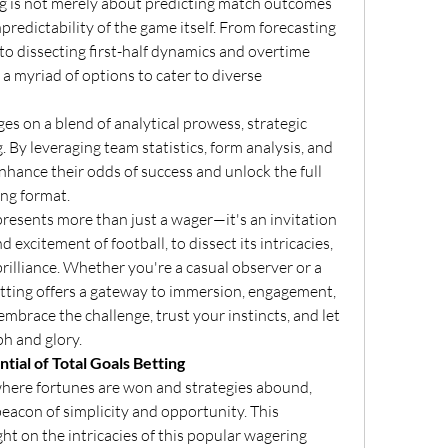
g is not merely about predicting match outcomes 
redictability of the game itself. From forecasting 
to dissecting first-half dynamics and overtime 
 a myriad of options to cater to diverse 
ges on a blend of analytical prowess, strategic 
. By leveraging team statistics, form analysis, and 
nhance their odds of success and unlock the full 
ing format.
presents more than just a wager—it's an invitation 
d excitement of football, to dissect its intricacies, 
rilliance. Whether you're a casual observer or a 
etting offers a gateway to immersion, engagement, 
 embrace the challenge, trust your instincts, and let 
ph and glory.
tial of Total Goals Betting
 where fortunes are won and strategies abound, 
beacon of simplicity and opportunity. This 
t on the intricacies of this popular wagering 