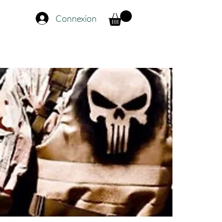
Connexion