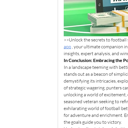
>>Unlock the secrets to football 
app
 , your ultimate companion in 
insights, expert analysis, and win
In Conclusion: Embracing the Po
In a landscape teeming with betti
stands out as a beacon of simplici
demystifying its intricacies, explo
of strategic wagering, punters ca
unlocking a world of excitement, 
seasoned veteran seeking to refin
exhilarating world of football bet
for adventure and enrichment. Emb
the goals guide you to victory.