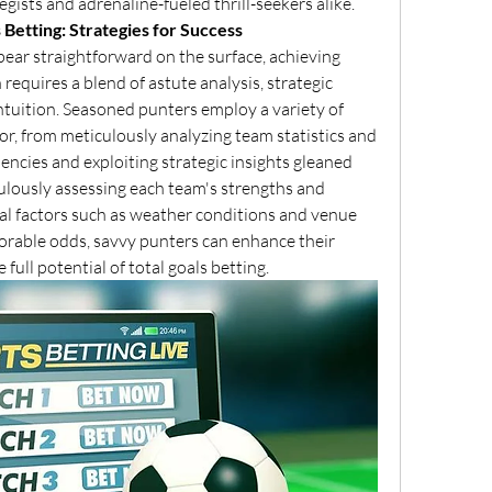
egists and adrenaline-fueled thrill-seekers alike.
 Betting: Strategies for Success
ear straightforward on the surface, achieving 
requires a blend of astute analysis, strategic 
intuition. Seasoned punters employ a variety of 
avor, from meticulously analyzing team statistics and 
encies and exploiting strategic insights gleaned 
ulously assessing each team's strengths and 
l factors such as weather conditions and venue 
orable odds, savvy punters can enhance their 
full potential of total goals betting.