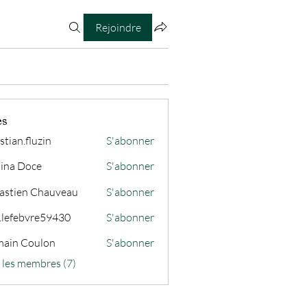
Rejoindre
es
stian.fluzin
S'abonner
fluzin
ina Doce
S'abonner
astien Chauveau
S'abonner
s.lefebvre59430
S'abonner
ain Coulon
S'abonner
s les membres (7)