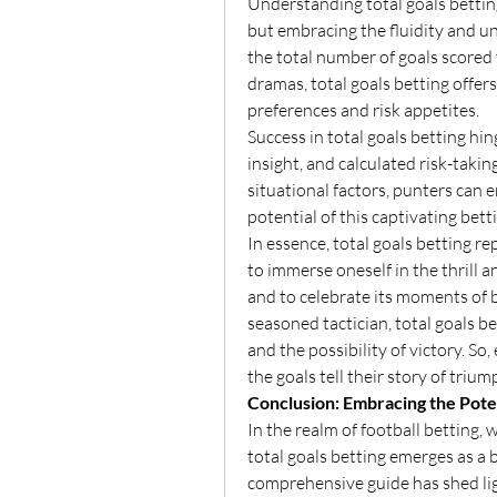
Understanding total goals bettin
but embracing the fluidity and unp
the total number of goals scored 
dramas, total goals betting offers
preferences and risk appetites.
Success in total goals betting hin
insight, and calculated risk-taking
situational factors, punters can e
potential of this captivating bett
In essence, total goals betting re
to immerse oneself in the thrill an
and to celebrate its moments of b
seasoned tactician, total goals b
and the possibility of victory. So,
the goals tell their story of trium
Conclusion: Embracing the Poten
In the realm of football betting,
total goals betting emerges as a 
comprehensive guide has shed ligh