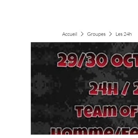
Accueil
Groupes
Les 24h