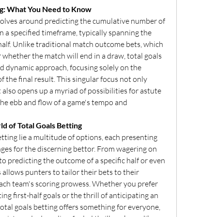
ing: What You Need to Know
revolves around predicting the cumulative number of 
 a specified timeframe, typically spanning the 
half. Unlike traditional match outcome bets, which 
 whether the match will end in a draw, total goals 
d dynamic approach, focusing solely on the 
f the final result. This singular focus not only 
 also opens up a myriad of possibilities for astute 
the ebb and flow of a game's tempo and 
d of Total Goals Betting
tting lie a multitude of options, each presenting 
ges for the discerning bettor. From wagering on 
to predicting the outcome of a specific half or even 
allows punters to tailor their bets to their 
ach team's scoring prowess. Whether you prefer 
ng first-half goals or the thrill of anticipating an 
total goals betting offers something for everyone, 