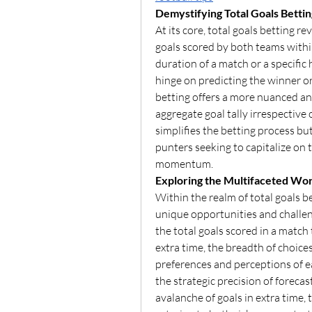
Demystifying Total Goals Bett
At its core, total goals betting 
goals scored by both teams within
duration of a match or a specific 
hinge on predicting the winner or
betting offers a more nuanced an
aggregate goal tally irrespective o
simplifies the betting process but
punters seeking to capitalize on 
momentum.
Exploring the Multifaceted Worl
Within the realm of total goals be
unique opportunities and challen
the total goals scored in a match 
extra time, the breadth of choices 
preferences and perceptions of e
the strategic precision of forecasti
avalanche of goals in extra time, 