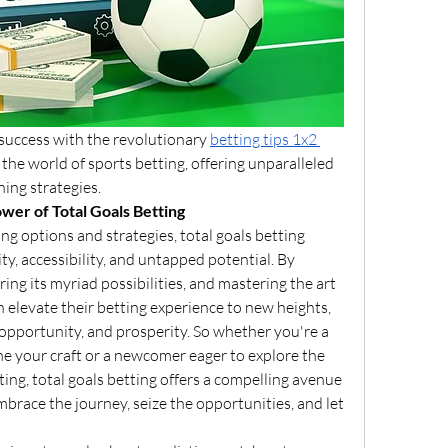
success with the revolutionary 
betting tips 1x2 
the world of sports betting, offering unparalleled 
ning strategies.
wer of Total Goals Betting
ng options and strategies, total goals betting 
ty, accessibility, and untapped potential. By 
ring its myriad possibilities, and mastering the art 
n elevate their betting experience to new heights, 
opportunity, and prosperity. So whether you're a 
e your craft or a newcomer eager to explore the 
ting, total goals betting offers a compelling avenue 
race the journey, seize the opportunities, and let 