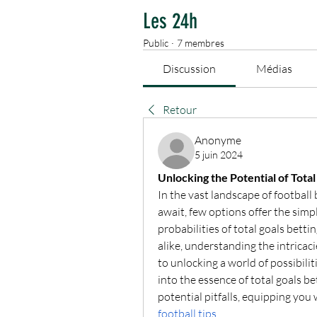
Les 24h
Public
·
7 membres
Discussion
Médias
Retour
Anonyme
5 juin 2024
Unlocking the Potential of Tot
In the vast landscape of football
await, few options offer the simpli
probabilities of total goals bet
alike, understanding the intricac
to unlocking a world of possibilit
into the essence of total goals bet
potential pitfalls, equipping you
football tips