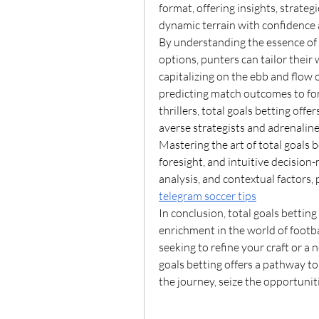
format, offering insights, strateg
dynamic terrain with confidence 
By understanding the essence of t
options, punters can tailor their
capitalizing on the ebb and flo
predicting match outcomes to fore
thrillers, total goals betting off
averse strategists and adrenaline-
Mastering the art of total goals b
foresight, and intuitive decision-
telegram soccer tips
In conclusion, total goals bettin
enrichment in the world of footb
seeking to refine your craft or a
goals betting offers a pathway to
the journey, seize the opportuniti