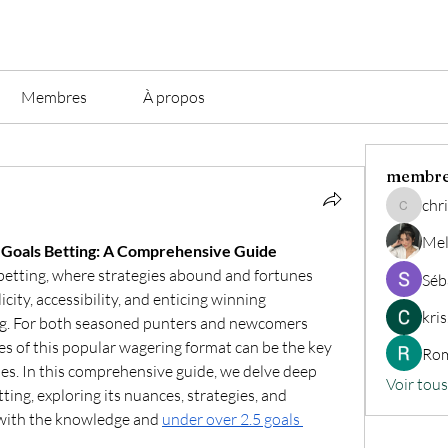
Membres
À propos
membr
chri
christian.
Mel
al Goals Betting: A Comprehensive Guide
 betting, where strategies abound and fortunes 
Séb
city, accessibility, and enticing winning 
kri
ting. For both seasoned punters and newcomers 
ies of this popular wagering format can be the key 
Rom
ies. In this comprehensive guide, we delve deep 
Voir tou
ting, exploring its nuances, strategies, and 
 with the knowledge and 
under over 2.5 goals 