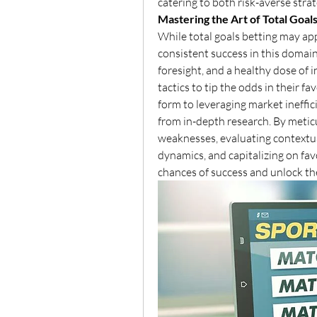
catering to both risk-averse strat
Mastering the Art of Total Goals
While total goals betting may app
consistent success in this domain 
foresight, and a healthy dose of 
tactics to tip the odds in their f
form to leveraging market ineffici
from in-depth research. By metic
weaknesses, evaluating contextua
dynamics, and capitalizing on fav
chances of success and unlock the 