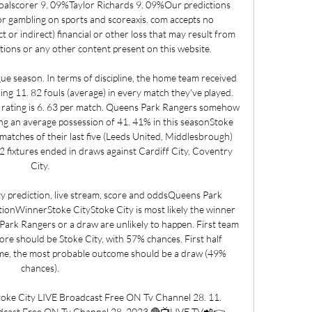
scorer 9. 09%Taylor Richards 9. 09%Our predictions 
or gambling on sports and scoreaxis. com accepts no 
ect or indirect) financial or other loss that may result from 
ctions or any other content present on this website. 

ue season. In terms of discipline, the home team received 
ng 11. 82 fouls (average) in every match they've played. 
rating is 6. 63 per match. Queens Park Rangers somehow 
aving an average possession of 41. 41% in this seasonStoke 
matches of their last five (Leeds United, Middlesbrough) 
2 fixtures ended in draws against Cardiff City, Coventry 
City. 

 prediction, live stream, score and oddsQueens Park 
ionWinnerStoke CityStoke City is most likely the winner 
Park Rangers or a draw are unlikely to happen. First team 
ore should be Stoke City, with 57% chances. First half 
me, the most probable outcome should be a draw (49% 
chances). 

 City LIVE Broadcast Free ON Tv Channel 28. 11. 
dcast Free ON Tv Channel 28. 2023 🔴📺LIVE TV📲👉 