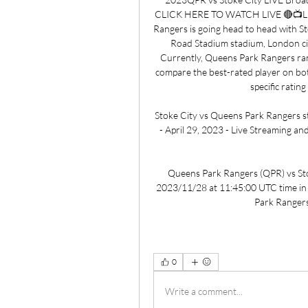
CLICK HERE TO WATCH LIVE 🔴📺L
Rangers is going head to head with S
Road Stadium stadium, London cit
Currently, Queens Park Rangers rank
compare the best-rated player on bot
specific ratin
Stoke City vs Queens Park Rangers st
- April 29, 2023 - Live Streaming and
Queens Park Rangers (QPR) vs Stoke 
2023/11/28 at 11:45:00 UTC time in
Park Rangers 
0
Write a comment...