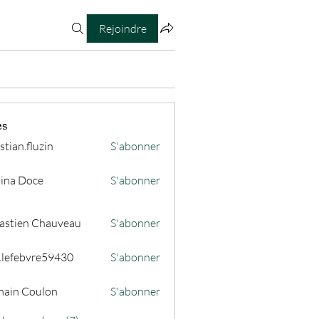
Rejoindre
es
stian.fluzin
S'abonner
fluzin
ina Doce
S'abonner
astien Chauveau
S'abonner
s.lefebvre59430
S'abonner
ain Coulon
S'abonner