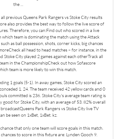
the ...

 all previous Queens Park Rangers vs Stoke City results 
e also provides the best way to follow the live score of 
ures. Therefore, you can:Find out who scored in a live 
 which team is dominating the match using the Attack 
uch as ball possession, shots, corner kicks, big chances 
moreCheck all head to head matches – for instance, in the 
 Stoke City played 2 games against each otherTrack all 
team in the ChampionshipCheck out how Sofascore 
ch team is more likely to win this match. 

ding 1 goals (5-1). In away games, Stoke City scored an 
 conceded 1. 24. The team received 42 yellow cards and 0 
ouls committed is 236. Stoke City's average team rating is 
ry good for Stoke City, with an average of 53. 82% overall 
V broadcastQueens Park Rangers vs Stoke City live TV 
an be seen on 1xBet, 1xBet. kz. 

ance that only one team will score goals in this match. 
chances to score in this fixture are: Lynden Gooch 9. 