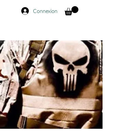
Connexion