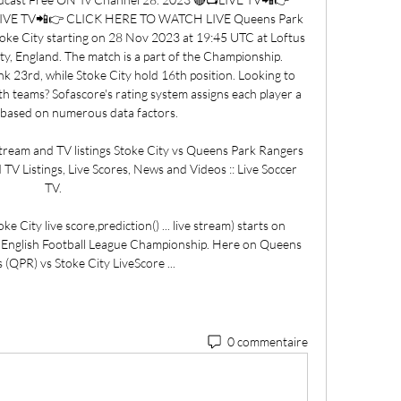
IVE TV📲👉 CLICK HERE TO WATCH LIVE Queens Park 
toke City starting on 28 Nov 2023 at 19:45 UTC at Loftus 
y, England. The match is a part of the Championship. 
 23rd, while Stoke City hold 16th position. Looking to 
h teams? Sofascore's rating system assigns each player a 
g based on numerous data factors. 

ream and TV listings Stoke City vs Queens Park Rangers 
 TV Listings, Live Scores, News and Videos :: Live Soccer 
TV.

City live score,prediction() ... live stream) starts on 
 English Football League Championship. Here on Queens 
(QPR) vs Stoke City LiveScore ...
0 commentaire