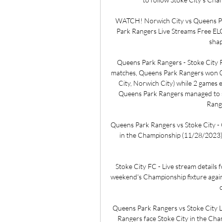
WATCH! Norwich City vs Queens Par
Park Rangers Live Streams Free ELC
shap
Queens Park Rangers - Stoke City P
matches, Queens Park Rangers won 0 
City, Norwich City) while 2 games 
Queens Park Rangers managed to sc
Range
Queens Park Rangers vs Stoke City -
in the Championship (11/28/2023): 
Stoke City FC - Live stream details 
weekend's Championship fixture again
Queens Park Rangers vs Stoke City L
Rangers face Stoke City in the Champ