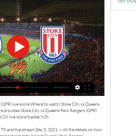
Voir tou
(QPR) live score Where to watch Stoke City vs Queens 
re provides Stoke City vs Queens Park Rangers (QPR)
29) live score tracker,h2h ...

TV and live stream Dec 5, 2021 — All the details on how 
ampionship match against Queens Park Rangers.
