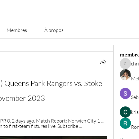
Membres
À propos
membr
chri
christian.
Mel
ueens Park Rangers vs. Stoke 
November 2023
Séb
kri
 0. 2 days ago. Match Report: Norwich City 1 ... 
 to first-team fixtures live. Subscribe ...
Rom