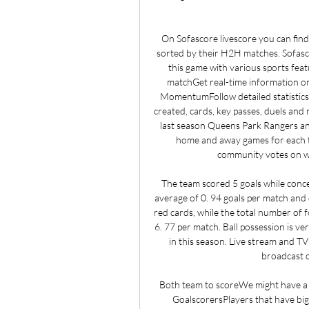
On Sofascore livescore you can find
sorted by their H2H matches. Sofascor
this game with various sports feat
matchGet real-time information on
MomentumFollow detailed statistics s
created, cards, key passes, duels and 
last season Queens Park Rangers and
home and away games for each 
community votes on whi
The team scored 5 goals while conce
average of 0. 94 goals per match and
red cards, while the total number of f
6. 77 per match. Ball possession is ve
in this season. Live stream and T
broadcast c
Both team to scoreWe might have a ch
GoalscorersPlayers that have big 