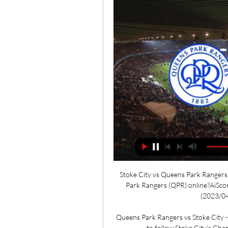
Stoke City vs Queens Park Rangers 
Park Rangers (QPR) online?AiSco
(2023/04/
Queens Park Rangers vs Stoke City - 
to follow Stoke City's Ch