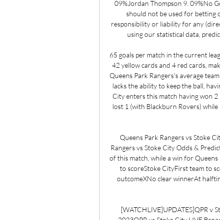
09%Jordan Thompson 9. 09%No Goal
should not be used for betting 
responsibility or liability for any (dir
using our statistical data, predi
65 goals per match in the current leag
42 yellow cards and 4 red cards, maki
Queens Park Rangers's average team 
lacks the ability to keep the ball, h
City enters this match having won 2 
lost 1 (with Blackburn Rovers) while 
Queens Park Rangers vs Stoke City
Rangers vs Stoke City Odds & Predict
of this match, while a win for Queens 
to scoreStoke CityFirst team to sc
outcomeXNo clear winnerAt halfti
[WATCHLIVE]UPDATES]QPR v Stoke
2023QPR vs Stoke City LIVE Broa