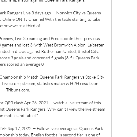
k Rangers Live 3 days ago — Norwich City vs Queens 
 Online ON Tv Channel With the table starting to take 
e now we're a third of ...

review, Live Streaming and PredictionIn their previous 
games and lost 3 (with West Bromwich Albion, Leicester 
ended in draws against Rotherham United, Bristol City. 
ore 3 goals and conceded 5 goals (3-5). Queens Park 
rs scored an average 0. 

 Championship Match Queens Park Rangers vs Stoke City 
Live score, stream, statistics match & H2H results on 
Tribuna.com.

for QPR clash Apr 26, 2021 — watch a live stream of this 
st Queens Park Rangers. Why can't I view the live stream 
on mobile and tablet?

IVE Sep 17, 2022 — Follow live coverage as Queens Park 
ionship today. English football's second tier is one of 