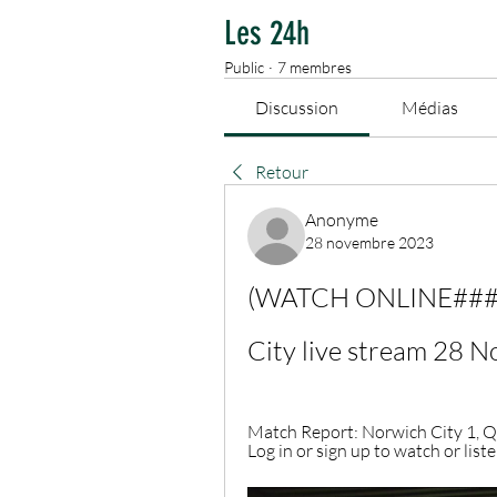
Les 24h
Public
·
7 membres
Discussion
Médias
Retour
Anonyme
28 novembre 2023
(WATCH ONLINE###) Q
City live stream 28 
Match Report: Norwich City 1, QPR
Log in or sign up to watch or listen