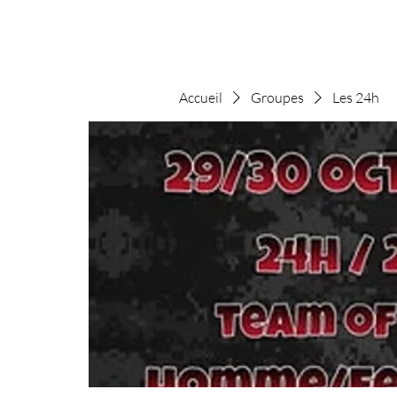
Accueil
Groupes
Les 24h