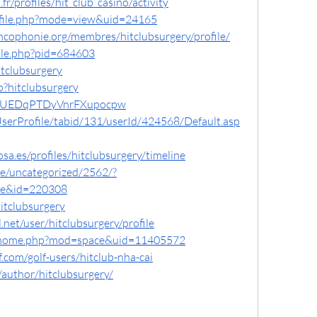
.fr/profiles/hit_club_casino/activity
profile.php?mode=view&uid=24165
ancophonie.org/membres/hitclubsurgery/profile/
file.php?pid=684603
itclubsurgery
p?hitclubsurgery
/jCsUEDqPTDyVnrFXupocpw
UserProfile/tabid/131/userId/424568/Default.asp
osa.es/profiles/hitclubsurgery/timeline
de/uncategorized/2562/?
ile&id=220308
itclubsurgery
.net/user/hitclubsurgery/profile
m/home.php?mod=space&uid=11405572
.com/golf-users/hitclub-nha-cai
/author/hitclubsurgery/