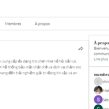
Membres
À propos
À prop
Bienvenu
communi
Lire plus
ín, cung cấp đa dạng trò chơi như nổ hũ, bắn cá, 
ới hệ thống bảo mật chặt chẽ và dịch vụ chăm sóc 
ng đến trải nghiệm giải trí đáng tin cậy và an 
membr
chri
christian.
Mel
Séb
kri