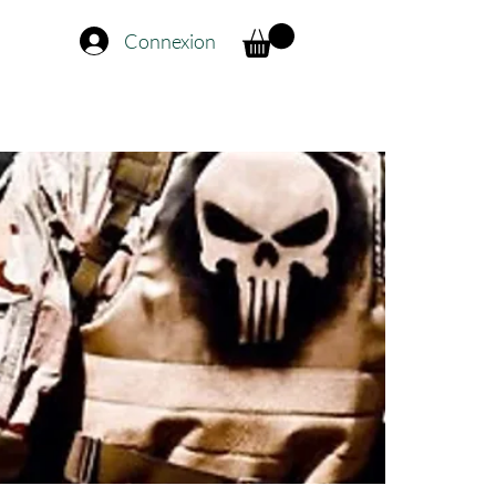
Connexion