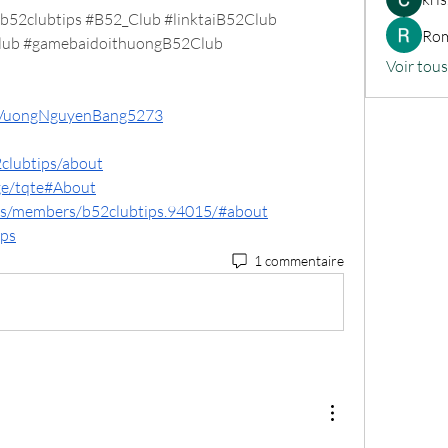
52clubtips #B52_Club #linktaiB52Club 
Rom
lub #gamebaidoithuongB52Club
Voir tou
le/VuongNguyenBang5273
2clubtips/about
ge/tqte#About
s/members/b52clubtips.94015/#about
ips
1 commentaire