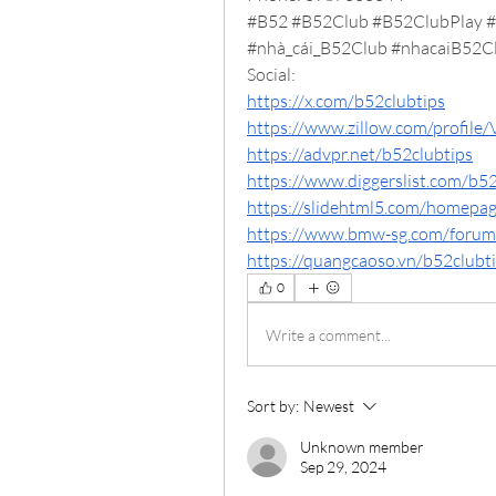
#B52 #B52Club #B52ClubPlay #b
#nhà_cái_B52Club #nhacaiB52C
Social: 
https://x.com/b52clubtips
https://www.zillow.com/profi
https://advpr.net/b52clubtips
https://www.diggerslist.com/b5
https://slidehtml5.com/homepa
https://www.bmw-sg.com/forum
https://quangcaoso.vn/b52clubt
0
Write a comment...
Sort by:
Newest
Unknown member
Sep 29, 2024