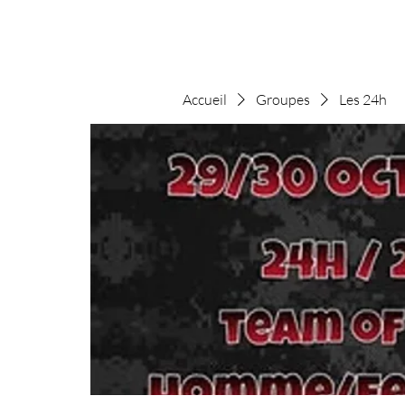
Accueil
Groupes
Les 24h