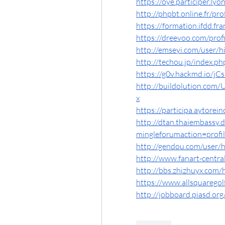
https://oye.participer.lyon
http://phpbt.online.fr/
https://formation.ifdd.fr
https://dreevoo.com/pro
http://emseyi.com/user/h
http://techou.jp/index.ph
https://g0v.hackmd.io
http://buildolution.com/
x
https://participa.aytorein
http://dtan.thaiembassy.
mingleforumaction=prof
http://gendou.com/user/h
http://www.fanart-central
http://bbs.zhizhuyx.co
https://www.allsquaregolf
http://jobboard.piasd.org