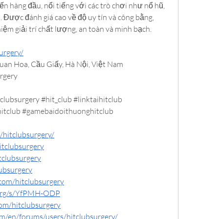
yến hàng đầu, nổi tiếng với các trò chơi như nổ hũ, 
. Được đánh giá cao về độ uy tín và công bằng, 
iệm giải trí chất lượng, an toàn và minh bạch.
surgery/
Quan Hoa, Cầu Giấy, Hà Nội, Việt Nam
rgery
clubsurgery #hit_club #linktaihitclub 
hitclub #gamebaidoithuonghitclub
r/hitclubsurgery/
hitclubsurgery
tclubsurgery
lubsurgery
com/hitclubsurgery
.org/s/YfPMH-ODP
.com/hitclubsurgery
m/en/forums/users/hitclubsurgery/