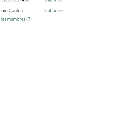
ain Coulon
S'abonner
s les membres (7)