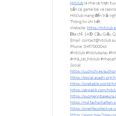
Hitclub
 là nhà cái trực tu
bắn cá, game bài và casino
Hitclub mang đến trải ngh
Thông tin chi tiết:
Website:
https://hitclub.
Địa chỉ: 14 Đ. Cầu Giấy, 
Email: 
contact@hitclub.su
Phone: 0987000046
#hitclub #hitclubplay #hit
#nhà_cái_hitclub #nhacai
Social: 
https://cuchichi.es/autho
https://social.acadri.org/
https://onetable.world/hi
https://akwatik.com/hitc
https://suomennbaseura.
https://md.fachschaften
https://onelifecollective
https://www.max2play.co