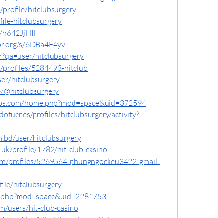
/profile/hitclubsurgery
file-hitclubsurgery
s/h642JjHIl
or.org/s/6DBa4F4yv
/?qa=user/hitclubsurgery
m/profiles/5284493-hitclub
user/hitclubsurgery
/@hitclubsurgery
bbs.com/home.php?mod=space&uid=372594
ldofuer.es/profiles/hitclubsurgery/activity?
m.bd/user/hitclubsurgery
.uk/profile/1782/hit-club-casino
om/profiles/5269564-phungngoclieu3422-gmail-
file/hitclubsurgery
ome.php?mod=space&uid=2281753
m/users/hit-club-casino