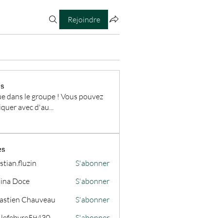
Rejoindre
os
e dans le groupe ! Vous pouvez
quer avec d'au
...
es
stian.fluzin
S'abonner
fluzin
ina Doce
S'abonner
astien Chauveau
S'abonner
s.lefebvre59430
S'abonner