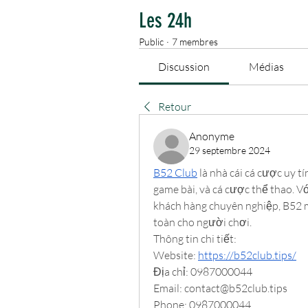
Les 24h
Public
·
7 membres
Discussion
Médias
Retour
Anonyme
29 septembre 2024
B52 Club
 là nhà cái cá cược uy t
game bài, và cá cược thể thao. V
khách hàng chuyên nghiệp, B52 ma
toàn cho người chơi.
Thông tin chi tiết:
Website:
https://b52club.tips/
Địa chỉ: 0987000044
Email: 
contact@b52club.tips
Phone: 0987000044