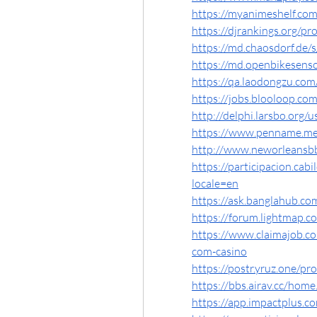
https://myanimeshelf.com
https://djrankings.org/pro
https://md.chaosdorf.de/
https://md.openbikesens
https://qa.laodongzu.com
https://jobs.blooloop.co
http://delphi.larsbo.org/
https://www.penname.me
http://www.neworleans
https://participacion.cabi
locale=en
https://ask.banglahub.co
https://forum.lightmap.co
https://www.claimajob.c
com-casino
https://postr.yruz.one/pro
https://bbs.airav.cc/h
https://app.impactplus.co