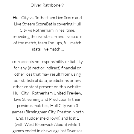
Oliver Rathbone 9. 

Hull City vs Rotherham Live Score and 
Live Stream ScoreBat is covering Hull 
City vs Rotherham in real time, 
providing the live stream and live score 
of the match, team line-ups, full match 
stats, live match ...

com accepts no responsibility or liability 
for any (direct or indirect) financial or 
other loss that may result from using 
our statistical data, predictions or any 
other content present on this website. 
Hull City - Rotherham United Preview, 
Live Streaming and PredictionIn their 
previous matches, Hull City won 3 
games (Birmingham City, Preston North 
End, Huddersfield Town) and lost 1 
(with West Bromwich Albion) while 1 
games ended in draws against Swansea 