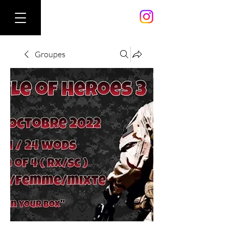
Groupes