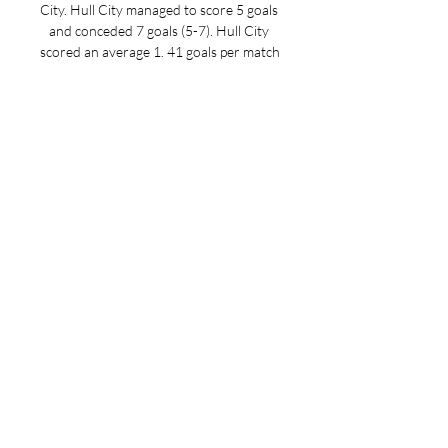
City. Hull City managed to score 5 goals 
and conceded 7 goals (5-7). Hull City 
scored an average 1. 41 goals per match 
in the current league season. In terms 
of discipline, the home team received 38 
yellow cards and 0 red cards, making 8. 

Hull City vs Rotherham Live Stream & 
Results 28/11/2023 in 5 hours — Learn 
How to Watch Hull City vs Rotherham 
Football Live Stream Online on 28 
November 2023 19:45, See Match 
Results and Teams H2H Stats at ...
0
0
Write a comment...