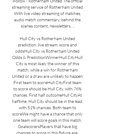
iFollow - Rotherham United The official 
streaming service of Rotherham United. 
With live video streaming of matches, 
audio match commentary, behind the 
scenes content, newsletters, ...

Hull City vs Rotherham United 
prediction, live stream, score and 
oddsHull City vs Rotherham United 
Odds & PredictionWinnerHull CityHull 
City is most likely the winner of this 
match, while a win for Rotherham 
United or a draw are unlikely to happen. 
First team to scoreHull CityFirst team 
to score should be Hull City, with 76% 
chances. First half outcomeHull CityAt 
halftime, Hull City should be in the lead, 
with 51% chances. Both team to 
scoreWe might have a chance that only 
one team will score goals in this match. 
GoalscorersPlayers that have big 
chances to score in this fixture are: 