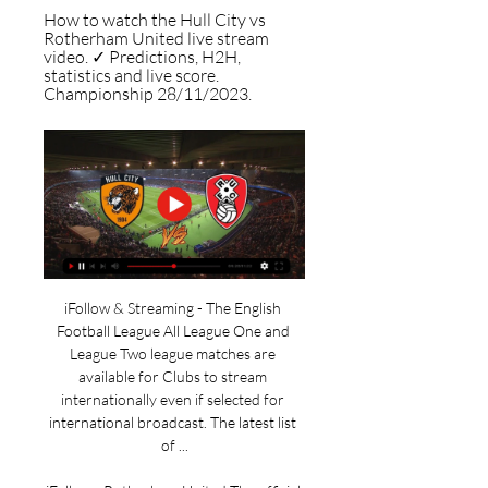
How to watch the Hull City vs 
Rotherham United live stream 
video. ✓ Predictions, H2H, 
statistics and live score. 
Championship 28/11/2023.
iFollow & Streaming - The English 
Football League All League One and 
League Two league matches are 
available for Clubs to stream 
internationally even if selected for 
international broadcast. The latest list 
of ...
