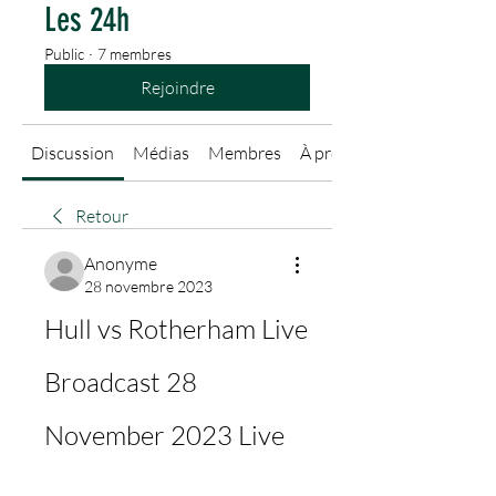
Les 24h
Public
·
7 membres
Rejoindre
Discussion
Médias
Membres
À propos
Retour
Anonyme
28 novembre 2023
Hull vs Rotherham Live 
Broadcast 28 
November 2023 Live