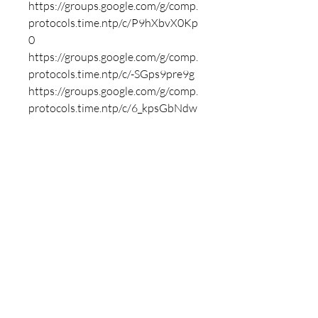
https://groups.google.com/g/comp.
protocols.time.ntp/c/P9hXbvX0Kp
0
https://groups.google.com/g/comp.
protocols.time.ntp/c/-SGps9pre9g
https://groups.google.com/g/comp.
protocols.time.ntp/c/6_kpsGbNdw
Q
https://groups.google.com/g/mozill
a.dev.platform/c/yB9H426ryGQ
https://groups.google.com/g/mozill
a.dev.platform/c/om58pFlkwno
https://groups.google.com/g/mozill
a.dev.platform/c/LCMWYDHP6ms
https://groups.google.com/g/mozill
a.dev.platform/c/Ud_CYp4QKK8
https://groups.google.com/g/mozill
a.dev.platform/c/40VkBSKtJG8
https://groups.google.com/g/mozill