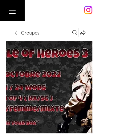
Groupes