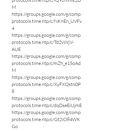
protocols.time.ntp/c/iQ9zhlWE2D
M
https://groups.google.com/g/comp.
protocols.time.ntp/c/NKnEn_UVFv
4
https://groups.google.com/g/comp.
protocols.time.ntp/c/Td2vWjV-
AUE
https://groups.google.com/g/comp.
protocols.time.ntp/c/mZh_e15oAd
M
https://groups.google.com/g/comp.
protocols.time.ntp/c/XyFXQstn0P
8
https://groups.google.com/g/comp.
protocols.time.ntp/c/dqDseEiUjmE
https://groups.google.com/g/comp.
protocols.time.ntp/c/Gt2iO84WK
Go