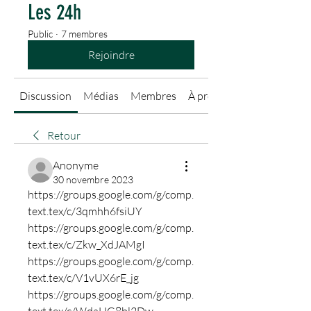
Les 24h
Public
·
7 membres
Rejoindre
Discussion
Médias
Membres
À propos
Retour
Anonyme
30 novembre 2023
https://groups.google.com/g/comp.
text.tex/c/3qmhh6fsiUY
https://groups.google.com/g/comp.
text.tex/c/Zkw_XdJAMgI
https://groups.google.com/g/comp.
text.tex/c/V1vUX6rE_jg
https://groups.google.com/g/comp.