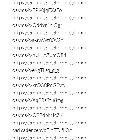
https://groups.google.com/g/comp.
os.vms/c/FP90jqFXaFo
https://groups.google.com/g/comp.
os.vms/c/Qdd9r4hiOg4
https://groups.google.com/g/comp.
os.vms/c/s-awWt00V2Y
https://groups.google.com/g/comp.
os.vms/c/hUI1AZumQ84
https://groups.google.com/g/comp.
os.vms/c/e9gTLsq_g_g
https://groups.google.com/g/comp.
os.vms/c/krOA0PoG2vA
https://groups.google.com/g/comp.
os.vms/c/Xq2Rs8tu8mg
https://groups.google.com/g/comp.
os.vms/c/Q2RdpMIc7I4
https://groups.google.com/g/comp.
cad.cadence/c/qEjYTDifLOA
https://groups.google.com/g/comp.