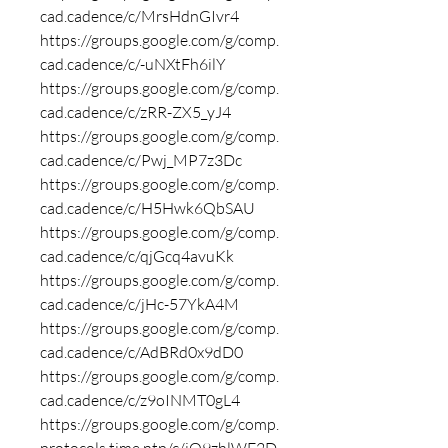
cad.cadence/c/MrsHdnGIvr4
https://groups.google.com/g/comp.
cad.cadence/c/-uNXtFh6ilY
https://groups.google.com/g/comp.
cad.cadence/c/zRR-ZX5_yJ4
https://groups.google.com/g/comp.
cad.cadence/c/Pwj_MP7z3Dc
https://groups.google.com/g/comp.
cad.cadence/c/H5Hwk6QbSAU
https://groups.google.com/g/comp.
cad.cadence/c/qjGcq4avuKk
https://groups.google.com/g/comp.
cad.cadence/c/jHc-57YkA4M
https://groups.google.com/g/comp.
cad.cadence/c/AdBRd0x9dD0
https://groups.google.com/g/comp.
cad.cadence/c/z9oINMT0gL4
https://groups.google.com/g/comp.