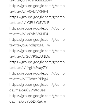
text.tex/c/WdaHG8bl2Dw
https://groups.google.com/g/comp.
text.tex/c/IV0ybIVXHF4
https://groups.google.com/g/comp.
text.tex/c/LGFU-O5V3_E
https://groups.google.com/g/comp.
text.tex/c/IV0ybIVXHF4
https://groups.google.com/g/comp.
text.tex/c/AKc8g92NJHw
https://groups.google.com/g/comp.
text.tex/c/GqVPSiZU1Do
https://groups.google.com/g/comp.
text.tex/c/_YgUxSyayZY
https://groups.google.com/g/comp.
text.tex/c/CTvhceRPhg4
https://groups.google.com/g/comp.
os.vms/c/u82VhXdBseI
https://groups.google.com/g/comp.
os.vms/c/59p5DlXakrg