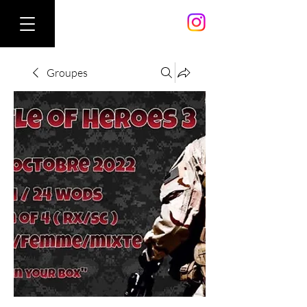
Groupes