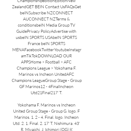
ChampionshipeditionEditionNew 
ZealandGET BEIN Contact UsFAQsGet 
beINSubscribe NZCONNECT 
AUCONNECT NZTerms & 
conditionsbeIN Media Group TV 
GuidePrivacy PolicyAdvertise with 
usbeIN SPORTS USAbeIN SPORTS 
France beIN SPORTS 
MENAFacebookTwitterYoutubeInstagr
amTikTokDOWNLOAD OUR 
APPSHome > Football > AFC 
Champions League > Yokohama F. 
Marinos vs Incheon UnitedAFC 
Champions LeagueGroup Stage - Group 
GF Marinos12 - 4FinalIncheon 
Utd21Final217' T. 

Yokohama F. Marinos vs Incheon 
United Group Stage - Group G. logo. F 
Marinos. 1. 2 - 4. Final. logo. Incheon 
Utd. 2. 1. Final. 2. 17' T. Nishimura. 43' 
R. Miyaichi. J. Ichimori (OG) 8'.
