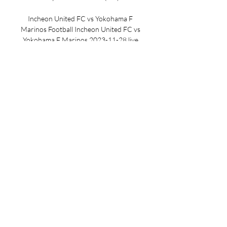
Incheon United FC vs Yokohama F 
Marinos Football Incheon United FC vs 
Yokohama F Marinos 2023-11-28 live 
stream, tips, odds and H2H stats. Click 
here for all our free betting tips and 
predictions.

Yokohama Marinos live stream, fixtures 
on TV AFC Champions League. 28 Nov 
04:00. Incheon United FC. Yokohama 
Marinos. Incheon United FC vs 
Yokohama Marinos. Ad. 0:00:00. 
Fubo_tv. Sign in and watch live ...
0
0
Write a comment...