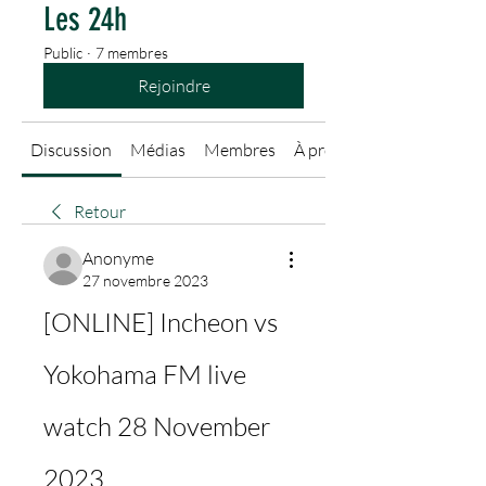
Les 24h
Public
·
7 membres
Rejoindre
Discussion
Médias
Membres
À propos
Retour
Anonyme
27 novembre 2023
[ONLINE] Incheon vs 
Yokohama FM live 
watch 28 November 
2023