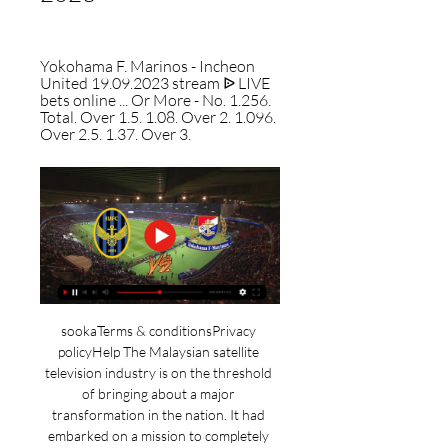
Yokohama F. Marinos - Incheon 
United 19.09.2023 stream ᐉ LIVE 
bets online ... Or More - No. 1.256. 
Total. Over 1.5. 1.08. Over 2. 1.096. 
Over 2.5. 1.37. Over 3.
sookaTerms & conditionsPrivacy 
policyHelp The Malaysian satellite 
television industry is on the threshold 
of bringing about a major 
transformation in the nation. It had 
embarked on a mission to completely 