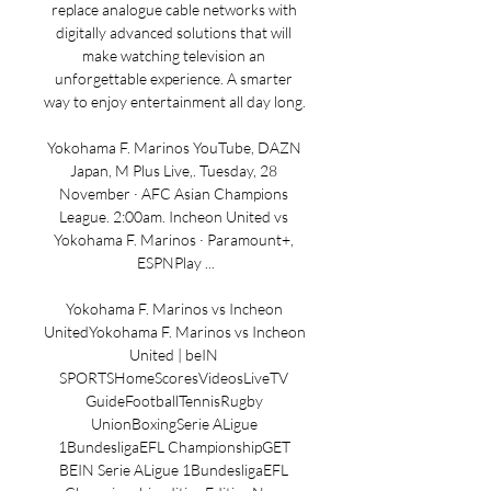
replace analogue cable networks with 
digitally advanced solutions that will 
make watching television an 
unforgettable experience. A smarter 
way to enjoy entertainment all day long. 

Yokohama F. Marinos YouTube, DAZN 
Japan, M Plus Live,. Tuesday, 28 
November · AFC Asian Champions 
League. 2:00am. Incheon United vs 
Yokohama F. Marinos · Paramount+, 
ESPNPlay ...

Yokohama F. Marinos vs Incheon 
United﻿Yokohama F. Marinos vs Incheon 
United | beIN 
SPORTSHomeScoresVideosLiveTV 
GuideFootballTennisRugby 
UnionBoxingSerie ALigue 
1BundesligaEFL ChampionshipGET 
BEIN Serie ALigue 1BundesligaEFL 