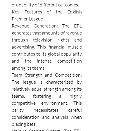
probability of different outcomes.
Key Features of the English 
Premier League
Revenue Generation: The EPL 
generates vast amounts of revenue 
through television rights and 
advertising. This financial muscle 
contributes to its global popularity 
and the intense competition 
among its teams.
Team Strength and Competition: 
The league is characterized by 
relatively equal strength among its 
teams, fostering a highly 
competitive environment. This 
parity necessitates careful 
consideration and analysis when 
placing bets.