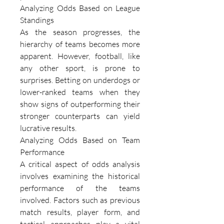
Analyzing Odds Based on League 
Standings
As the season progresses, the 
hierarchy of teams becomes more 
apparent. However, football, like 
any other sport, is prone to 
surprises. Betting on underdogs or 
lower-ranked teams when they 
show signs of outperforming their 
stronger counterparts can yield 
lucrative results.
Analyzing Odds Based on Team 
Performance
A critical aspect of odds analysis 
involves examining the historical 
performance of the teams 
involved. Factors such as previous 
match results, player form, and 