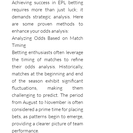
Achieving success in EPL betting 
requires more than just luck; it 
demands strategic analysis. Here 
are some proven methods to 
enhance your odds analysis:
Analyzing Odds Based on Match 
Timing
Betting enthusiasts often leverage 
the timing of matches to refine 
their odds analysis. Historically, 
matches at the beginning and end 
of the season exhibit significant 
fluctuations, making them 
challenging to predict. The period 
from August to November is often 
considered a prime time for placing 
bets, as patterns begin to emerge, 
providing a clearer picture of team 
performance.