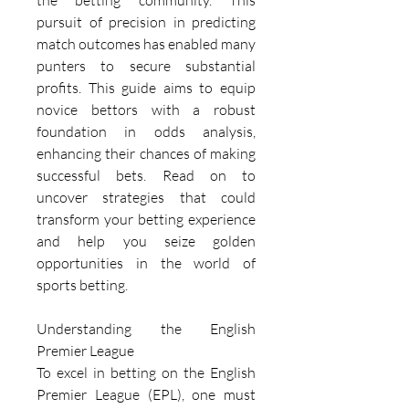
the betting community. This 
pursuit of precision in predicting 
match outcomes has enabled many 
punters to secure substantial 
profits. This guide aims to equip 
novice bettors with a robust 
foundation in odds analysis, 
enhancing their chances of making 
successful bets. Read on to 
uncover strategies that could 
transform your betting experience 
and help you seize golden 
opportunities in the world of 
sports betting.
Understanding the English 
Premier League
To excel in betting on the English 
Premier League (EPL), one must 