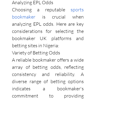
Analyzing EPL Odds
Choosing a reputable 
sports 
bookmaker
 is crucial when 
analyzing EPL odds. Here are key 
considerations for selecting the 
bookmaker UK platforms and 
betting sites in Nigeria:
Variety of Betting Odds
A reliable bookmaker offers a wide 
array of betting odds, reflecting 
consistency and reliability. A 
diverse range of betting options 
indicates a bookmaker's 
commitment to providing 
comprehensive coverage of the 
league.
Betting Odds Rate
High betting odds rates are 
indicative of a bookmaker's focus 