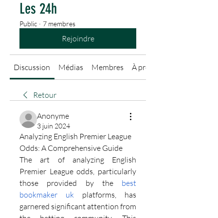
Les 24h
Public
·
7 membres
Rejoindre
Discussion
Médias
Membres
À propos
Retour
Anonyme
3 juin 2024
Analyzing English Premier League 
Odds: A Comprehensive Guide
The art of analyzing English 
Premier League odds, particularly 
those provided by the 
best 
bookmaker uk
 platforms, has 
garnered significant attention from 