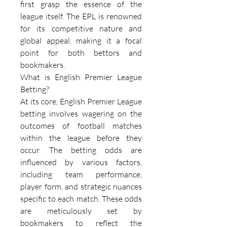
first grasp the essence of the 
league itself. The EPL is renowned 
for its competitive nature and 
global appeal, making it a focal 
point for both bettors and 
bookmakers.
What is English Premier League 
Betting?
At its core, English Premier League 
betting involves wagering on the 
outcomes of football matches 
within the league before they 
occur. The betting odds are 
influenced by various factors, 
including team performance, 
player form, and strategic nuances 
specific to each match. These odds 
are meticulously set by 
bookmakers to reflect the 