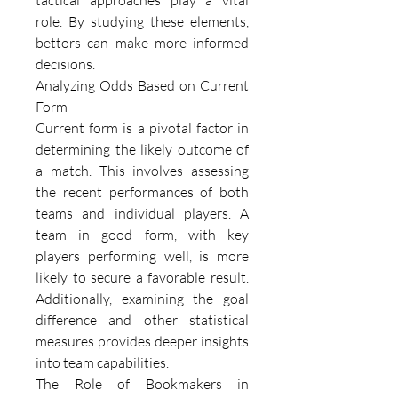
tactical approaches play a vital 
role. By studying these elements, 
bettors can make more informed 
decisions.
Analyzing Odds Based on Current 
Form
Current form is a pivotal factor in 
determining the likely outcome of 
a match. This involves assessing 
the recent performances of both 
teams and individual players. A 
team in good form, with key 
players performing well, is more 
likely to secure a favorable result. 
Additionally, examining the goal 
difference and other statistical 
measures provides deeper insights 
into team capabilities.
The Role of Bookmakers in 