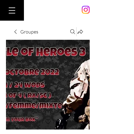
Groupes