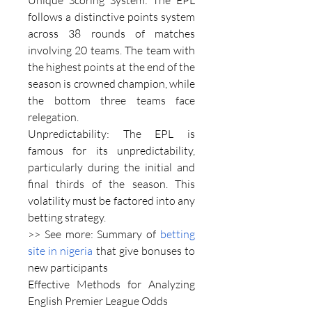
Unique Scoring System: The EPL 
follows a distinctive points system 
across 38 rounds of matches 
involving 20 teams. The team with 
the highest points at the end of the 
season is crowned champion, while 
the bottom three teams face 
relegation.
Unpredictability: The EPL is 
famous for its unpredictability, 
particularly during the initial and 
final thirds of the season. This 
volatility must be factored into any 
betting strategy.
>> See more: Summary of 
betting 
site in nigeria
 that give bonuses to 
new participants
Effective Methods for Analyzing 
English Premier League Odds