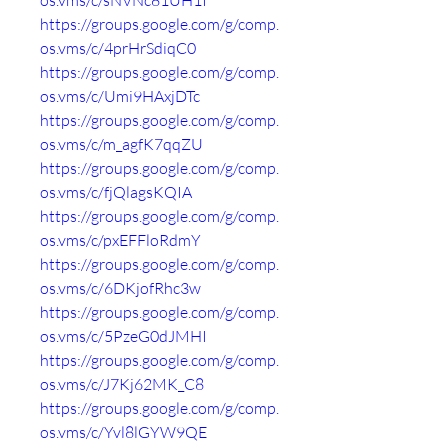
os.vms/c/sNVNc81UH1I
https://groups.google.com/g/comp.
os.vms/c/4prHrSdiqC0
https://groups.google.com/g/comp.
os.vms/c/Umi9HAxjDTc
https://groups.google.com/g/comp.
os.vms/c/m_agfK7qqZU
https://groups.google.com/g/comp.
os.vms/c/fjQlagsKQIA
https://groups.google.com/g/comp.
os.vms/c/pxEFFloRdmY
https://groups.google.com/g/comp.
os.vms/c/6DKjofRhc3w
https://groups.google.com/g/comp.
os.vms/c/5PzeG0dJMHI
https://groups.google.com/g/comp.
os.vms/c/J7Kj62MK_C8
https://groups.google.com/g/comp.
os.vms/c/Yvl8lGYW9QE