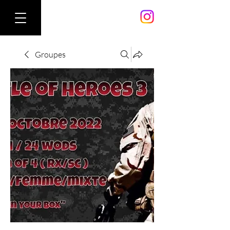
Groupes