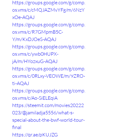
https://groups.google.com/g/comp.
os.vms/c/cMQJAZMvYFg/m/6NzY
xOe-AQAJ
https://groups.google.com/g/comp.
os.vms/c/R7GMpmB5C-
Y/m/KxDJOeS-AQAJ
https://groups.google.com/g/comp.
os.vms/c/ywb0HUPX-
jA/m/HYozxuG-AQAJ
https://groups.google.com/g/comp.
os.vms/c/0RLxy-VEOWE/m/9ZRO-
ti-AQAJ
https://groups.google.com/g/comp.
os.vms/c/Ao-SiELEqiA
https://steemit.com/movies20222
023/@jamiladja5556/what-s-
special-about-the-bwf-world-tour-
final
https://qr.ae/pKUJZG