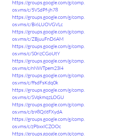
https://groups.google.com/g/comp.
os.vms/c/5VSdPf-jh78
https://groups.google.com/g/comp.
os.vms/c/Bi6LUOVGVLc
https://groups.google.com/g/comp.
os.vms/c/ZBjuuFnD6AM
https://groups.google.com/g/comp.
os.vms/c/S0rizCGoUtY
https://groups.google.com/g/comp.
os.vms/c/nNWTpem23l4
https://groups.google.com/g/comp.
os.vms/c/ffsdFsKdq0k
https://groups.google.com/g/comp.
os.vms/c/SVqkmqzLOGU
https://groups.google.com/g/comp.
os.vms/c/b98Q6tFXydA
https://groups.google.com/g/comp.
os.vms/c/zPbxxICZOOc
https://groups.google.com/g/comp.