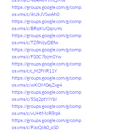
os.vms/c/-wAH89YmQMw
https://groups.google.com/g/comp.
os.vms/c/ikUkJVSwAh0
https://groups.google.com/g/comp.
os.vms/c/BRqKUQqru9o
https://groups.google.com/g/comp.
os.vms/c/TZ8hlzyDEfw
https://groups.google.com/g/comp.
os.vms/c/FS0C7bzmSYw
https://groups.google.com/g/comp.
os.vms/c/c_H2FrlR11Y
https://groups.google.com/g/comp.
os.vms/c/wKOM0ejZxg4
https://groups.google.com/g/comp.
os.vms/c/5Sq2ptYIYbI
https://groups.google.com/g/comp.
os.vms/c/vUHtMcR8rpk
https://groups.google.com/g/comp.
os.vms/c/PJoQIA0_oS0