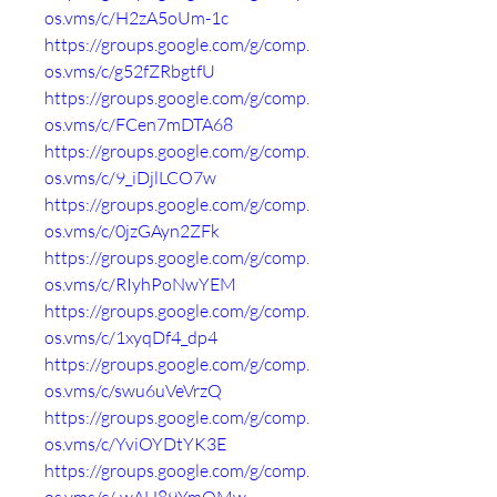
os.vms/c/H2zA5oUm-1c
https://groups.google.com/g/comp.
os.vms/c/g52fZRbgtfU
https://groups.google.com/g/comp.
os.vms/c/FCen7mDTA68
https://groups.google.com/g/comp.
os.vms/c/9_iDjlLCO7w
https://groups.google.com/g/comp.
os.vms/c/0jzGAyn2ZFk
https://groups.google.com/g/comp.
os.vms/c/RIyhPoNwYEM
https://groups.google.com/g/comp.
os.vms/c/1xyqDf4_dp4
https://groups.google.com/g/comp.
os.vms/c/swu6uVeVrzQ
https://groups.google.com/g/comp.
os.vms/c/YviOYDtYK3E
https://groups.google.com/g/comp.