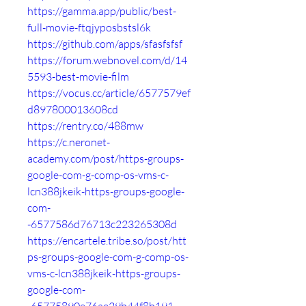
https://gamma.app/public/best-
full-movie-ftqjyposbstsl6k
https://github.com/apps/sfasfsfsf
https://forum.webnovel.com/d/14
5593-best-movie-film
https://vocus.cc/article/6577579ef
d897800013608cd
https://rentry.co/488mw
https://c.neronet-
academy.com/post/https-groups-
google-com-g-comp-os-vms-c-
lcn388jkeik-https-groups-google-
com-
-6577586d76713c223265308d
https://encartele.tribe.so/post/htt
ps-groups-google-com-g-comp-os-
vms-c-lcn388jkeik-https-groups-
google-com-