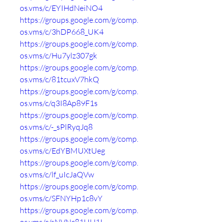
os.vms/c/EYIHdNeiNO4
https://groups.google.com/g/comp.
os.vms/c/3hDP668_UK4
https://groups.google.com/g/comp.
os.vms/c/Hu7ylz307gk
https://groups.google.com/g/comp.
os.vms/c/81tcuxV7hkQ
https://groups.google.com/g/comp.
os.vms/c/q3I8Ap89F1s
https://groups.google.com/g/comp.
os.vms/c/-_sPlRyqJq8
https://groups.google.com/g/comp.
os.vms/c/EdYBMUXtUeg
https://groups.google.com/g/comp.
os.vms/c/lf_uIcJaQVw
https://groups.google.com/g/comp.
os.vms/c/SFNYHp1c8vY
https://groups.google.com/g/comp.