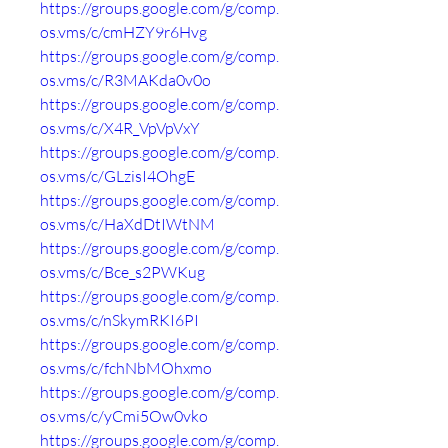
https://groups.google.com/g/comp.
os.vms/c/cmHZY9r6Hvg
https://groups.google.com/g/comp.
os.vms/c/R3MAKda0v0o
https://groups.google.com/g/comp.
os.vms/c/X4R_VpVpVxY
https://groups.google.com/g/comp.
os.vms/c/GLzisI4OhgE
https://groups.google.com/g/comp.
os.vms/c/HaXdDtIWtNM
https://groups.google.com/g/comp.
os.vms/c/Bce_s2PWKug
https://groups.google.com/g/comp.
os.vms/c/nSkymRKI6PI
https://groups.google.com/g/comp.
os.vms/c/fchNbMOhxmo
https://groups.google.com/g/comp.
os.vms/c/yCmi5Ow0vko
https://groups.google.com/g/comp.