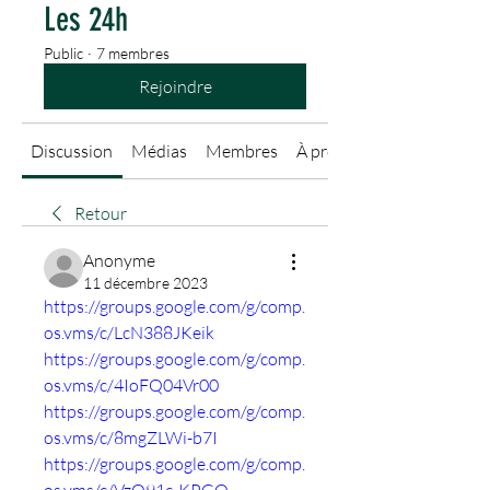
Les 24h
Public
·
7 membres
Rejoindre
Discussion
Médias
Membres
À propos
Retour
Anonyme
11 décembre 2023
https://groups.google.com/g/comp.
os.vms/c/LcN388JKeik
https://groups.google.com/g/comp.
os.vms/c/4IoFQ04Vr00
https://groups.google.com/g/comp.
os.vms/c/8mgZLWi-b7I
https://groups.google.com/g/comp.