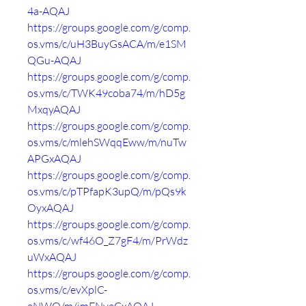
4a-AQAJ
https://groups.google.com/g/comp.
os.vms/c/uH3BuyGsACA/m/e1SM
QGu-AQAJ
https://groups.google.com/g/comp.
os.vms/c/TWK49coba74/m/hD5g
MxqyAQAJ
https://groups.google.com/g/comp.
os.vms/c/mlehSWqqEww/m/nuTw
APGxAQAJ
https://groups.google.com/g/comp.
os.vms/c/pTPfapK3upQ/m/pQs9k
OyxAQAJ
https://groups.google.com/g/comp.
os.vms/c/wf46O_Z7gF4/m/PrWdz
uWxAQAJ
https://groups.google.com/g/comp.
os.vms/c/evXplC-