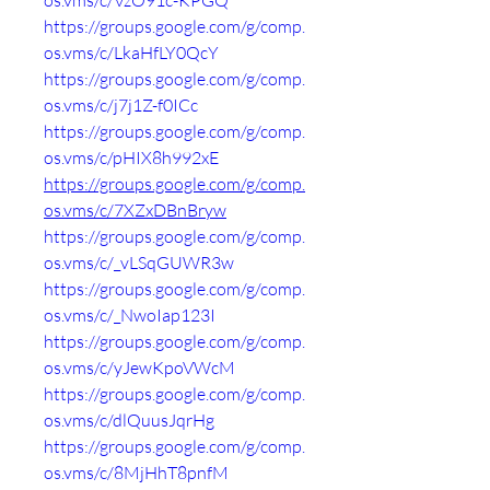
os.vms/c/VzO91c-KPGQ
https://groups.google.com/g/comp.
os.vms/c/LkaHfLY0QcY
https://groups.google.com/g/comp.
os.vms/c/j7j1Z-f0ICc
https://groups.google.com/g/comp.
os.vms/c/pHIX8h992xE
https://groups.google.com/g/comp.
os.vms/c/7XZxDBnBryw
https://groups.google.com/g/comp.
os.vms/c/_vLSqGUWR3w
https://groups.google.com/g/comp.
os.vms/c/_NwoIap123I
https://groups.google.com/g/comp.
os.vms/c/yJewKpoVWcM
https://groups.google.com/g/comp.
os.vms/c/dlQuusJqrHg
https://groups.google.com/g/comp.
os.vms/c/8MjHhT8pnfM