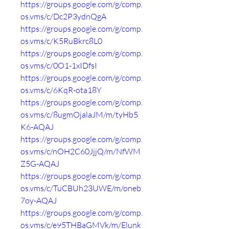
https://groups.google.com/g/comp.
os.vms/c/Dc2P3ydnQgA
https://groups.google.com/g/comp.
os.vms/c/K5RuBkrc8L0
https://groups.google.com/g/comp.
os.vms/c/0O1-1xIDfsI
https://groups.google.com/g/comp.
os.vms/c/6KqR-ota18Y
https://groups.google.com/g/comp.
os.vms/c/8ugmOjalaJM/m/tyHb5
K6-AQAJ
https://groups.google.com/g/comp.
os.vms/c/nOH2C60JjjQ/m/NfWM
Z5G-AQAJ
https://groups.google.com/g/comp.
os.vms/c/TuCBUh23UWE/m/oneb
7oy-AQAJ
https://groups.google.com/g/comp.
os.vms/c/e95THBaGMVk/m/Elunk