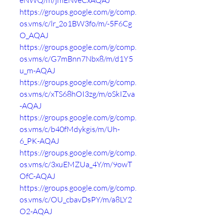
eNWQ/m/jmENveCxAQAJ
https://groups.google.com/g/comp.
os.vms/c/lr_2o1BW3fo/m/-5F6Cg
O_AQAJ
https://groups.google.com/g/comp.
os.vms/c/G7mBnn7Nbx8/m/d1Y5
u_m-AQAJ
https://groups.google.com/g/comp.
os.vms/c/xTS68hOI3zg/m/oSkIZva
-AQAJ
https://groups.google.com/g/comp.
os.vms/c/b40fMdykgis/m/Uh-
6_PK-AQAJ
https://groups.google.com/g/comp.
os.vms/c/3xuEMZUa_4Y/m/9owT
OfC-AQAJ
https://groups.google.com/g/comp.
os.vms/c/OU_cbavDsPY/m/a8LY2
O2-AQAJ