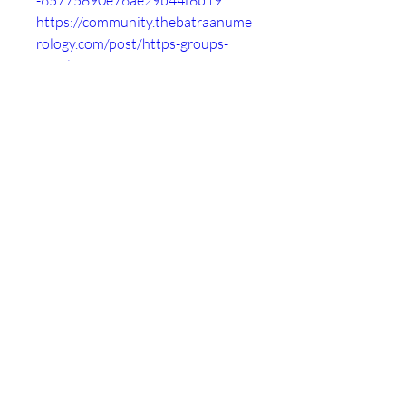
-65775890e76ae29b44f8b191
https://community.thebatraanume
rology.com/post/https-groups-
google-com-g-comp-os-vms-c-
lcn388jkeik-https-groups-google-
com-
-657758b4d7159881c3d9aa6f
https://followme.tribe.so/post/htt
ps-groups-google-com-g-comp-os-
vms-c-lcn388jkeik-https-groups-
google-com-
-657758d676713c82466530a2
https://roggle-
delivery.tribe.so/post/https-
groups-google-com-g-comp-os-
vms-c-lcn388jkeik-https-groups-
google-com-
-657758f4fb4da7d29cb83b5d
https://thankyou.tribe.so/post/htt