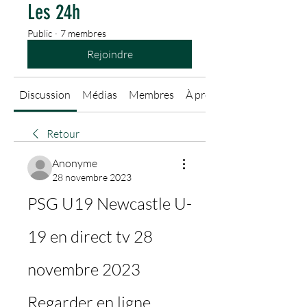
Les 24h
Public
·
7 membres
Rejoindre
Discussion
Médias
Membres
À propos
Retour
Anonyme
28 novembre 2023
PSG U19 Newcastle U-
19 en direct tv 28 
novembre 2023 
Regarder en ligne