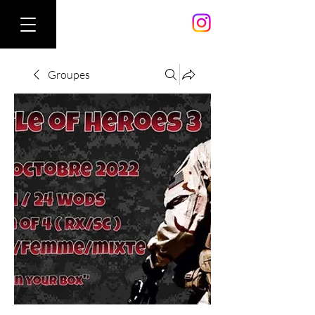
Groupes