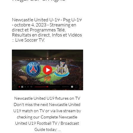
Newcastle United U-19 - Psg U-19 
- octobre 4, 2023 - Streaming en 
direct et Programmes Télé, 
Résultats en direct, Infos et Vidéos 
:: Live Soccer TV.
Newcastle United U19 fixtures on TV 
Don't miss the next Newcastle United 
U19 match on TV or via live stream by 
checking our Complete Newcastle 
United U19 Football TV / Broadcast 
Guide today: ...
