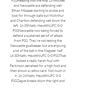
PSGHeading into the final 15 minutes 
and Newcastle are defending well. 
Ethan Mbappe starting to probe and 
look for through balls but McArthur 
and Charlton defending well down the 
left. 16:35Matty HewittNUFC 0-0 
PSGNewcastle now being forced to 
defend a sustained periof of attack 
from PSG. They're not testing the 
Newcastle goalkeeper but are enjoying 
a lot of the ball in the Magpies' half. 
16:30Matty HewittNUFC 0-0 PSGThat 
looked a really harsh foul with 
Parkinson penalised for a high foot and 
then shown a yellow card. Not much in 
it. 16:26Matty HewittNUFC 0-0 
PSGZague breaks down the right and 
fires a rasping drive goalbound, but 
Harris makes himself big and gathers at 
the second attempt. 

[flux] PSG Newcastle United en direct 