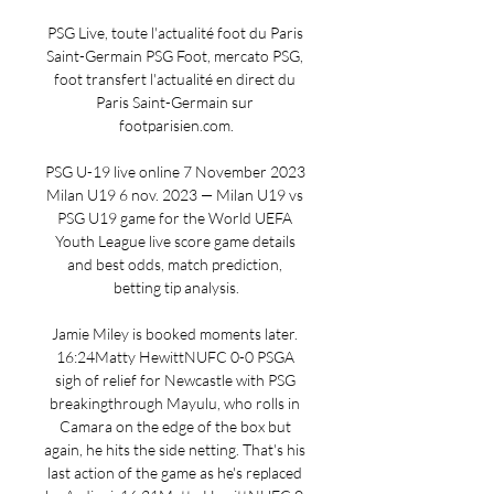
PSG Live, toute l'actualité foot du Paris 
Saint-Germain PSG Foot, mercato PSG, 
foot transfert l'actualité en direct du 
Paris Saint-Germain sur 
footparisien.com.

PSG U-19 live online 7 November 2023 
Milan U19 6 nov. 2023 — Milan U19 vs 
PSG U19 game for the World UEFA 
Youth League live score game details 
and best odds, match prediction, 
betting tip analysis.

Jamie Miley is booked moments later. 
16:24Matty HewittNUFC 0-0 PSGA 
sigh of relief for Newcastle with PSG 
breakingthrough Mayulu, who rolls in 
Camara on the edge of the box but 
again, he hits the side netting. That's his 
last action of the game as he's replaced 