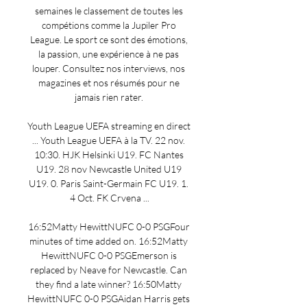
semaines le classement de toutes les 
compétions comme la Jupiler Pro 
League. Le sport ce sont des émotions, 
la passion, une expérience à ne pas 
louper. Consultez nos interviews, nos 
magazines et nos résumés pour ne 
jamais rien rater. 

Youth League UEFA streaming en direct 
... Youth League UEFA à la TV. 22 nov. 
10:30. HJK Helsinki U19. FC Nantes 
U19. 28 nov Newcastle United U19 
U19. 0. Paris Saint-Germain FC U19. 1. 
4 Oct. FK Crvena ...

16:52Matty HewittNUFC 0-0 PSGFour 
minutes of time added on. 16:52Matty 
HewittNUFC 0-0 PSGEmerson is 
replaced by Neave for Newcastle. Can 
they find a late winner? 16:50Matty 
HewittNUFC 0-0 PSGAidan Harris gets 