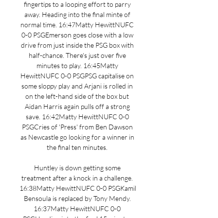
fingertips to a looping effort to parry 
away. Heading into the final minte of 
normal time. 16:47Matty HewittNUFC 
0-0 PSGEmerson goes close with a low 
drive from just inside the PSG box with 
half-chance. There's just over five 
minutes to play. 16:45Matty 
HewittNUFC 0-0 PSGPSG capitalise on 
some sloppy play and Arjani is rolled in 
on the left-hand side of the box but 
Aidan Harris again pulls off a strong 
save. 16:42Matty HewittNUFC 0-0 
PSGCries of 'Press' from Ben Dawson 
as Newcastle go looking for a winner in 
the final ten minutes. 

Huntley is down getting some 
treatment after a knock in a challenge. 
16:38Matty HewittNUFC 0-0 PSGKamil 
Bensoula is replaced by Tony Mendy. 
16:37Matty HewittNUFC 0-0 