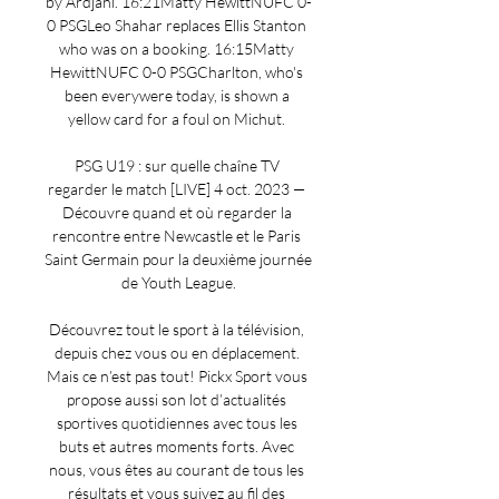
by Ardjani. 16:21Matty HewittNUFC 0-
0 PSGLeo Shahar replaces Ellis Stanton 
who was on a booking. 16:15Matty 
HewittNUFC 0-0 PSGCharlton, who's 
been everywere today, is shown a 
yellow card for a foul on Michut. 

PSG U19 : sur quelle chaîne TV 
regarder le match [LIVE] 4 oct. 2023 — 
Découvre quand et où regarder la 
rencontre entre Newcastle et le Paris 
Saint Germain pour la deuxième journée 
de Youth League.

Découvrez tout le sport à la télévision, 
depuis chez vous ou en déplacement. 
Mais ce n’est pas tout! Pickx Sport vous 
propose aussi son lot d’actualités 
sportives quotidiennes avec tous les 
buts et autres moments forts. Avec 
nous, vous êtes au courant de tous les 
résultats et vous suivez au fil des 