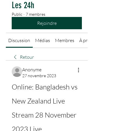
Les 24h
Public
·
7 membres
Rejoindre
Discussion
Médias
Membres
À propos
Retour
Anonyme
27 novembre 2023
Online: Bangladesh vs 
New Zealand Live 
Stream 28 November 
2023 Live