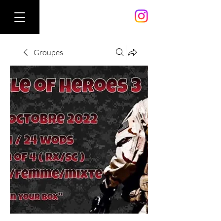
Groupes