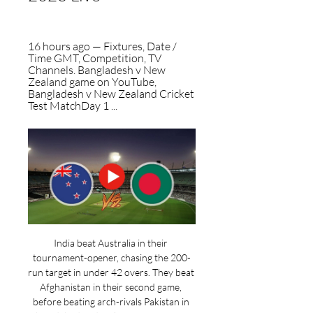
16 hours ago — Fixtures, Date / 
Time GMT, Competition, TV 
Channels. Bangladesh v New 
Zealand game on YouTube, 
Bangladesh v New Zealand Cricket 
Test MatchDay 1 ...
India beat Australia in their 
tournament-opener, chasing the 200-
run target in under 42 overs. They beat 
Afghanistan in their second game, 
before beating arch-rivals Pakistan in 