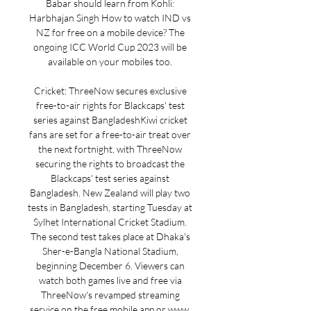
Babar should learn from Kohli: 
Harbhajan Singh How to watch IND vs 
NZ for free on a mobile device? The 
ongoing ICC World Cup 2023 will be 
available on your mobiles too. 

Cricket: ThreeNow secures exclusive 
free-to-air rights for Blackcaps' test 
series against BangladeshKiwi cricket 
fans are set for a free-to-air treat over 
the next fortnight, with ThreeNow 
securing the rights to broadcast the 
Blackcaps' test series against 
Bangladesh. New Zealand will play two 
tests in Bangladesh, starting Tuesday at 
Sylhet International Cricket Stadium. 
The second test takes place at Dhaka's 
Sher-e-Bangla National Stadium, 
beginning December 6. Viewers can 
watch both games live and free via 
ThreeNow's revamped streaming 
service on the free mobile app or www. 
