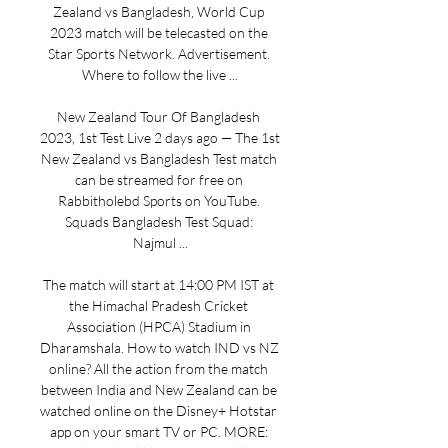
Zealand vs Bangladesh, World Cup 
2023 match will be telecasted on the 
Star Sports Network. Advertisement. 
Where to follow the live ...

New Zealand Tour Of Bangladesh 
2023, 1st Test Live 2 days ago — The 1st 
New Zealand vs Bangladesh Test match 
can be streamed for free on 
Rabbitholebd Sports on YouTube. 
Squads Bangladesh Test Squad: 
Najmul ...

The match will start at 14:00 PM IST at 
the Himachal Pradesh Cricket 
Association (HPCA) Stadium in 
Dharamshala. How to watch IND vs NZ 
online? All the action from the match 
between India and New Zealand can be 
watched online on the Disney+ Hotstar 
app on your smart TV or PC. MORE: 