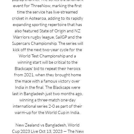
event for ThreeNow, marking the first 
time the service has live-streamed 
cricket in Aotearoa, adding to its rapidly 
expanding sporting repertoire that has 
also featured State of Origin and NZ 
Warriors rugby league, SailGP and the 
Supercars Championship. The series will 
kick off the next two-year cycle for the 
World Test Championship and a 
winning start will be critical to the 
Blackcaps' bid to repeat their heroics 
from 2021, when they brought home 
the mace with a famous victory over 
India in the final. The Blackcaps were 
last in Bangladesh just two months ago, 
winning a three-match one-day 
international series 2-0 as part of their 
warm-up for the World Cup in India. 

New Zealand vs Bangladesh, World 
Cup 2023 Live Oct 13, 2023 — The New 