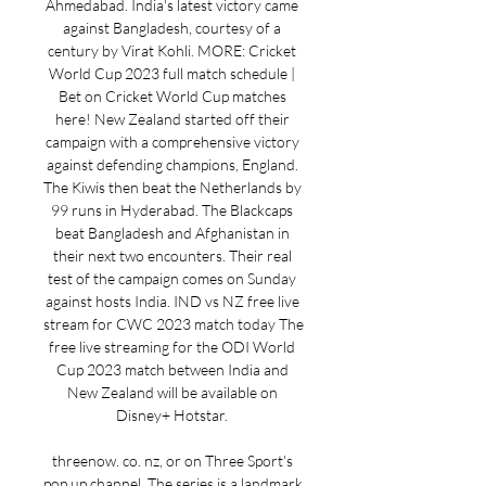
Ahmedabad. India's latest victory came 
against Bangladesh, courtesy of a 
century by Virat Kohli. MORE: Cricket 
World Cup 2023 full match schedule | 
Bet on Cricket World Cup matches 
here! New Zealand started off their 
campaign with a comprehensive victory 
against defending champions, England. 
The Kiwis then beat the Netherlands by 
99 runs in Hyderabad. The Blackcaps 
beat Bangladesh and Afghanistan in 
their next two encounters. Their real 
test of the campaign comes on Sunday 
against hosts India. IND vs NZ free live 
stream for CWC 2023 match today The 
free live streaming for the ODI World 
Cup 2023 match between India and 
New Zealand will be available on 
Disney+ Hotstar. 

threenow. co. nz, or on Three Sport's 
pop up channel. The series is a landmark 