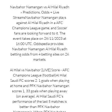
Navbahor Namangan vs Al Hilal Riyadh 
» Predictions, Odds + Live 
StreamsNavbahor Namangan plays 
against Al Hilal Riyadh in a AFC 
Champions League game, and Soccer 
fans are looking forward to it. The 
event takes place on 28/11/2023 at 
16:00 UTC. Oddspedia provides 
Navbahor Namangan Al Hilal Riyadh 
betting odds from 4 betting sites on 26 
markets. 

Al Hilal vs Navbahor [LIVE] Score - AFC 
Champions League (football)Al Hilal 
Saudi FC scores 2. 1 goals when playing 
at home and PFK Navbahor Namangan 
scores 1. 33 goals when playing away 
(on average). Al Hilal Saudi FC's 
performance of the last 5 matches is 
better than PFK Navbahor 
Namangan's. When PFK Navbahor 