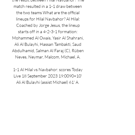
match resulted in a 1-1 draw between 
the two teams What are the official 
lineups for Hilal Navbahor? Al Hilal: 
Coached by Jorge Jesus, the lineup 
starts off in a 4-2-3-1 formation: 
Mohammed Al Owais, Yasir Al Shahrani, 
Ali Al Bulayhi, Hassan Tambakti, Saud 
Abdulhamid, Salman Al Faraj (C), Rúben 
Neves, Neymar, Malcom, Michael, A. 

1-1 Al Hilal vs Navbahor: scores Today 
Live 18 September 2023 19:0090+10' 
Ali Al Bulayhi (assist Michael) 61' A. 
Ismailov (Argument) 52' T. Tabatadze 
(assist A. Ismailov) Your content after 
this ad 89' Mohammed Al Burayk (Saud 
Abdulhamid - tactical) Abdullah Al 
Hamddan (Rúben Neves - tactical) 83' L. 
Čermelj (T. Tabatadze - tactical) J. 
Yakhshiboyev (I. 
