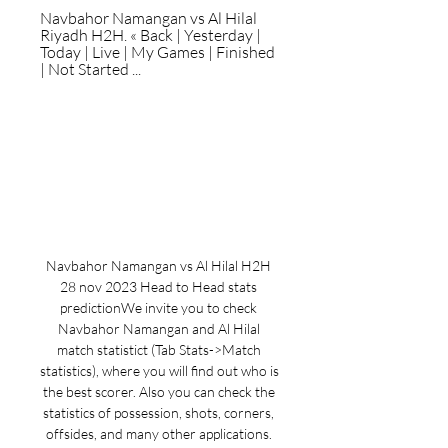
Navbahor Namangan vs Al Hilal 
Riyadh H2H. « Back | Yesterday | 
Today | Live | My Games | Finished 
| Not Started ...
Navbahor Namangan vs Al Hilal H2H 
28 nov 2023 Head to Head stats 
predictionWe invite you to check 
Navbahor Namangan and Al Hilal 
match statistict (Tab Stats->Match 
statistics), where you will find out who is 
the best scorer. Also you can check the 
statistics of possession, shots, corners, 
offsides, and many other applications. 
