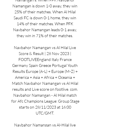
Namangan is down 1-0 away, they win 
25% of their matches. When Al Hilal 
Saudi FC is down 0-1 home, they win 
14% of their matches. When PFK 
Navbahor Namangan leads 0-1 away, 
they win in 71% of their matches. 

Navbahor Namangan vs Al Hilal Live 
Score & Result | 28 Nov 2023 | 
FOOTLIVEEngland Italy France 
Germany Spain Greece Portugal Youth 
Results Europe (A-L) + Europe (M-Z) + 
America + Asia + Africa + Oceania + 
Match Navbahor Namangan vs Al Hilal 
results and Live score on footlive. com. 
Navbahor Namangan - Al Hilal match 
for Afc Champions League: Group Stage 
starts on 28/11/2023 at 16:00 
UTC/GMT. 

Navbahor Namangan vs Al-Hilal live 