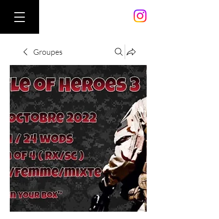
Groupes