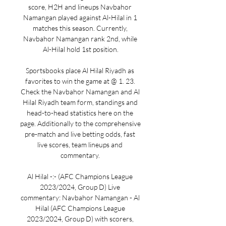
score, H2H and lineups Navbahor 
Namangan played against Al-Hilal in 1 
matches this season. Currently, 
Navbahor Namangan rank 2nd, while 
Al-Hilal hold 1st position.

Sportsbooks place Al Hilal Riyadh as 
favorites to win the game at @ 1. 23. 
Check the Navbahor Namangan and Al 
Hilal Riyadh team form, standings and 
head-to-head statistics here on the 
page. Additionally to the comprehensive 
pre-match and live betting odds, fast 
live scores, team lineups and 
commentary. 

Al Hilal -:- (AFC Champions League 
2023/2024, Group D) Live 
commentary: Navbahor Namangan - Al 
Hilal (AFC Champions League 
2023/2024, Group D) with scorers, 