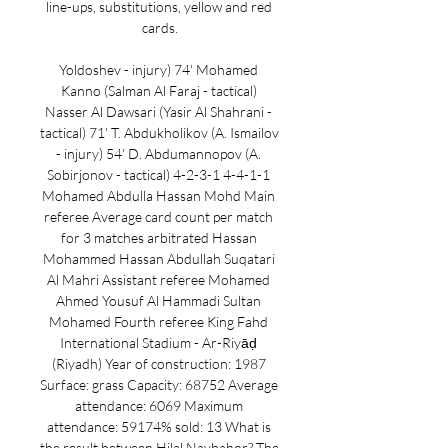
line-ups, substitutions, yellow and red 
cards.

Yoldoshev - injury) 74' Mohamed 
Kanno (Salman Al Faraj - tactical) 
Nasser Al Dawsari (Yasir Al Shahrani - 
tactical) 71' T. Abdukholikov (A. Ismailov 
- injury) 54' D. Abdumannopov (A. 
Sobirjonov - tactical) 4-2-3-1 4-4-1-1 
Mohamed Abdulla Hassan Mohd Main 
referee Average card count per match 
for 3 matches arbitrated Hassan 
Mohammed Hassan Abdullah Suqatari 
Al Mahri Assistant referee Mohamed 
Ahmed Yousuf Al Hammadi Sultan 
Mohamed Fourth referee King Fahd 
International Stadium - Ar-Riyāḍ 
(Riyadh) Year of construction: 1987 
Surface: grass Capacity: 68752 Average 
attendance: 6069 Maximum 
attendance: 59174% sold: 13 What is 
the result between Hilal Navbahor? The 