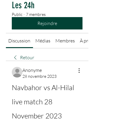
Les 24h
Public
·
7 membres
Rejoindre
Discussion
Médias
Membres
À propos
Retour
Anonyme
28 novembre 2023
Navbahor vs Al-Hilal 
live match 28 
November 2023