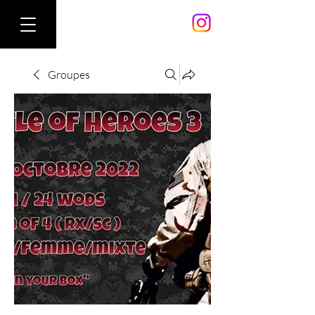
Groupes