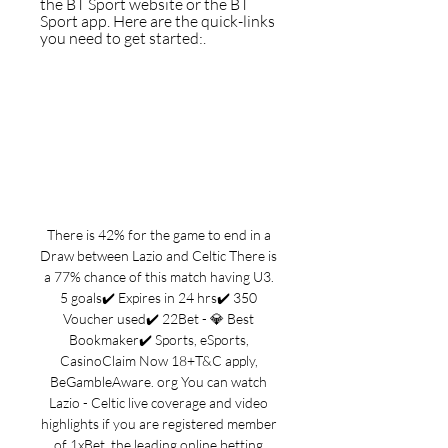
the BT Sport website or the BT 
Sport app. Here are the quick-links 
you need to get started:.
There is 42% for the game to end in a 
Draw between Lazio and Celtic There is 
a 77% chance of this match having U3. 
5 goals✔️ Expires in 24 hrs✔️ 350 
Voucher used✔️ 22Bet - 💎 Best 
Bookmaker✔️ Sports, eSports, 
CasinoClaim Now 18+T&C apply, 
BeGambleAware. org You can watch 
Lazio - Celtic live coverage and video 
highlights if you are registered member 
of 1xBet, the leading online betting 