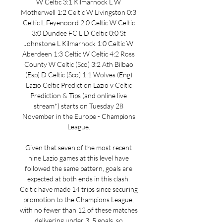
W Celtic 3:1 Kilmarnock L W 
Motherwell 1:2 Celtic W Livingston 0:3 
Celtic L Feyenoord 2:0 Celtic W Celtic 
3:0 Dundee FC L D Celtic 0:0 St 
Johnstone L Kilmarnock 1:0 Celtic W 
Aberdeen 1:3 Celtic W Celtic 4:2 Ross 
County W Celtic (Sco) 3:2 Ath Bilbao 
(Esp) D Celtic (Sco) 1:1 Wolves (Eng) 
Lazio Celtic Prediction Lazio v Celtic 
Prediction & Tips (and online live 
stream*) starts on Tuesday 28 
November in the Europe - Champions 
League. 

Given that seven of the most recent 
nine Lazio games at this level have 
followed the same pattern, goals are 
expected at both ends in this clash. 
Celtic have made 14 trips since securing 
promotion to the Champions League, 
with no fewer than 12 of these matches 
delivering under 3. 5 goals, so 