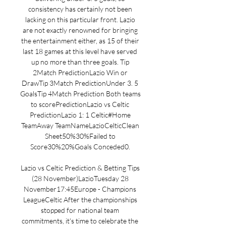
consistency has certainly not been 
lacking on this particular front. Lazio 
are not exactly renowned for bringing 
the entertainment either, as 15 of their 
last 18 games at this level have served 
up no more than three goals. Tip 
2Match PredictionLazio Win or 
DrawTip 3Match PredictionUnder 3. 5 
GoalsTip 4Match Prediction Both teams 
to scorePredictionLazio vs Celtic 
PredictionLazio 1: 1 Celtic#Home 
TeamAway TeamNameLazioCelticClean 
Sheet50%30%Failed to 
Score30%20%Goals Conceded0. 

Lazio vs Celtic Prediction & Betting Tips 
(28 November)LazioTuesday 28 
November17:45Europe - Champions 
LeagueCeltic After the championships 
stopped for national team 
commitments, it's time to celebrate the 