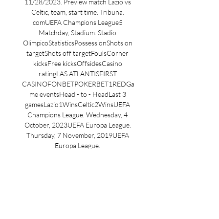
11/28/2023. Preview match Lazio vs 
Celtic, team, start time. Tribuna. 
comUEFA Champions League5 
Matchday, Stadium: Stadio 
OlimpicoStatisticsPossessionShots on 
targetShots off targetFoulsCorner 
kicksFree kicksOffsidesCasino 
ratingLAS ATLANTISFIRST 
CASINOFONBETPOKERBET1REDGa
me eventsHead - to - HeadLast 3 
gamesLazio1WinsCeltic2WinsUEFA 
Champions League. Wednesday, 4 
October, 2023UEFA Europa League. 
Thursday, 7 November, 2019UEFA 
Europa League. 

Face to face will be two teams that are 
separated by six points, one of which 
may have its fate in the competition 
already defined if the result is not a 
victory, in this case we are talking about 
the Scots. But let's go through steps. 