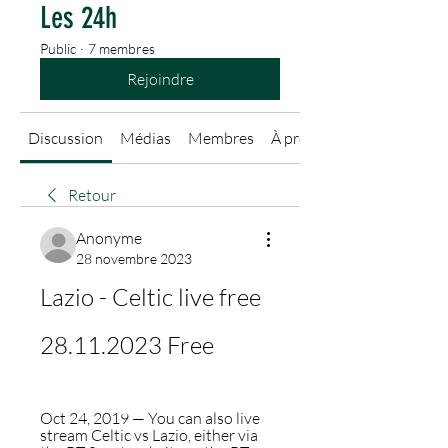
Les 24h
Public
·
7 membres
Rejoindre
Discussion
Médias
Membres
À propos
Retour
Anonyme
28 novembre 2023
Lazio - Celtic live free 
28.11.2023 Free
Oct 24, 2019 — You can also live 
stream Celtic vs Lazio, either via 