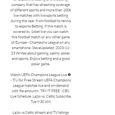
company that has streaming coverage 
of different sports and more than 100k 
live matches with live sports betting 
during the year, from football to tennis 
to esports Betting. If this match is 
covered by 1xbet live you can watch 
this football match or any other game 
of Europe - Champions League on any 
smartphone. SteveUpdated: 2023-11-
23 Writes about gaming, casino, poker, 
and sports. Enjoys betting and a good 
poker game. 

Watch UEFA Champions League Live ⚽️ 
- Try for Free Stream UEFA Champions 
League matches live and on-demand 
with Paramount+. TRY IT FREE · CBS. 
Live Schedule. Lazio vs. Celtic Subscribe. 
Tue 9:30 AM.

Lazio vs Celtic stream and TV listings 