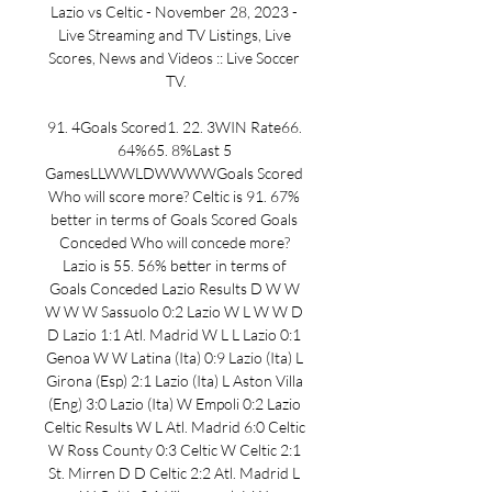
Lazio vs Celtic - November 28, 2023 - 
Live Streaming and TV Listings, Live 
Scores, News and Videos :: Live Soccer 
TV.

91. 4Goals Scored1. 22. 3WIN Rate66. 
64%65. 8%Last 5 
GamesLLWWLDWWWWGoals Scored 
Who will score more? Celtic is 91. 67% 
better in terms of Goals Scored Goals 
Conceded Who will concede more? 
Lazio is 55. 56% better in terms of 
Goals Conceded Lazio Results D W W 
W W W Sassuolo 0:2 Lazio W L W W D 
D Lazio 1:1 Atl. Madrid W L L Lazio 0:1 
Genoa W W Latina (Ita) 0:9 Lazio (Ita) L 
Girona (Esp) 2:1 Lazio (Ita) L Aston Villa 
(Eng) 3:0 Lazio (Ita) W Empoli 0:2 Lazio 
Celtic Results W L Atl. Madrid 6:0 Celtic 
W Ross County 0:3 Celtic W Celtic 2:1 
St. Mirren D D Celtic 2:2 Atl. Madrid L 