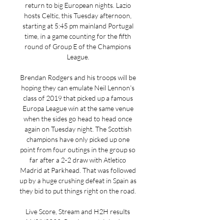
return to big European nights. Lazio 
hosts Celtic, this Tuesday afternoon, 
starting at 5:45 pm mainland Portugal 
time, in a game counting for the fifth 
round of Group E of the Champions 
League. 

Brendan Rodgers and his troops will be 
hoping they can emulate Neil Lennon's 
class of 2019 that picked up a famous 
Europa League win at the same venue 
when the sides go head to head once 
again on Tuesday night. The Scottish 
champions have only picked up one 
point from four outings in the group so 
far after a 2-2 draw with Atletico 
Madrid at Parkhead. That was followed 
up by a huge crushing defeat in Spain as 
they bid to put things right on the road. 

Live Score, Stream and H2H results 