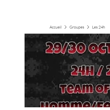
Accueil
Groupes
Les 24h