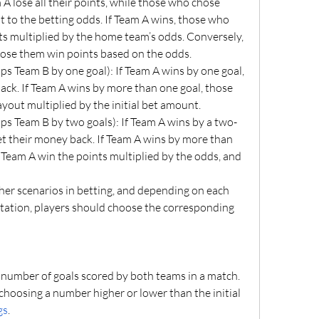
 lose all their points, while those who chose 
 to the betting odds. If Team A wins, those who 
s multiplied by the home team’s odds. Conversely, 
hose them win points based on the odds.
s Team B by one goal): If Team A wins by one goal, 
ack. If Team A wins by more than one goal, those 
out multiplied by the initial bet amount.
ps Team B by two goals): If Team A wins by a two-
get their money back. If Team A wins by more than 
Team A win the points multiplied by the odds, and 
ther scenarios in betting, and depending on each 
ation, players should choose the corresponding 
 number of goals scored by both teams in a match. 
choosing a number higher or lower than the initial 
gs
.