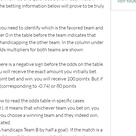
Voir tou
e betting information below will prove to be truly 
ou need to identify which is the favored team and 
 0 in the table before the team indicates that 
, handicapping the other team. In the column under 
s multipliers for both teams are shown 
e is a negative sign before the odds on the table. 
ou will receive the exact amount you initially bet. 
int bet and win, you will receive 100 points. But if 
(corresponding to -0.74) or 80 points 
w to read the odds table in specific cases:
0:), it means that whichever team you bet on, you 
 you choose a winning team and they indeed win, 
tated.
 handicaps Team B by half a goal): If the match is a 