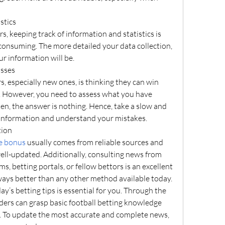
stics
, keeping track of information and statistics is 
consuming. The more detailed your data collection, 
r information will be.
osses
especially new ones, is thinking they can win 
y. However, you need to assess what you have 
en, the answer is nothing. Hence, take a slow and 
information and understand your mistakes.
tion
ee bonus
 usually comes from reliable sources and 
ell-updated. Additionally, consulting news from 
s, betting portals, or fellow bettors is an excellent 
lways better than any other method available today.
’s betting tips is essential for you. Through the 
eaders can grasp basic football betting knowledge 
. To update the most accurate and complete news, 