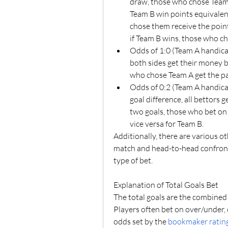
draw, those who chose Team A
Team B win points equivalent
chose them receive the point
if Team B wins, those who c
Odds of 1:0 (Team A handicap
both sides get their money b
who chose Team A get the pay
Odds of 0:2 (Team A handica
goal difference, all bettors 
two goals, those who bet on 
vice versa for Team B.
Additionally, there are various o
match and head-to-head confront
type of bet.
Explanation of Total Goals Bet
The total goals are the combined
Players often bet on over/under, 
odds set by the 
bookmaker ratin