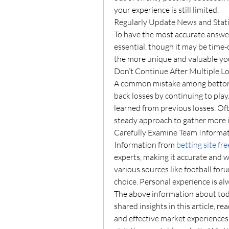
your experience is still limited.
Regularly Update News and Stati
To have the most accurate answers
essential, though it may be time-
the more unique and valuable you
Don’t Continue After Multiple L
A common mistake among bettors, 
back losses by continuing to pla
learned from previous losses. Oft
steady approach to gather more 
Carefully Examine Team Informa
Information from 
betting site fr
experts, making it accurate and w
various sources like football forum
choice. Personal experience is a
The above information about today
shared insights in this article, r
and effective market experiences