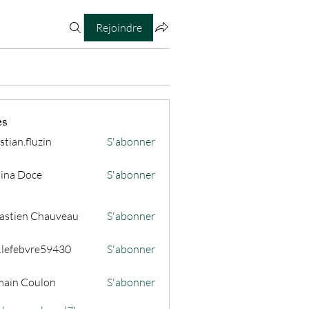
Rejoindre
es
stian.fluzin
S'abonner
fluzin
ina Doce
S'abonner
astien Chauveau
S'abonner
s.lefebvre59430
S'abonner
ain Coulon
S'abonner