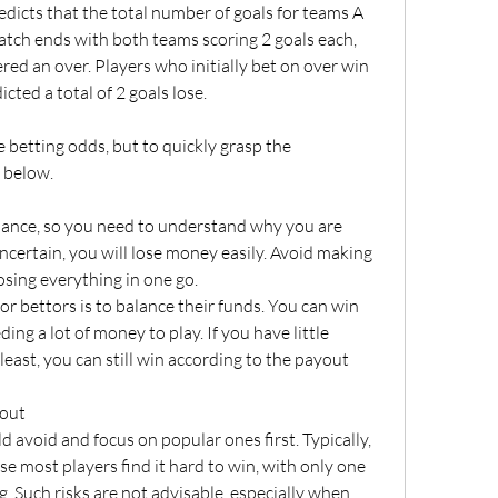
dicts that the total number of goals for teams A 
match ends with both teams scoring 2 goals each, 
ered an over. Players who initially bet on over win 
cted a total of 2 goals lose.
 betting odds, but to quickly grasp the 
s below.
chance, so you need to understand why you are 
ncertain, you will lose money easily. Avoid making 
losing everything in one go.
or bettors is to balance their funds. You can win 
g a lot of money to play. If you have little 
east, you can still win according to the payout 
bout
 avoid and focus on popular ones first. Typically, 
e most players find it hard to win, with only one 
. Such risks are not advisable, especially when 