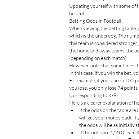
Updating yourself with some of th
helpful.
Betting Odds in Football
When viewing the betting table, y
which is the underdog. The number
this team is considered stronger
the home and away teams, the odd
(depending on each match).
However, note that sometimes ther
In this case, if you win the bet, y
For example, if you place a 100-po
you lose, you only lose 74 points 
(corresponding to -0.8).
Here's a clearer explanation of ho
If the odds on the table are 
will get your money back. If
the odds will be as initially s
If the odds are 1/2:0 (Team A