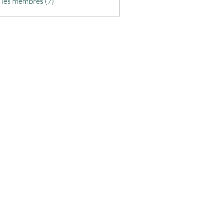
s les membres (7)