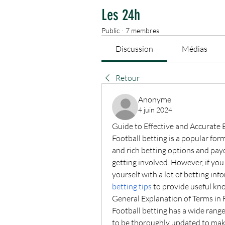
Les 24h
Public
·
7 membres
Discussion
Médias
Retour
Anonyme
4 juin 2024
Guide to Effective and Accurate 
Football betting is a popular for
and rich betting options and payo
getting involved. However, if you
yourself with a lot of betting inf
betting tips
 to provide useful kn
General Explanation of Terms in 
Football betting has a wide range
to be thoroughly updated to make