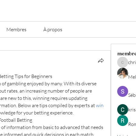
Membres
À propos
membr
chri
christian.
Betting Tips for Beginners
Mel
m of gambling enjoyed by many. With its diverse 
ut rates, an increasing number of people are 
Séb
 are new to this, winning requires updating 
ormation. Below are tips compiled by experts at 
win 
kri
owledge for your betting experience.
Football Betting
Rom
 of information from basic to advanced that needs 
 informed and quick decisions in each match. 