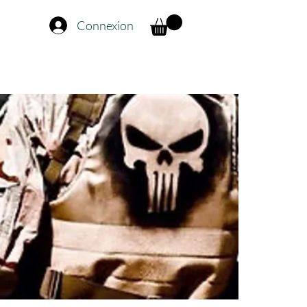
Connexion