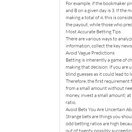
For example, if the bookmaker pre
and B on a given day is 3. If the 
making a total of 4, this is consid
the payout, while those who predi
Most Accurate Betting Tips
There are various ways to analyze
information, collect the key new
Avoid Vague Predictions
Betting is inherently a game of 
making that decision. If you are u
blind guesses as it could lead to 
Therefore, the first requirement f
from a small amount without needin
money, invest a small amount; at l
ratio.
Avoid Bets You Are Uncertain A
Strange bets are things you should
odd betting ratios are high becaus
out of twenty possibly succeeding