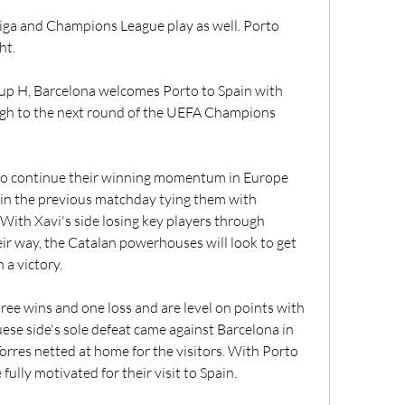
Liga and Champions League play as well. Porto 
ht.
oup H, Barcelona welcomes Porto to Spain with 
ugh to the next round of the UEFA Champions 
o continue their winning momentum in Europe 
 in the previous matchday tying them with 
 With Xavi's side losing key players through 
heir way, the Catalan powerhouses will look to get 
 a victory.
ree wins and one loss and are level on points with 
ese side's sole defeat came against Barcelona in 
orres netted at home for the visitors. With Porto 
fully motivated for their visit to Spain.