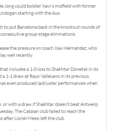
e Jong could bolster Xavi's midfield with former 
undogan starting with the duo.
gh to put Barcelona back in the knockout rounds of 
consecutive group-stage eliminations.
 ease the pressure on coach Xavi Hernández, who 
lay well recently.
that includes a 1-0 loss to Shakhtar Donetsk in its 
a 1-1 draw at Rayo Vallecano in its previous 
has even produced lackluster performances when 
, or with a draw if Shakhtar doesn’t beat Antwerp 
sday. The Catalan club failed to reach the 
 after Lionel Messi left the club.