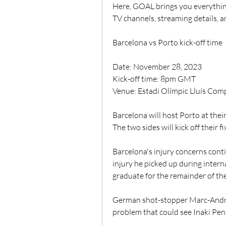
Here, GOAL brings you everythin
TV channels, streaming details, 
Barcelona vs Porto kick-off time
Date: November 28, 2023
Kick-off time: 8pm GMT
Venue: Estadi Olímpic Lluís Co
Barcelona will host Porto at thei
The two sides will kick off their 
Barcelona's injury concerns conti
injury he picked up during intern
graduate for the remainder of th
German shot-stopper Marc-Andre T
problem that could see Inaki Pena