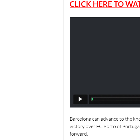
CLICK HERE TO WAT
Barcelona can advance to the kn
victory over FC Porto of Portug
forward.