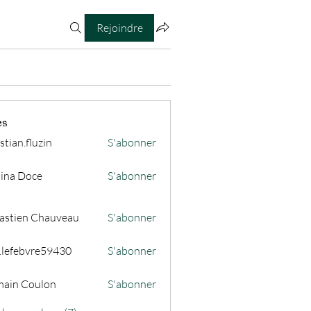
Rejoindre
es
stian.fluzin
S'abonner
fluzin
ina Doce
S'abonner
astien Chauveau
S'abonner
s.lefebvre59430
S'abonner
ain Coulon
S'abonner