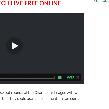
Voir tou
CH LIVE FREE ONLINE
ockout rounds of the Champions League with a 
al, but they could use some momentum too going 