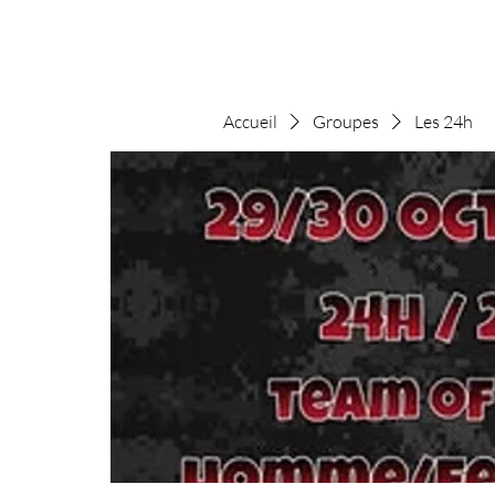
Accueil
Groupes
Les 24h