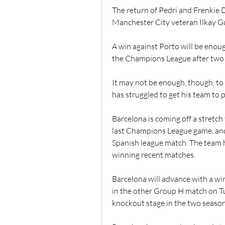
The return of Pedri and Frenkie D
Manchester City veteran Ilkay G
A win against Porto will be enou
the Champions League after two 
It may not be enough, though, to
has struggled to get his team to p
Barcelona is coming off a stretch 
last Champions League game, and 
Spanish league match. The team 
winning recent matches.
Barcelona will advance with a win
in the other Group H match on Tue
knockout stage in the two seasons