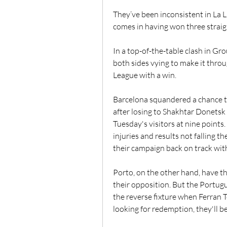
They’ve been inconsistent in La 
comes in having won three straig
In a top-of-the-table clash in Gr
both sides vying to make it thro
League with a win.
Barcelona squandered a chance t
after losing to Shakhtar Donetsk
Tuesday's visitors at nine points.
injuries and results not falling t
their campaign back on track with
Porto, on the other hand, have th
their opposition. But the Portugu
the reverse fixture when Ferran T
looking for redemption, they'll be 