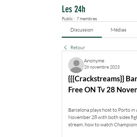
Les 24h
Public
·
7 membres
Discussion
Médias
Retour
Anonyme
28 novembre 2023
{{{Crackstreams}} Ba
Free ON Tv 28 Nove
Barcelona plays host to Porto in
November 28 with both sides fight
stream, how to watch Champion