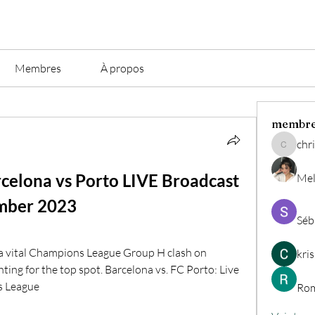
Membres
À propos
membr
chri
christian.
rcelona vs Porto LIVE Broadcast 
Mel
mber 2023
Séb
 a vital Champions League Group H clash on 
kri
ing for the top spot. Barcelona vs. FC Porto: Live 
s League
Rom