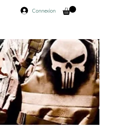
Connexion