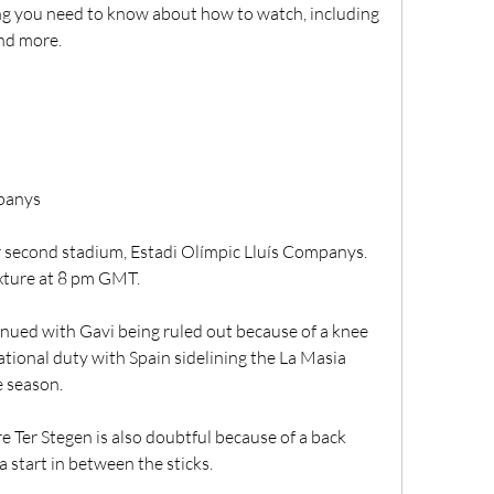
g you need to know about how to watch, including 
and more.
mpanys
r second stadium, Estadi Olímpic Lluís Companys. 
fixture at 8 pm GMT.
nued with Gavi being ruled out because of a knee 
ational duty with Spain sidelining the La Masia 
e season.
er Stegen is also doubtful because of a back 
 start in between the sticks.