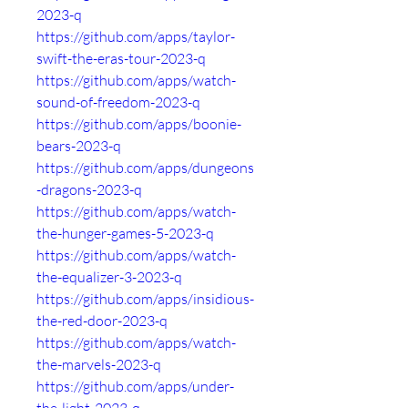
2023-q
https://github.com/apps/taylor-
swift-the-eras-tour-2023-q
https://github.com/apps/watch-
sound-of-freedom-2023-q
https://github.com/apps/boonie-
bears-2023-q
https://github.com/apps/dungeons
-dragons-2023-q
https://github.com/apps/watch-
the-hunger-games-5-2023-q
https://github.com/apps/watch-
the-equalizer-3-2023-q
https://github.com/apps/insidious-
the-red-door-2023-q
https://github.com/apps/watch-
the-marvels-2023-q
https://github.com/apps/under-