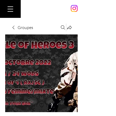
Groupes