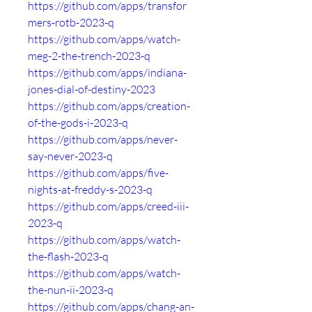
https://github.com/apps/transfor
mers-rotb-2023-q
https://github.com/apps/watch-
meg-2-the-trench-2023-q
https://github.com/apps/indiana-
jones-dial-of-destiny-2023
https://github.com/apps/creation-
of-the-gods-i-2023-q
https://github.com/apps/never-
say-never-2023-q
https://github.com/apps/five-
nights-at-freddy-s-2023-q
https://github.com/apps/creed-iii-
2023-q
https://github.com/apps/watch-
the-flash-2023-q
https://github.com/apps/watch-
the-nun-ii-2023-q
https://github.com/apps/chang-an-