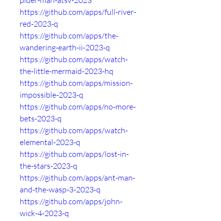
pider-man-atsv-2023
https://github.com/apps/full-river-
red-2023-q
https://github.com/apps/the-
wandering-earth-ii-2023-q
https://github.com/apps/watch-
the-little-mermaid-2023-hq
https://github.com/apps/mission-
impossible-2023-q
https://github.com/apps/no-more-
bets-2023-q
https://github.com/apps/watch-
elemental-2023-q
https://github.com/apps/lost-in-
the-stars-2023-q
https://github.com/apps/ant-man-
and-the-wasp-3-2023-q
https://github.com/apps/john-
wick-4-2023-q