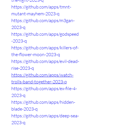
the-light-2023-q
https://github.com/apps/tmnt-
mutant-mayhem-2023-q
https://github.com/apps/m3gan-
2023-q
https://github.com/apps/godspeed
-2023-q
https://github.com/apps/killers-of-
the-flower-moon-2023-q
https://github.com/apps/evil-dead-
rise-2023-q
https://github.com/apps/watch-
trolls-band-together-2023-q
https://github.com/apps/ex-file-4-
2023-q
https://github.com/apps/hidden-
blade-2023-q
https://github.com/apps/deep-sea-
2023-q