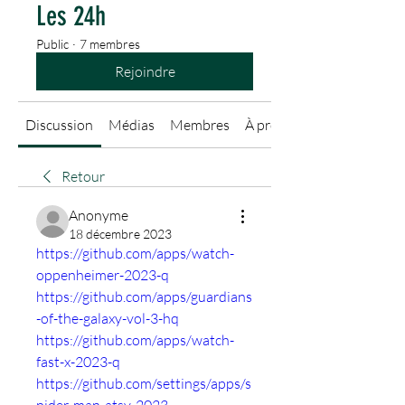
Les 24h
Public
·
7 membres
Rejoindre
Discussion
Médias
Membres
À propos
Retour
Anonyme
18 décembre 2023
https://github.com/apps/watch-
oppenheimer-2023-q
https://github.com/apps/guardians
-of-the-galaxy-vol-3-hq
https://github.com/apps/watch-
fast-x-2023-q
https://github.com/settings/apps/s