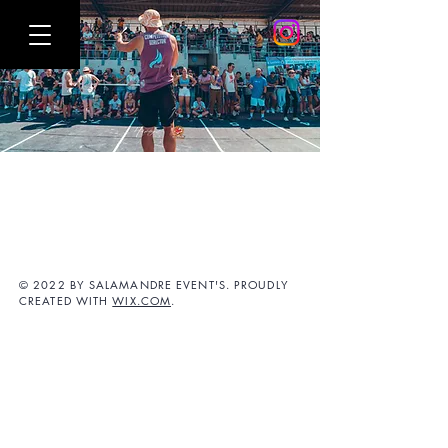
© 2022 BY SALAMANDRE EVENT'S. PROUDLY
CREATED WITH
WIX.COM
.